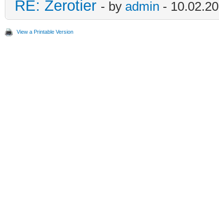
RE: Zerotier
- by
admin
- 10.02.20
View a Printable Version