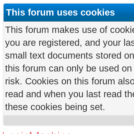
This forum uses cookies
This forum makes use of cookies
you are registered, and your las
small text documents stored on
this forum can only be used on
risk. Cookies on this forum als
read and when you last read th
these cookies being set.