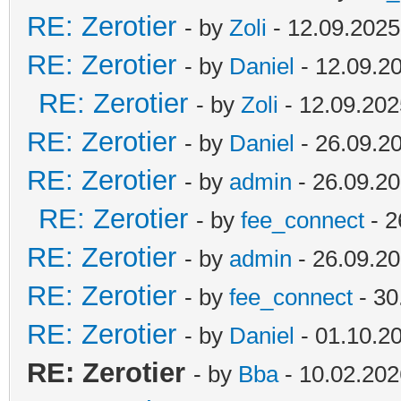
RE: Zerotier
- by
Zoli
- 12.09.2025
RE: Zerotier
- by
Daniel
- 12.09.20
RE: Zerotier
- by
Zoli
- 12.09.202
RE: Zerotier
- by
Daniel
- 26.09.20
RE: Zerotier
- by
admin
- 26.09.20
RE: Zerotier
- by
fee_connect
- 2
RE: Zerotier
- by
admin
- 26.09.20
RE: Zerotier
- by
fee_connect
- 30
RE: Zerotier
- by
Daniel
- 01.10.20
RE: Zerotier
- by
Bba
- 10.02.202