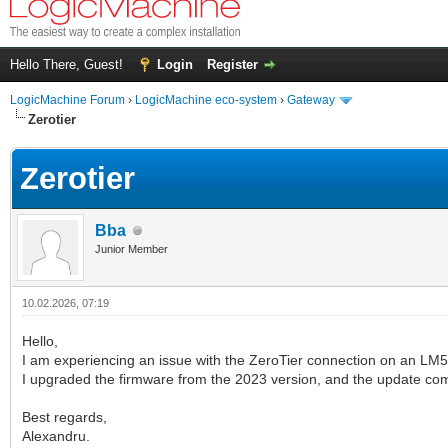
Hello There, Guest!
Login
Register
LogicMachine Forum
›
LogicMachine eco-system
›
Gateway
Zerotier
Zerotier
Bba
Junior Member
10.02.2026, 07:19
Hello,
I am experiencing an issue with the ZeroTier connection on an LM5
I upgraded the firmware from the 2023 version, and the update compl
Best regards,
Alexandru.