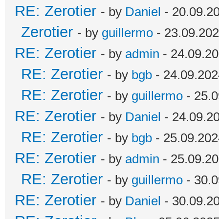
RE: Zerotier
- by
Daniel
- 20.09.20
Zerotier
- by
guillermo
- 23.09.202
RE: Zerotier
- by
admin
- 24.09.20
RE: Zerotier
- by
bgb
- 24.09.202
RE: Zerotier
- by
guillermo
- 25.0
RE: Zerotier
- by
Daniel
- 24.09.20
RE: Zerotier
- by
bgb
- 25.09.202
RE: Zerotier
- by
admin
- 25.09.20
RE: Zerotier
- by
guillermo
- 30.0
RE: Zerotier
- by
Daniel
- 30.09.20