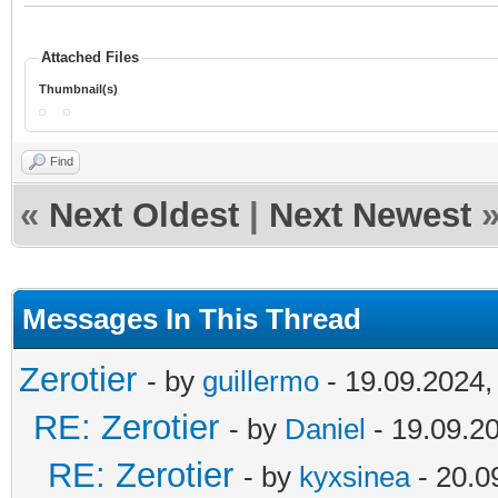
Attached Files
Thumbnail(s)
Find
«
Next Oldest
|
Next Newest
Messages In This Thread
Zerotier
- by
guillermo
- 19.09.2024,
RE: Zerotier
- by
Daniel
- 19.09.20
RE: Zerotier
- by
kyxsinea
- 20.0