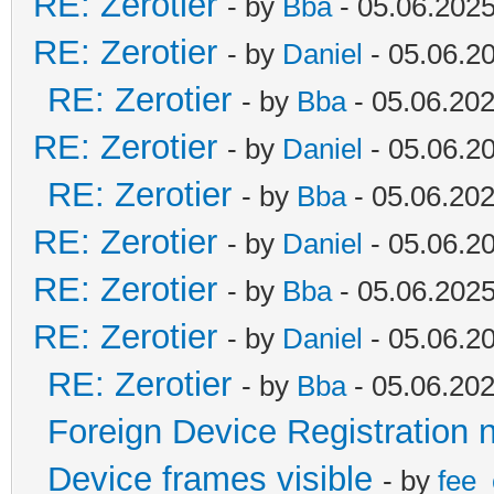
RE: Zerotier
- by
Bba
- 05.06.2025
RE: Zerotier
- by
Daniel
- 05.06.20
RE: Zerotier
- by
Bba
- 05.06.202
RE: Zerotier
- by
Daniel
- 05.06.20
RE: Zerotier
- by
Bba
- 05.06.202
RE: Zerotier
- by
Daniel
- 05.06.20
RE: Zerotier
- by
Bba
- 05.06.2025
RE: Zerotier
- by
Daniel
- 05.06.20
RE: Zerotier
- by
Bba
- 05.06.202
Foreign Device Registration 
Device frames visible
- by
fee_