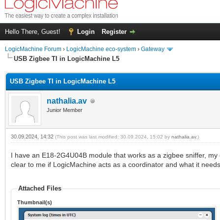
Hello There, Guest!
Login
Register
LogicMachine Forum
›
LogicMachine eco-system
›
Gateway
USB Zigbee TI in LogicMachine L5
USB Zigbee TI in LogicMachine L5
nathalia.av
Junior Member
30.09.2024, 14:32
(This post was last modified: 30.09.2024, 15:02 by
nathalia.av
.)
I have an E18-2G4U04B module that works as a zigbee sniffer, my que
clear to me if LogicMachine acts as a coordinator and what it need
Attached Files
Thumbnail(s)