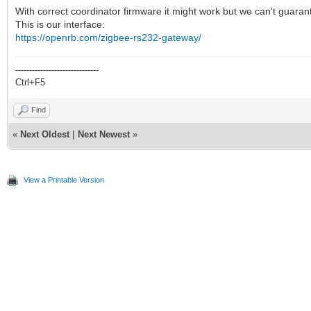
With correct coordinator firmware it might work but we can't guarant
This is our interface:
https://openrb.com/zigbee-rs232-gateway/
------------------------------
Ctrl+F5
Find
«
Next Oldest
|
Next Newest
»
View a Printable Version