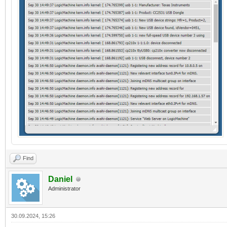
Find
Daniel
Administrator
30.09.2024, 15:26