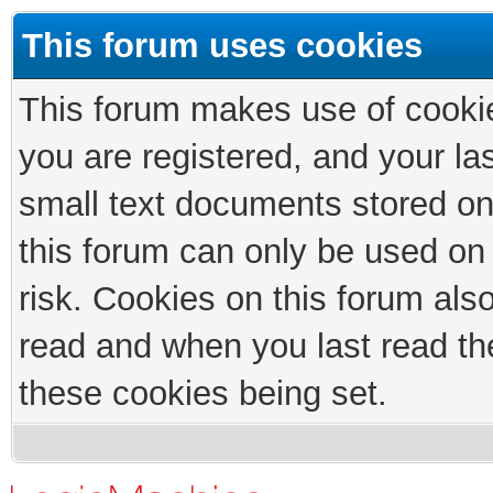
This forum uses cookies
This forum makes use of cookies
you are registered, and your las
small text documents stored on
this forum can only be used on
risk. Cookies on this forum als
read and when you last read th
these cookies being set.