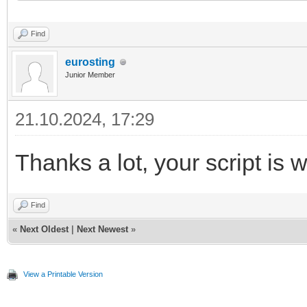
21
minute_counter
=
0
22
end
Find
eurosting
Junior Member
21.10.2024, 17:29
Thanks a lot, your script is 
Find
«
Next Oldest
|
Next Newest
»
View a Printable Version