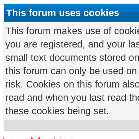
This forum uses cookies
This forum makes use of cookies
you are registered, and your las
small text documents stored on
this forum can only be used on
risk. Cookies on this forum als
read and when you last read th
these cookies being set.