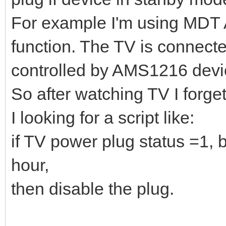
For example I'm using MDT
function. The TV is connecte
controlled by AMS1216 devi
So after watching TV I forge
I looking for a script like:
if TV power plug status =1,
hour,
then disable the plug.