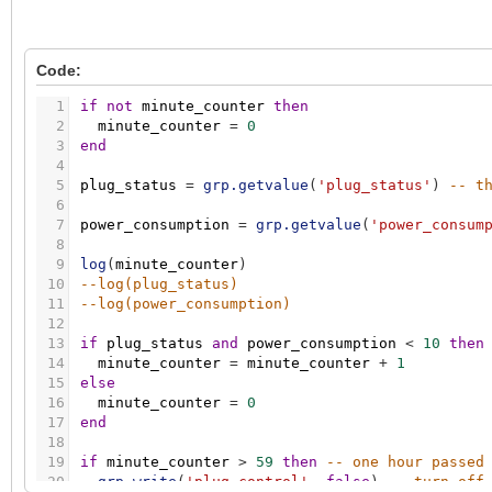
Code:
1
if
not
minute_counter
then
2
minute_counter
=
0
3
end
4
5
plug_status
=
grp.getvalue
(
'plug_status'
)
-- t
6
7
power_consumption
=
grp.getvalue
(
'power_consum
8
9
log
(
minute_counter
)
10
--log(plug_status)
11
--log(power_consumption)
12
13
if
plug_status
and
power_consumption
<
10
then
14
minute_counter
=
minute_counter
+
1
15
else
16
minute_counter
=
0
17
end
18
19
if
minute_counter
>
59
then
-- one hour passed
20
grp.write
(
'plug_control'
,
false
)
-- turn off