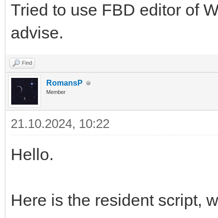
Tried to use FBD editor of 
advise.
Find
RomansP
Member
21.10.2024, 10:22
Hello.
Here is the resident script,