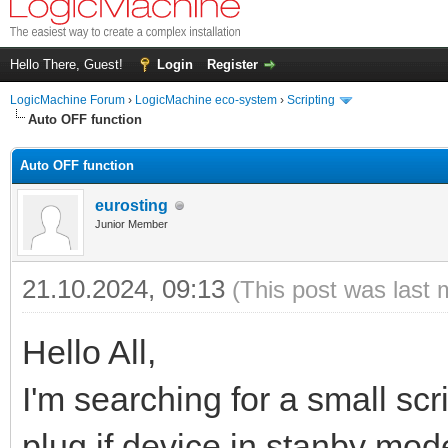
Hello There, Guest!
Login
Register
LogicMachine Forum
›
LogicMachine eco-system
›
Scripting
Auto OFF function
Auto OFF function
eurosting
Junior Member
21.10.2024, 09:13
(This post was last 
Hello All,
I'm searching for a small scr
plug if device in stanby mode