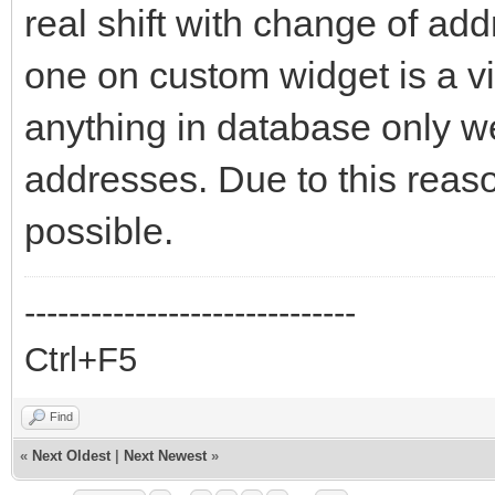
real shift with change of ad
one on custom widget is a vi
anything in database only we
addresses. Due to this reaso
possible.
------------------------------
Ctrl+F5
Find
«
Next Oldest
|
Next Newest
»