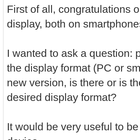
First of all, congratulation
display, both on smartphon
I wanted to ask a question: p
the display format (PC or sm
new version, is there or is t
desired display format?
It would be very useful to be