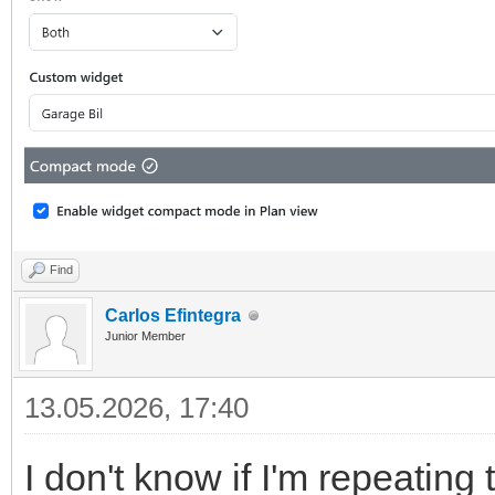
Find
Carlos Efintegra
Junior Member
13.05.2026, 17:40
I don't know if I'm repeating 