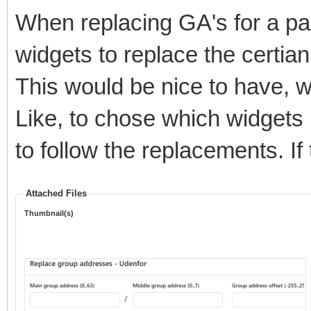
When replacing GA's for a pag
widgets to replace the certia
This would be nice to have, 
Like, to chose which widgets 
to follow the replacements. I
Attached Files
Thumbnail(s)