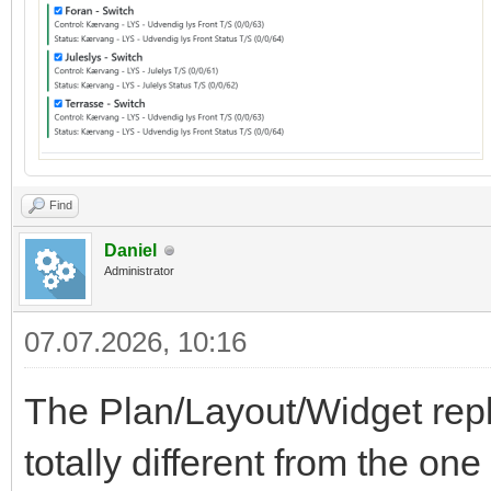
Find
Daniel
Administrator
07.07.2026, 10:16
The Plan/Layout/Widget repl
totally different from the on