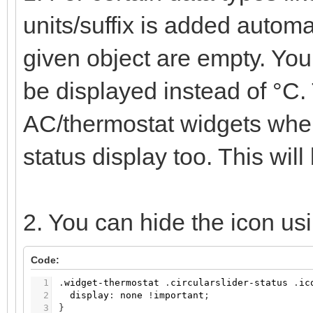
units/suffix is added automat
given object are empty. You 
be displayed instead of °C.
AC/thermostat widgets wher
status display too. This will
2. You can hide the icon u
Code:
1
.
widget-thermostat
.
circularslider-status
.
ic
2
display
:
none
!
important
;
3
}