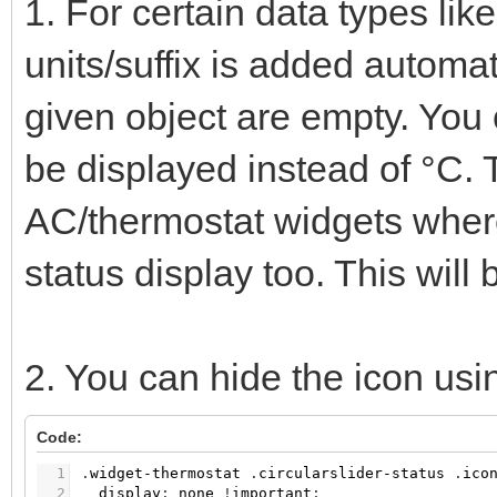
1. For certain data types li
units/suffix is added automati
given object are empty. You c
be displayed instead of °C. 
AC/thermostat widgets where
status display too. This will 
2. You can hide the icon us
Code:
1
.
widget-thermostat
.
circularslider-status
.
ico
2
display
:
none
!
important
;