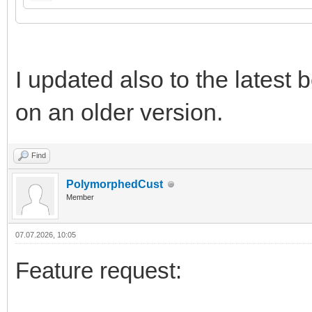
I updated also to the latest be
on an older version.
Find
PolymorphedCust
Member
07.07.2026, 10:05
Feature request: