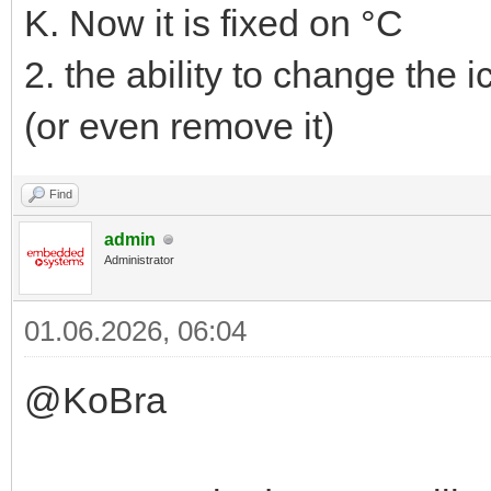
K. Now it is fixed on °C
2. the ability to change the i
(or even remove it)
Find
admin
Administrator
01.06.2026, 06:04
@KoBra