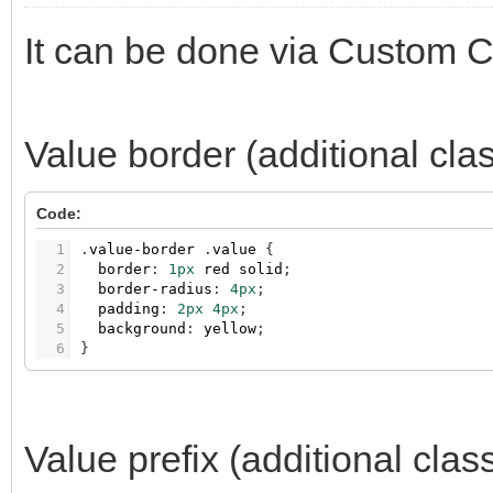
It can be done via Custom 
Value border (additional cla
Code:
1
.
value-border
.
value
{
2
border
:
1px
red
solid
;
3
border-radius
:
4px
;
4
padding
:
2px
4px
;
5
background
:
yellow
;
6
}
Value prefix (additional clas