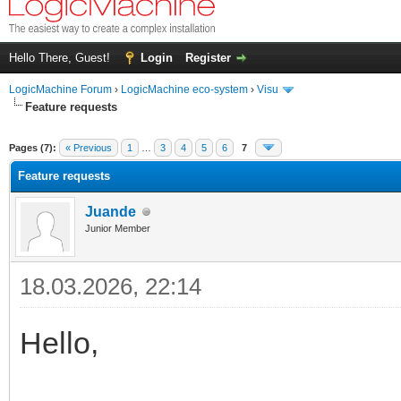
Hello There, Guest!
Login
Register
LogicMachine Forum
›
LogicMachine eco-system
›
Visu
Feature requests
Pages (7):
« Previous
1
…
3
4
5
6
7
Feature requests
Juande
Junior Member
18.03.2026, 22:14
Hello,