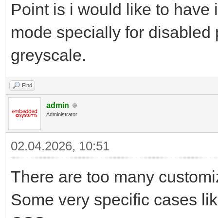
Point is i would like to have
mode specially for disabled 
greyscale.
Find
admin
Administrator
02.04.2026, 10:51
There are too many customi
Some very specific cases li