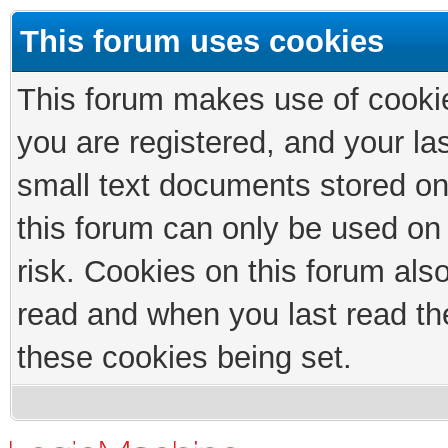
This forum uses cookies
This forum makes use of cookies
you are registered, and your las
small text documents stored on
this forum can only be used on
risk. Cookies on this forum als
read and when you last read th
these cookies being set.