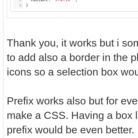
3
}
Thank you, it works but i som
to add also a border in the p
icons so a selection box wou
Prefix works also but for eve
make a CSS. Having a box like
prefix would be even better.