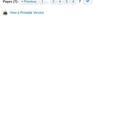
Pages (7):
« Previous
1
…
3
4
5
6
7
View a Printable Version