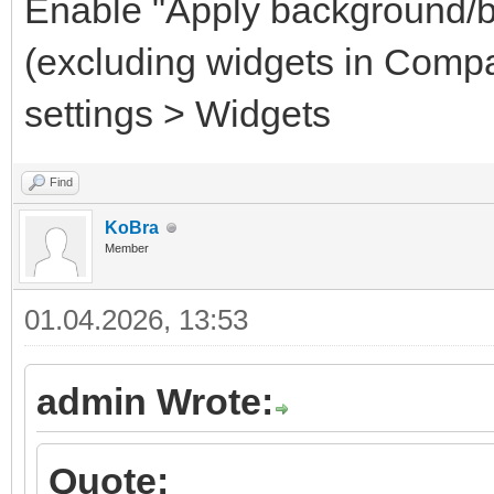
Enable "Apply background/b
(excluding widgets in Comp
settings > Widgets
Find
KoBra
Member
01.04.2026, 13:53
admin Wrote:
Quote: