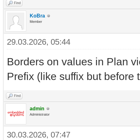
Find
KoBra
Member
29.03.2026, 05:44
Borders on values in Plan v
Prefix (like suffix but before
Find
admin
Administrator
30.03.2026, 07:47