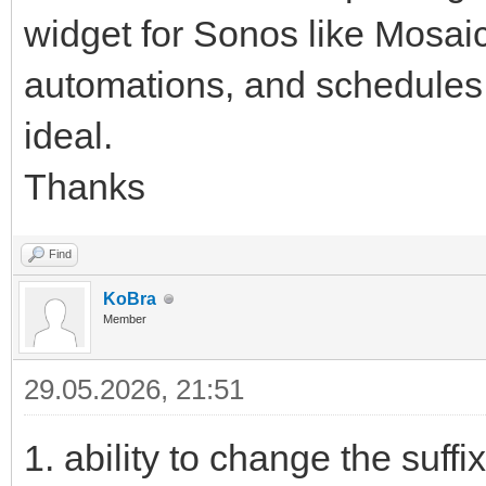
widget for Sonos like Mosaic
automations, and schedules,
ideal.
Thanks
Find
KoBra
Member
29.05.2026, 21:51
1. ability to change the suff