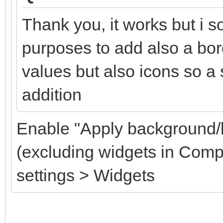
Thank you, it works but i so
purposes to add also a bord
values but also icons so a
addition
Enable "Apply background/b
(excluding widgets in Com
settings > Widgets