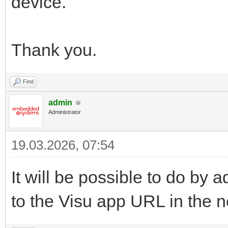
device.
Thank you.
Find
admin
Administrator
19.03.2026, 07:54
It will be possible to do b
to the Visu app URL in the n