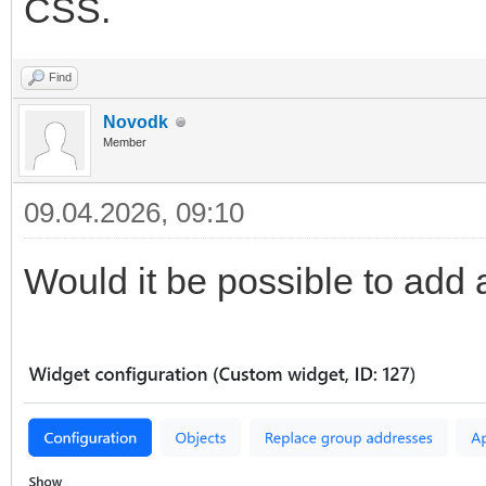
CSS.
Find
Novodk
Member
09.04.2026, 09:10
Would it be possible to add