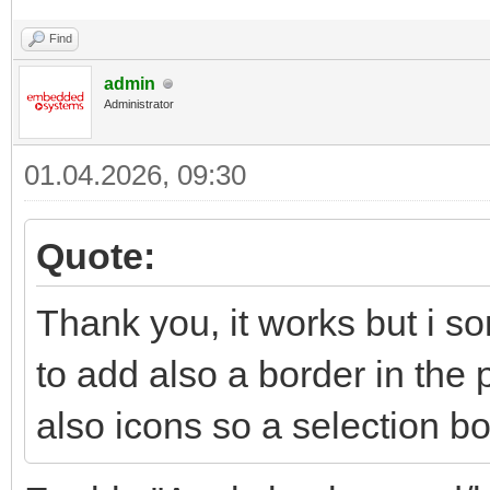
Find
admin
Administrator
01.04.2026, 09:30
Quote:
Thank you, it works but i so
to add also a border in the 
also icons so a selection b