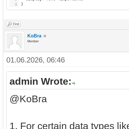
3
}
Find
KoBra
Member
01.06.2026, 06:46
admin Wrote:
@KoBra
1. For certain data types li