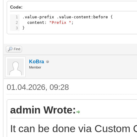
Code:
1
.
value-prefix
.
value-content
:
before
{
2
content
:
"Prefix "
;
3
}
Find
KoBra
Member
01.04.2026, 09:28
admin Wrote:
It can be done via Custom