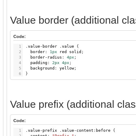
Value border (additional cl
Code:
1
.
value-border
.
value
{
2
border
:
1px
red
solid
;
3
border-radius
:
4px
;
4
padding
:
2px
4px
;
5
background
:
yellow
;
6
}
Value prefix (additional cla
Code:
1
.
value-prefix
.
value-content
:
before
{
2
content
:
"Prefix "
;