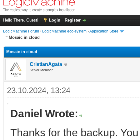
Hello There, Guest!
Login
Register
LogicMachine Forum
›
LogicMachine eco-system
›
Application Store
Mosaic in cloud
Mosaic in cloud
CristianAgata
Senior Member
23.10.2024, 13:24
Daniel Wrote:
Thanks for the backup. You