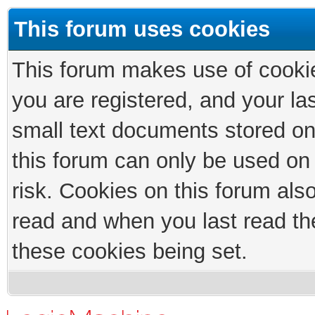
This forum uses cookies
This forum makes use of cookies
you are registered, and your las
small text documents stored on
this forum can only be used on
risk. Cookies on this forum als
read and when you last read th
these cookies being set.