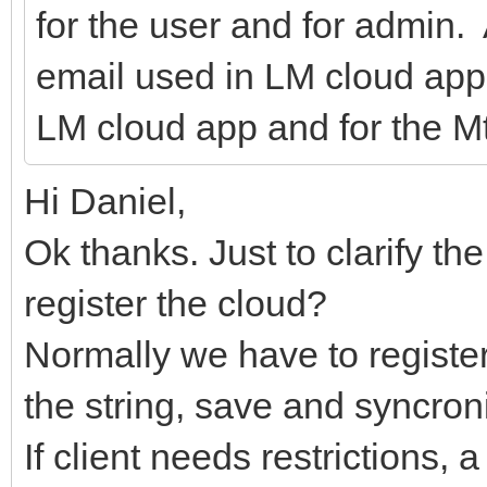
for the user and for admin.
email used in LM cloud app
LM cloud app and for the Mt
Hi Daniel,
Ok thanks. Just to clarify th
register the cloud?
Normally we have to register
the string, save and syncro
If client needs restrictions, 