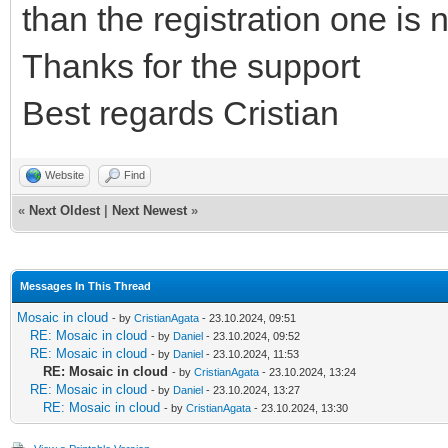
than the registration one is 
Thanks for the support
Best regards Cristian
Website
Find
«
Next Oldest
|
Next Newest
»
Messages In This Thread
Mosaic in cloud
- by
CristianAgata
- 23.10.2024, 09:51
RE: Mosaic in cloud
- by
Daniel
- 23.10.2024, 09:52
RE: Mosaic in cloud
- by
Daniel
- 23.10.2024, 11:53
RE: Mosaic in cloud
- by
CristianAgata
- 23.10.2024, 13:24
RE: Mosaic in cloud
- by
Daniel
- 23.10.2024, 13:27
RE: Mosaic in cloud
- by
CristianAgata
- 23.10.2024, 13:30