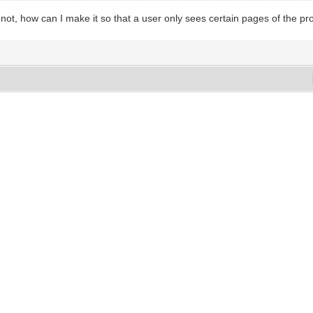
 not, how can I make it so that a user only sees certain pages of the pr