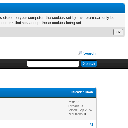
nts stored on your computer; the cookies set by this forum can only be
e confirm that you accept these cookies being set.
Search
Threaded Mode
Posts: 3
Threads: 3
Joined: Sep 2024
Reputation:
0
#1