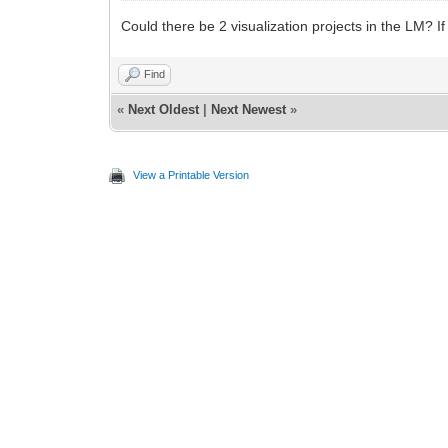
Could there be 2 visualization projects in the LM? If
Find
«
Next Oldest
|
Next Newest
»
View a Printable Version