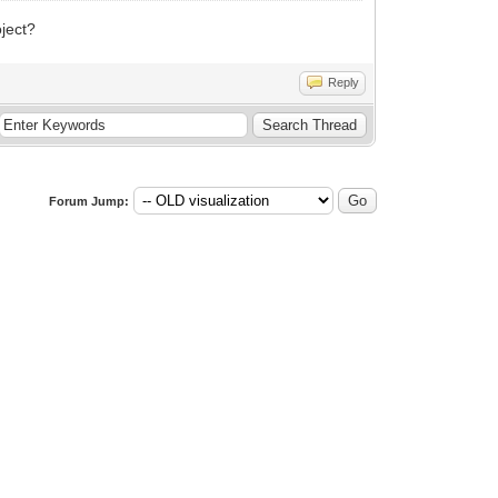
oject?
Reply
Forum Jump: