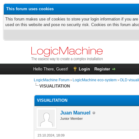
This forum uses cookies
This forum makes use of cookies to store your login information if you are
used on this website and pose no security risk. Cookies on this forum als
Hello There, Guest!
Login
Register
LogicMachine Forum
›
LogicMachine eco-system
›
OLD visual
VISUALITATION
VISUALITATION
Juan Manuel
Junior Member
23.10.2024, 18:09