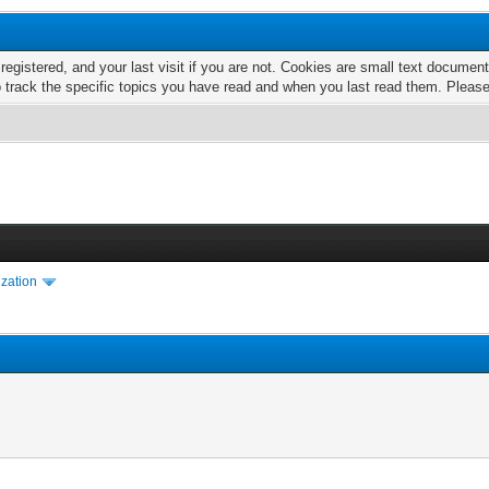
 registered, and your last visit if you are not. Cookies are small text docume
o track the specific topics you have read and when you last read them. Pleas
ization