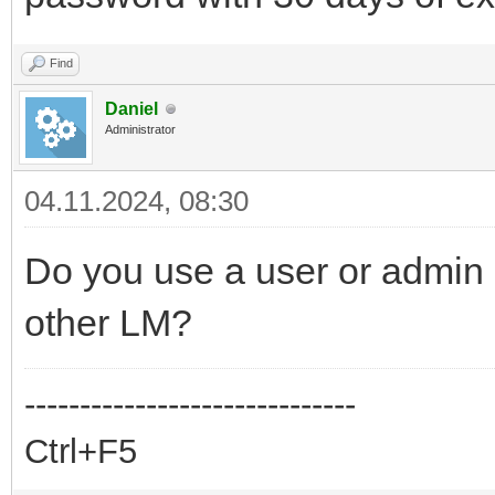
Find
Daniel
Administrator
04.11.2024, 08:30
Do you use a user or admin 
other LM?
------------------------------
Ctrl+F5