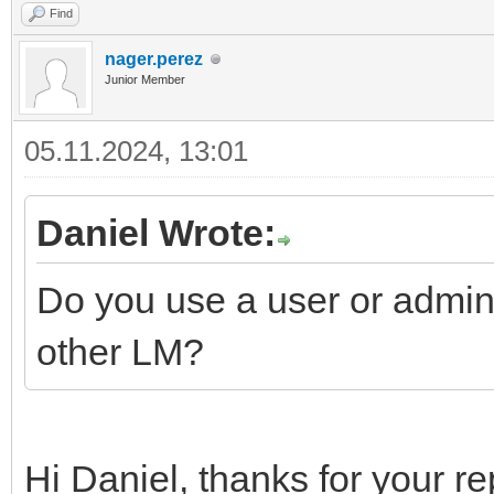
Find
nager.perez
Junior Member
05.11.2024, 13:01
Daniel Wrote:
Do you use a user or admin
other LM?
Hi Daniel, thanks for your re