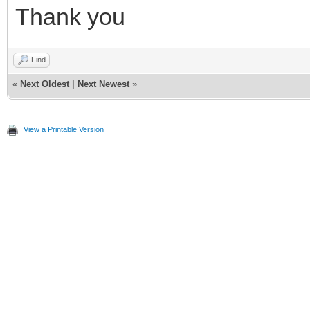
Thank you
Find
«
Next Oldest
|
Next Newest
»
View a Printable Version