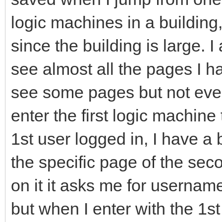
logic machines in a building,
since the building is large. 
see almost all the pages I 
see some pages but not ever
enter the first logic machine
1st user logged in, I have a 
the specific page of the sec
on it it asks me for userna
but when I enter with the 1st