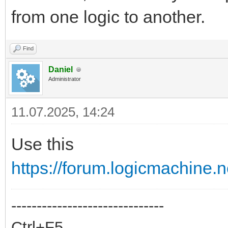
from one logic to another.
Find
Daniel
Administrator
11.07.2025, 14:24
Use this
https://forum.logicmachine.
------------------------------
Ctrl+F5