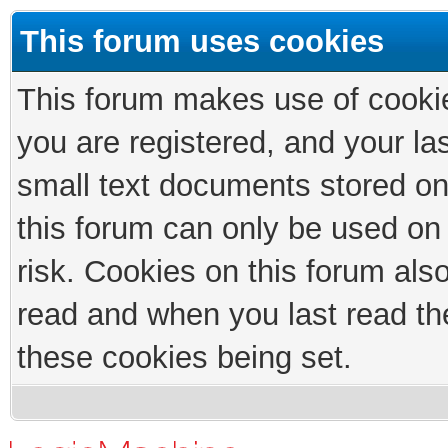
This forum uses cookies
This forum makes use of cookies
you are registered, and your las
small text documents stored on
this forum can only be used on
risk. Cookies on this forum als
read and when you last read th
these cookies being set.