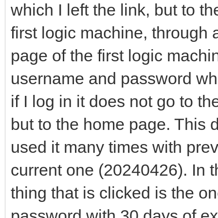
which I left the link, but to t
first logic machine, through 
page of the first logic mach
username and password when
if I log in it does not go to 
but to the home page. This d
used it many times with prev
current one (20240426). In t
thing that is clicked is th
password with 30 days of ex