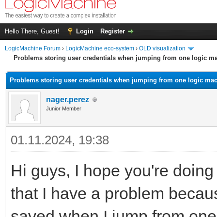
Hello There, Guest!
Login
Register
LogicMachine Forum
›
LogicMachine eco-system
›
OLD visualization
Problems storing user credentials when jumping from one logic ma
Problems storing user credentials when jumping from one logic mac
nager.perez
Junior Member
01.11.2024, 19:38
Hi guys, I hope you're doing w
that I have a problem becaus
saved when I jump from one 