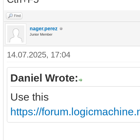
Find
nager.perez
Junior Member
14.07.2025, 17:04
Daniel Wrote:
Use this
https://forum.logicmachine