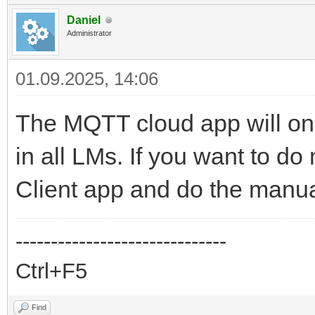
Daniel
Administrator
01.09.2025, 14:06
The MQTT cloud app will onl
in all LMs. If you want to 
Client app and do the manu
------------------------------
Ctrl+F5
Find