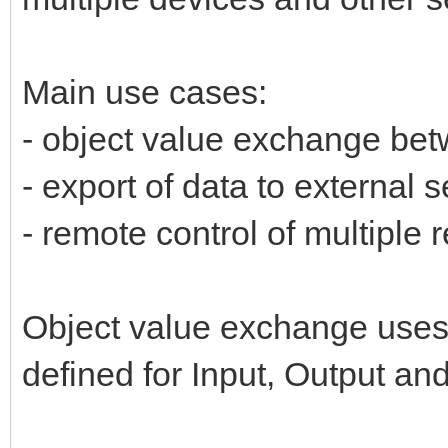
Main use cases:
- object value exchange be
- export of data to external s
- remote control of multiple
Object value exchange uses 
defined for Input, Output an