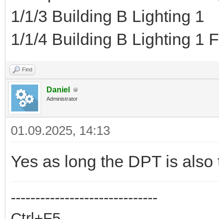
1/1/3 Building B Lighting 1
1/1/4 Building B Lighting 1 
Find
Daniel
Administrator
01.09.2025, 14:13
Yes as long the DPT is also
------------------------------
Ctrl+F5