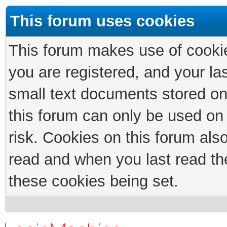
This forum uses cookies
This forum makes use of cookies
you are registered, and your las
small text documents stored on
this forum can only be used on
risk. Cookies on this forum als
read and when you last read th
these cookies being set.