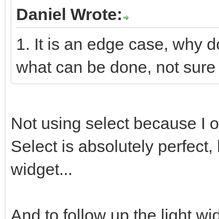
Daniel Wrote:
1. It is an edge case, why 
what can be done, not sure i
Not using select because I o
Select is absolutely perfect, 
widget...
And to follow up the light w