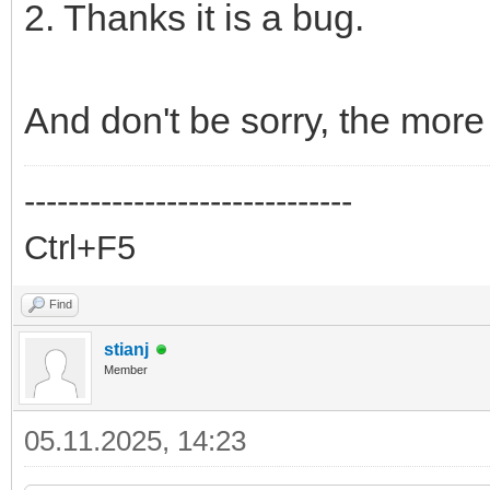
2. Thanks it is a bug.
And don't be sorry, the more
------------------------------
Ctrl+F5
Find
stianj
Member
05.11.2025, 14:23