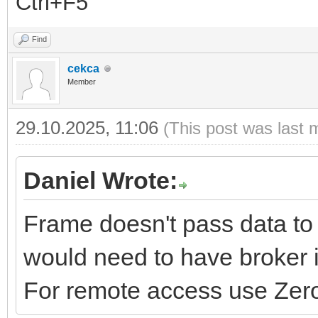
Ctrl+F5
Find
cekca
Member
29.10.2025, 11:06
(This post was last 
Daniel Wrote:
Frame doesn't pass data to 
would need to have broker i
For remote access use Zero