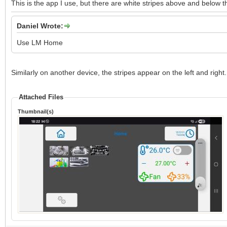
This is the app I use, but there are white stripes above and below 
Daniel Wrote:
Use LM Home
Similarly on another device, the stripes appear on the left and right.
Attached Files
Thumbnail(s)