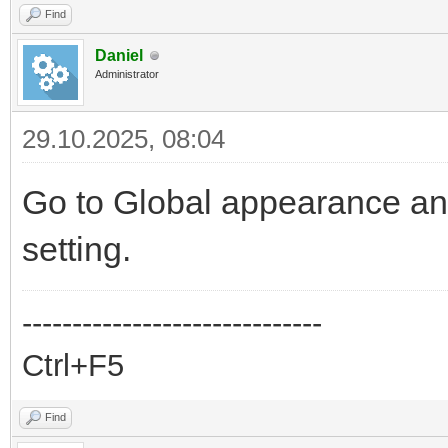
Find
Daniel
Administrator
29.10.2025, 08:04
Go to Global appearance an
setting.
------------------------------
Ctrl+F5
Find