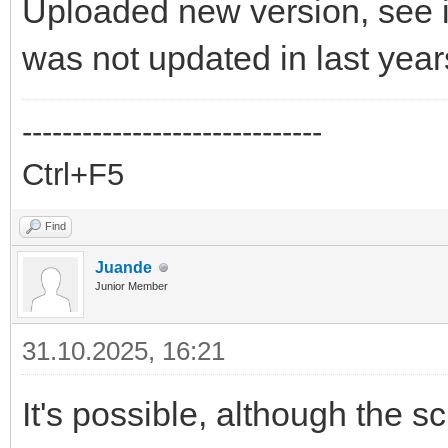
Uploaded new version, see i
was not updated in last year
------------------------------
Ctrl+F5
Find
Juande
Junior Member
31.10.2025, 16:21
It's possible, although the s