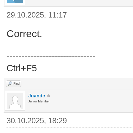
29.10.2025, 11:17
Correct.
------------------------------
Ctrl+F5
Find
Juande
Junior Member
30.10.2025, 18:29