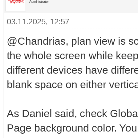
Administrator
03.11.2025, 12:57
@Chandrias, plan view is scal
the whole screen while keep
different devices have differ
blank space on either vertica
As Daniel said, check Globa
Page background color. You 