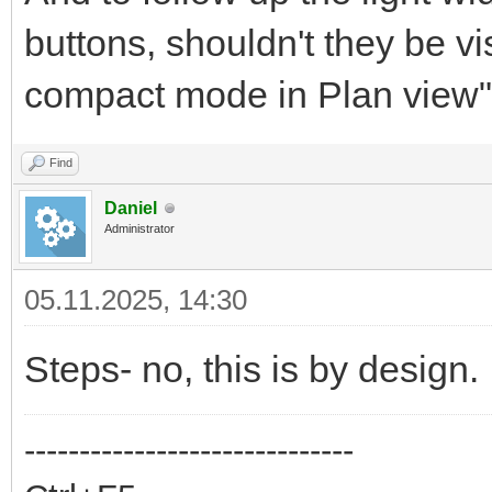
buttons, shouldn't they be v
compact mode in Plan view" 
Find
Daniel
Administrator
05.11.2025, 14:30
Steps- no, this is by design.
------------------------------