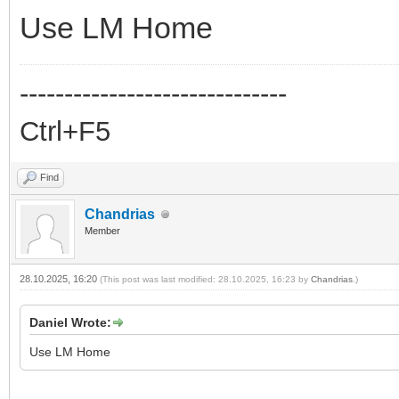
Use LM Home
------------------------------
Ctrl+F5
Find
Chandrias
Member
28.10.2025, 16:20
(This post was last modified: 28.10.2025, 16:23 by
Chandrias
.)
Daniel Wrote:
Use LM Home