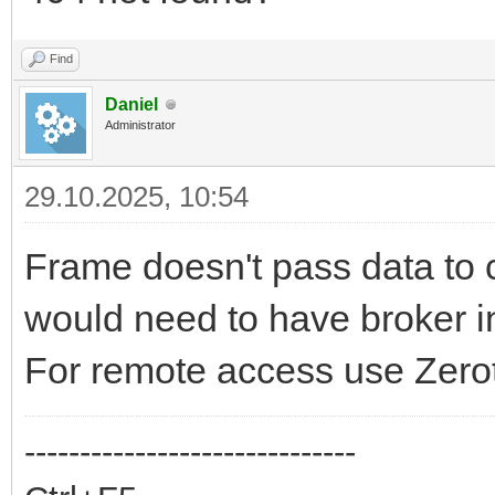
Find
Daniel
Administrator
29.10.2025, 10:54
Frame doesn't pass data to c
would need to have broker in
For remote access use Zerot
------------------------------