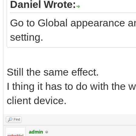
Daniel Wrote:
Go to Global appearance a
setting.
Still the same effect.
I thing it has to do with the
client device.
Find
admin