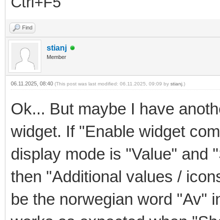
Ctrl+F5
Find
stianj
Member
06.11.2025, 08:40
(This post was last modified: 06.11.2025, 09:09 by
stianj
.)
Ok... But maybe I have another
widget. If "Enable widget co
display mode is "Value" and "
then "Additional values / icon
be the norwegian word "Av" ins