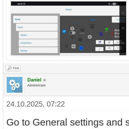
Find
Daniel
Administrator
24.10.2025, 07:22
Go to General settings and 