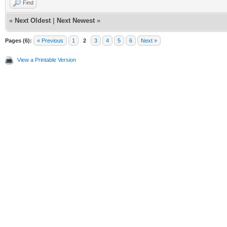
Find
«
Next Oldest
|
Next Newest
»
Pages (6):
« Previous
1
2
3
4
5
6
Next »
View a Printable Version