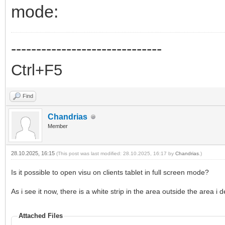
mode:
------------------------------
Ctrl+F5
Find
Chandrias
Member
28.10.2025, 16:15
(This post was last modified: 28.10.2025, 16:17 by
Chandrias
.)
Is it possible to open visu on clients tablet in full screen mode?
As i see it now, there is a white strip in the area outside the area i 
Attached Files