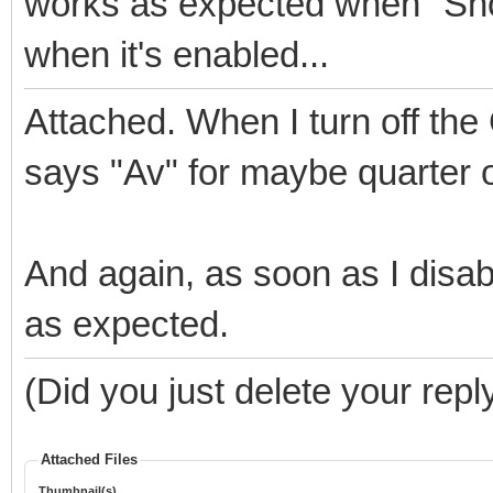
works as expected when "Show
when it's enabled...
Attached. When I turn off the 
says "Av" for maybe quarter of
And again, as soon as I disabl
as expected.
(Did you just delete your repl
Attached Files
Thumbnail(s)