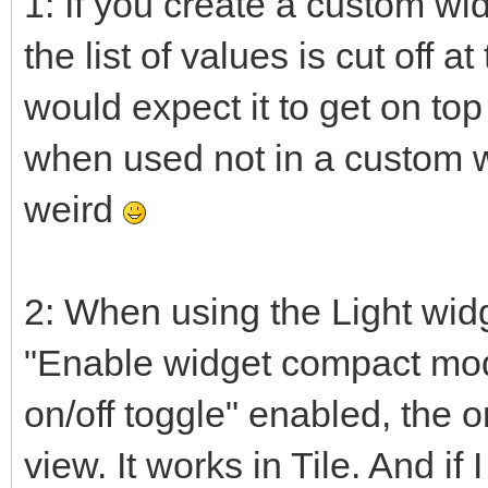
1: If you create a custom wid
the list of values is cut off a
would expect it to get on top
when used not in a custom widg
weird
2: When using the Light wid
"Enable widget compact mo
on/off toggle" enabled, the o
view. It works in Tile. And if