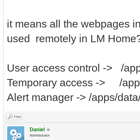
it means all the webpages in
used remotely in LM Home
User access control -> /ap
Temporary access -> /apps
Alert manager -> /apps/data/
Find
Daniel
Administrator