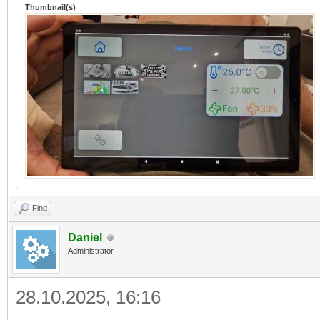
Thumbnail(s)
Find
Daniel
Administrator
28.10.2025, 16:16