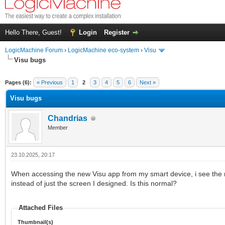
Hello There, Guest!
Login
Register
LogicMachine Forum
›
LogicMachine eco-system
›
Visu
Visu bugs
Pages (6):
« Previous
1
2
3
4
5
6
Next »
Visu bugs
Chandrias
Member
23.10.2025, 20:17
When accessing the new Visu app from my smart device, i see the 
instead of just the screen I designed. Is this normal?
Attached Files
Thumbnail(s)