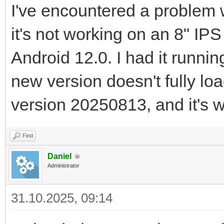
I've encountered a problem
it's not working on an 8" IP
Android 12.0. I had it runni
new version doesn't fully loa
version 20250813, and it's w
Find
Daniel
Administrator
31.10.2025, 09:14