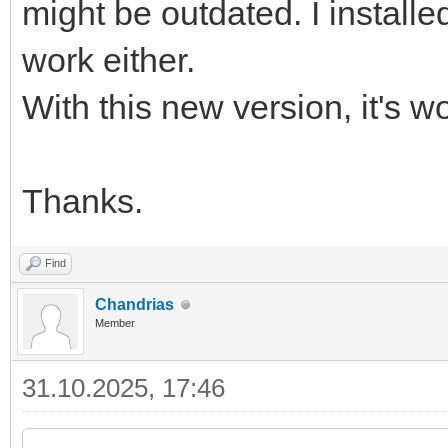
might be outdated. I installed
work either.
With this new version, it's w
Thanks.
Find
Chandrias
Member
31.10.2025, 17:46