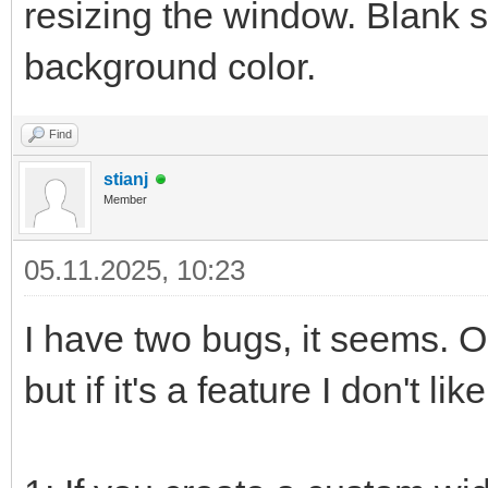
resizing the window. Blank s
background color.
Find
stianj
Member
05.11.2025, 10:23
I have two bugs, it seems. 
but if it's a feature I don't like