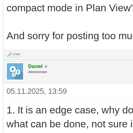
compact mode in Plan View", i
And sorry for posting too muc
Find
Daniel
Administrator
05.11.2025, 13:59
1. It is an edge case, why d
what can be done, not sure i