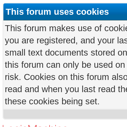
This forum uses cookies
This forum makes use of cookies
you are registered, and your las
small text documents stored on
this forum can only be used on
risk. Cookies on this forum als
read and when you last read th
these cookies being set.