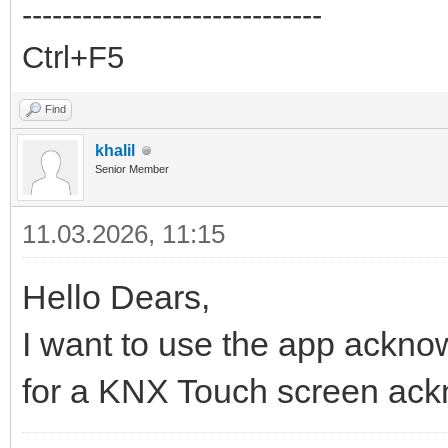
------------------------------
Ctrl+F5
Find
khalil
Senior Member
11.03.2026, 11:15
Hello Dears,
I want to use the app acknow
for a KNX Touch screen ac