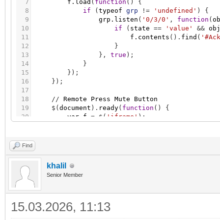
7
f.load
(
function
(
)
{
8
if
(
typeof
grp
!
=
'undefined'
)
{
9
grp.listen
(
'0/3/0'
,
function
(
o
10
if
(
state
=
=
'value'
&
&
ob
11
f.contents
(
)
.
find
(
'#Ac
12
}
13
}
,
true
)
;
14
}
15
}
)
;
16
}
)
;
17
18
/
/
Remote
Press
Mute
Button
19
$
(
document
)
.
ready
(
function
(
)
{
20
var
f
=
$
(
'iframe'
)
;
21
f.load
(
function
(
)
{
22
if
(
typeof
grp
!
=
'undefined'
)
{
23
grp.listen
(
'0/3/1'
,
function
(
o
Find
24
if
(
state
=
=
'value'
&
&
ob
25
f.contents
(
)
.
find
(
'#Mu
khalil
26
}
Senior Member
27
}
,
true
)
;
28
}
29
}
)
;
15.03.2026, 11:13
30
}
)
;
31