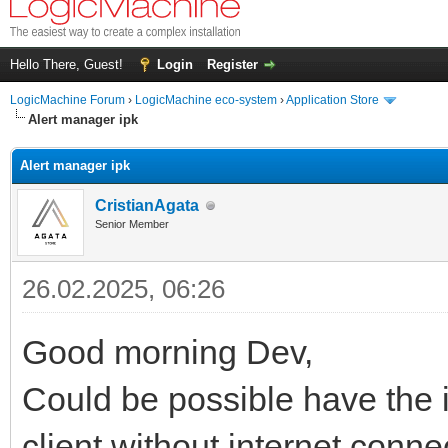
Hello There, Guest!
Login
Register
LogicMachine Forum
›
LogicMachine eco-system
›
Application Store
Alert manager ipk
Alert manager ipk
CristianAgata
Senior Member
26.02.2025, 06:26
Good morning Dev,
Could be possible have the ip
client without internet conne