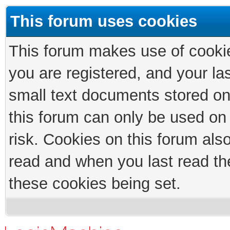
This forum uses cookies
This forum makes use of cookies
you are registered, and your las
small text documents stored on
this forum can only be used on
risk. Cookies on this forum als
read and when you last read th
these cookies being set.