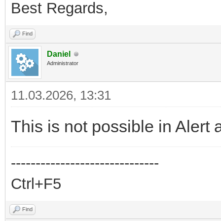
Best Regards,
Find
Daniel
Administrator
11.03.2026, 13:31
This is not possible in Alert 
------------------------------
Ctrl+F5
Find