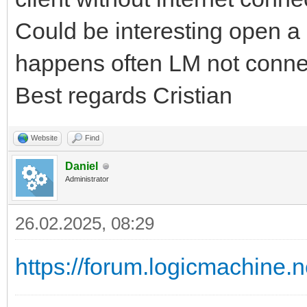
Could be interesting open a s
happens often LM not conne
Best regards Cristian
Website
Find
Daniel
Administrator
26.02.2025, 08:29
https://forum.logicmachine.