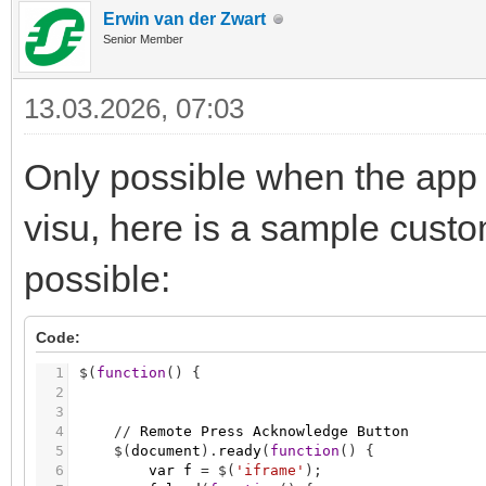
Erwin van der Zwart
Senior Member
13.03.2026, 07:03
Only possible when the app 
visu, here is a sample cust
possible:
Code:
1
$
(
function
(
)
{
2
3
4
/
/
Remote
Press
Acknowledge
Button
5
$
(
document
)
.
ready
(
function
(
)
{
6
var
f
=
$
(
'iframe'
)
;