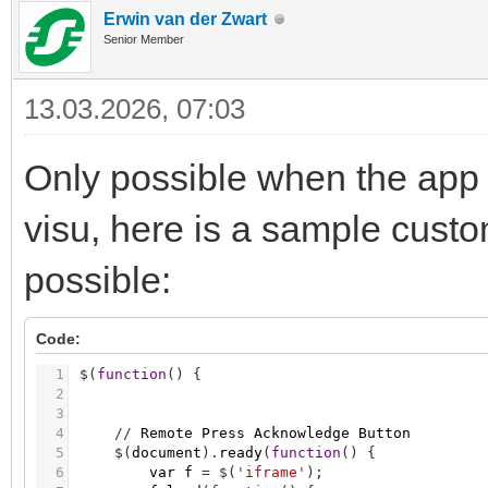
Erwin van der Zwart
Senior Member
13.03.2026, 07:03
Only possible when the app 
visu, here is a sample cust
possible:
Code:
1
$
(
function
(
)
{
2
3
4
/
/
Remote
Press
Acknowledge
Button
5
$
(
document
)
.
ready
(
function
(
)
{
6
var
f
=
$
(
'iframe'
)
;