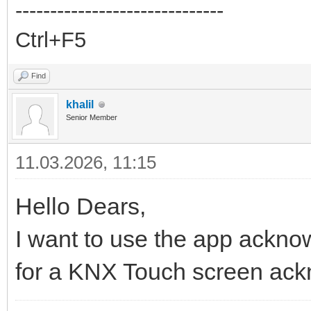
------------------------------
Ctrl+F5
Find
khalil
Senior Member
11.03.2026, 11:15
Hello Dears,
I want to use the app acknow
for a KNX Touch screen ac