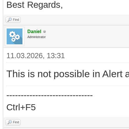
Best Regards,
Find
Daniel
Administrator
11.03.2026, 13:31
This is not possible in Alert 
------------------------------
Ctrl+F5
Find