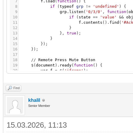
7
f.load
(
function
(
)
{
8
if
(
typeof
grp
!
=
'undefined'
)
{
9
grp.listen
(
'0/3/0'
,
function
(
o
10
if
(
state
=
=
'value'
&
&
ob
11
f.contents
(
)
.
find
(
'#Ac
12
}
13
}
,
true
)
;
14
}
15
}
)
;
16
}
)
;
17
18
/
/
Remote
Press
Mute
Button
19
$
(
document
)
.
ready
(
function
(
)
{
20
var
f
=
$
(
'iframe'
)
;
21
f.load
(
function
(
)
{
22
if
(
typeof
grp
!
=
'undefined'
)
{
23
grp.listen
(
'0/3/1'
,
function
(
o
Find
24
if
(
state
=
=
'value'
&
&
ob
25
f.contents
(
)
.
find
(
'#Mu
khalil
26
}
Senior Member
27
}
,
true
)
;
28
}
29
}
)
;
15.03.2026, 11:13
30
}
)
;
31