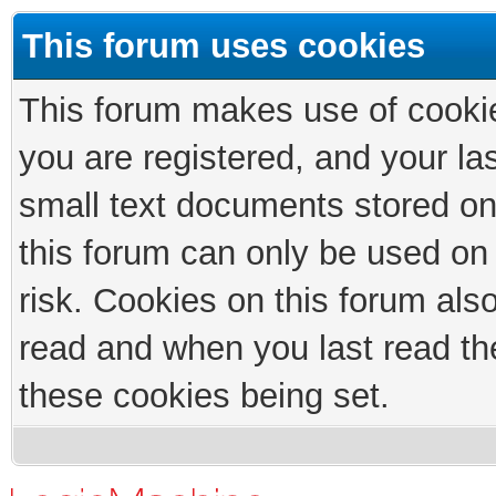
This forum uses cookies
This forum makes use of cookies
you are registered, and your las
small text documents stored on
this forum can only be used on
risk. Cookies on this forum als
read and when you last read th
these cookies being set.