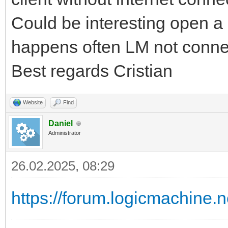
Could be interesting open a s
happens often LM not conne
Best regards Cristian
Website
Find
Daniel
Administrator
26.02.2025, 08:29
https://forum.logicmachine.