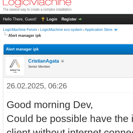
Hello There, Guest!
Login
Register
LogicMachine Forum
›
LogicMachine eco-system
›
Application Store
Alert manager ipk
Alert manager ipk
CristianAgata
Senior Member
26.02.2025, 06:26
Good morning Dev,
Could be possible have the ip
client without internet conne