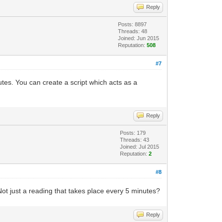
Reply
Posts: 8897
Threads: 48
Joined: Jun 2015
Reputation:
508
#7
utes. You can create a script which acts as a
Reply
Posts: 179
Threads: 43
Joined: Jul 2015
Reputation:
2
#8
ot just a reading that takes place every 5 minutes?
Reply