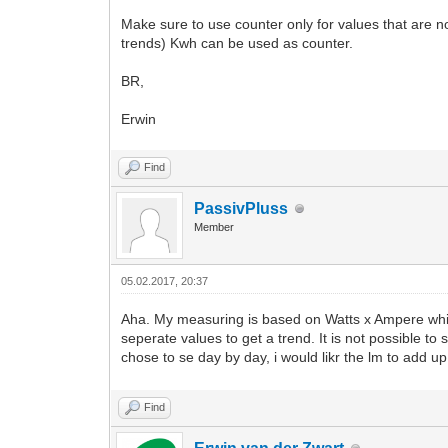
Make sure to use counter only for values that are no
trends) Kwh can be used as counter.
BR,
Erwin
Find
PassivPluss
Member
05.02.2017, 20:37
Aha. My measuring is based on Watts x Ampere which
seperate values to get a trend. It is not possible to 
chose to se day by day, i would likr the lm to add up
Find