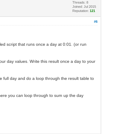
Threads: 8
Joined: Jul 2015
Reputation:
121
#6
d script that runs once a day at 0:01. (or run
our day values. Write this result once a day to your
he full day and do a loop through the result table to
here you can loop through to sum up the day