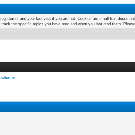
 registered, and your last visit if you are not. Cookies are small text docume
o track the specific topics you have read and when you last read them. Pleas
ization