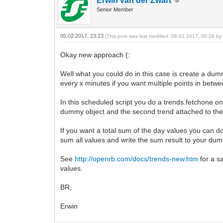
Erwin van der Zwart
Senior Member
05.02.2017, 23:23
(This post was last modified: 06.02.2017, 00:26 b
Okay new approach (:
Well what you could do in this case is create a dum
every x minutes if you want multiple points in betwe
In this scheduled script you do a trends.fetchone on 
dummy object and the second trend attached to the
If you want a total sum of the day values you can do a
sum all values and write the sum result to your dumm
See
http://openrb.com/docs/trends-new.htm
for a s
values.
BR,
Erwin