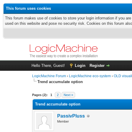
This forum uses cookies
This forum makes use of cookies to store your login information if you are
used on this website and pose no security risk. Cookies on this forum als
Hello There, Guest!
Login
Register
LogicMachine Forum
›
LogicMachine eco-system
›
OLD visual
Trend accumulate option
Pages (2):
1
2
Next »
Trend accumulate option
PassivPluss
Member