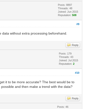
Posts: 8897
Threads: 48
Joined: Jun 2015
Reputation:
508
#9
ime data without extra processing beforehand.
Reply
Posts: 179
Threads: 43
Joined: Jul 2015
Reputation:
2
#10
o get it to be more accurate? The best would be to
 possible and then make a trend with the data?
Reply
Posts: 46