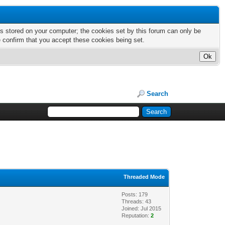
nts stored on your computer; the cookies set by this forum can only be
e confirm that you accept these cookies being set.
Search
Threaded Mode
Posts: 179
Threads: 43
Joined: Jul 2015
Reputation:
2