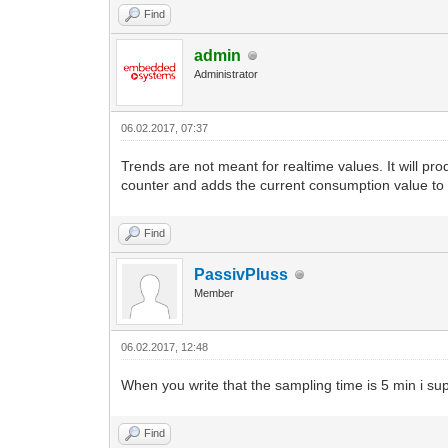
Find
admin
Administrator
06.02.2017, 07:37
Trends are not meant for realtime values. It will pr
counter and adds the current consumption value to 
Find
PassivPluss
Member
06.02.2017, 12:48
When you write that the sampling time is 5 min i su
Find