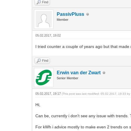
Find
PassivPluss
Member
05.02.2017, 19:02
I tried counter a couple of years ago but that made 
Find
Erwin van der Zwart
Senior Member
05.02.2017, 19:17
(This post was last modified: 05.02.2017, 19:33 b
Hi,
Can be, currently i don't see any issue with trends. 
For kWh i advice mostly to make even 2 trends on sa