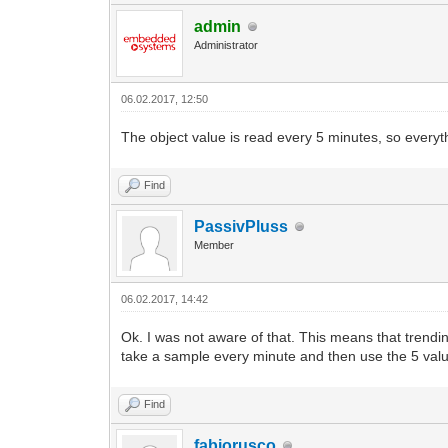
admin
Administrator
06.02.2017, 12:50
The object value is read every 5 minutes, so everyth
Find
PassivPluss
Member
06.02.2017, 14:42
Ok. I was not aware of that. This means that trendin
take a sample every minute and then use the 5 val
Find
fabiorusco