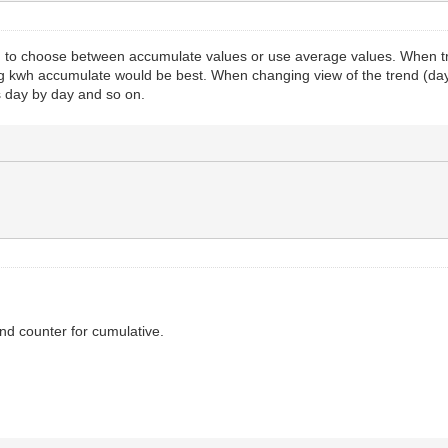
on to choose between accumulate values or use average values. When tr
ing kwh accumulate would be best. When changing view of the trend (da
 is day by day and so on.
nd counter for cumulative.