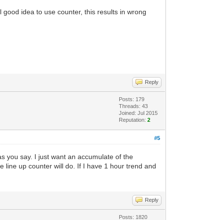
 good idea to use counter, this results in wrong
Reply
Posts: 179
Threads: 43
Joined: Jul 2015
Reputation:
2
#5
s you say. I just want an accumulate of the
e line up counter will do. If I have 1 hour trend and
Reply
Posts: 1820