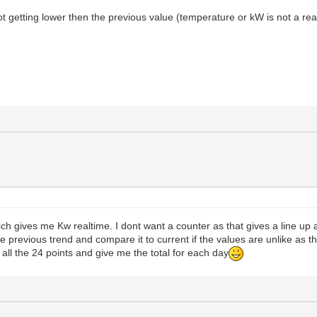
t getting lower then the previous value (temperature or kW is not a real
 gives me Kw realtime. I dont want a counter as that gives a line up a
se previous trend and compare it to current if the values are unlike as th
 all the 24 points and give me the total for each day