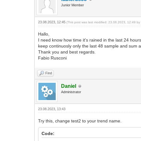
Junior Member
23.08.2023, 12:45
(This post was last modified: 23.08.2023, 12:49 b
Hallo,
I need know how time it's rained in the last 24 hours
keep continuosly only the last 48 sample and sum all 
Thank you and best regards.
Fabio Rusconi
Find
Daniel
Administrator
23.08.2023, 13:43
Try this, change test2 to your trend name.
Code: