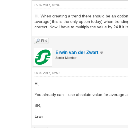
05.02.2017, 18:34
Hi. When creating a trend there should be an opti
average( this is the only option today) when trend
correct. Now I have to multiply the value by 24 if it
Find
Erwin van der Zwart
Senior Member
05.02.2017, 18:59
Hi,
You already can... use absolute value for average a
BR,
Erwin