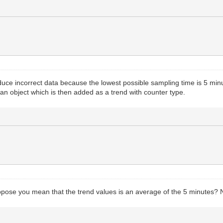
oduce incorrect data because the lowest possible sampling time is 5 min
an object which is then added as a trend with counter type.
ppose you mean that the trend values is an average of the 5 minutes? N