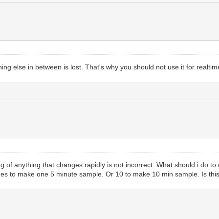
ing else in between is lost. That's why you should not use it for realt
g of anything that changes rapidly is not incorrect. What should i do t
ues to make one 5 minute sample. Or 10 to make 10 min sample. Is this