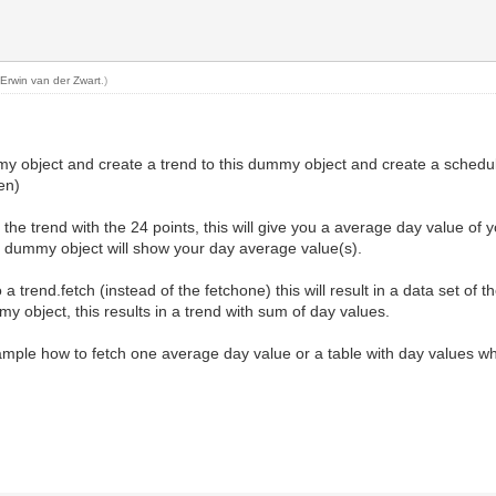
y
Erwin van der Zwart
.)
my object and create a trend to this dummy object and create a schedule
en)
the trend with the 24 points, this will give you a average day value of y
 dummy object will show your day average value(s).
 trend.fetch (instead of the fetchone) this will result in a data set of t
y object, this results in a trend with sum of day values.
ample how to fetch one average day value or a table with day values w