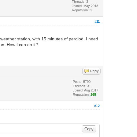
Threads: 3
Joined: May 2018
Reputation:
0
#11
f weather station, with 15 minutes of perdiod. I need
ion. How I can do it?
Reply
Posts: 5790
Threads: 31
Joined: Aug 2017
Reputation:
265
#12