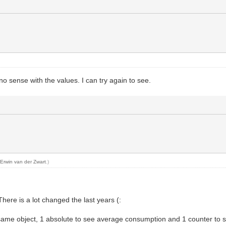
no sense with the values. I can try again to see.
y
Erwin van der Zwart
.)
There is a lot changed the last years (:
me object, 1 absolute to see average consumption and 1 counter to see 