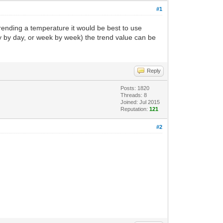
#1
ending a temperature it would be best to use
y by day, or week by week) the trend value can be
Reply
Posts: 1820
Threads: 8
Joined: Jul 2015
Reputation:
121
#2