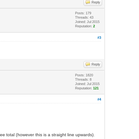
Reply
Posts: 179
Threads: 43
Joined: Jul 2015
Reputation:
2
#3
Reply
Posts: 1820
Threads: 8
Joined: Jul 2015
Reputation:
121
#4
total (however this is a straight line upwards).