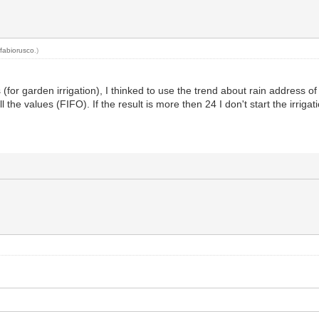
y
fabiorusco
.)
 (for garden irrigation), I thinked to use the trend about rain address o
the values (FIFO). If the result is more then 24 I don't start the irrigat