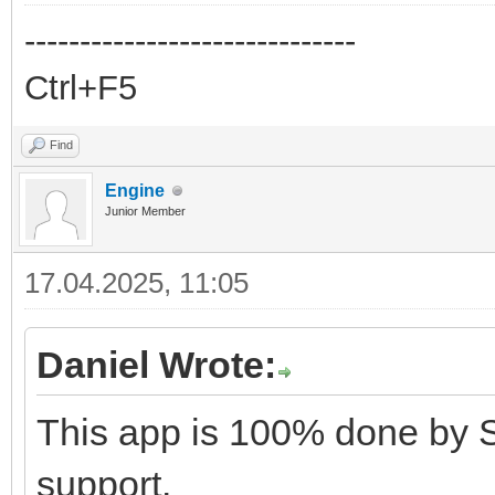
------------------------------
Ctrl+F5
Find
Engine
Junior Member
17.04.2025, 11:05
Daniel Wrote:
This app is 100% done by 
support.