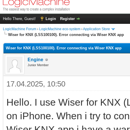
Hello There, Guest!
Login
Register
LogicMachine Forum
›
LogicMachine eco-system
›
Application Store
Wiser for KNX (LSS100100). Error connecting via Wiser KNX app
Wiser for KNX (LSS100100). Error connecting via Wiser KNX app
Engine
Junior Member
17.04.2025, 10:50
Hello. I use Wiser for KNX
on iPhone. When i try to co
Wiser KNX app i have a war