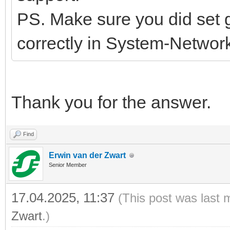
PS. Make sure you did set
correctly in System-Network
Thank you for the answer.
Find
Erwin van der Zwart
Senior Member
17.04.2025, 11:37
(This post was last 
Zwart
.)