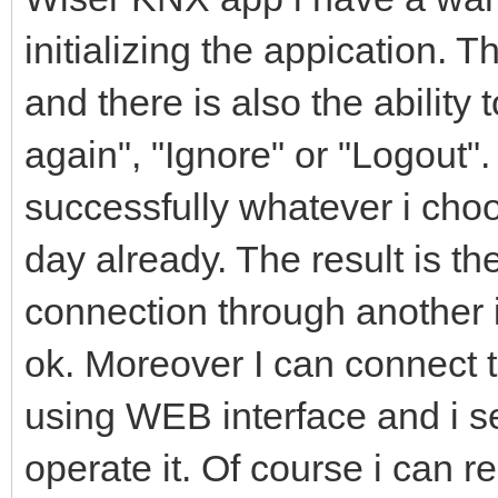
initializing the appication. T
and there is also the ability 
again", "Ignore" or "Logout".
successfully whatever i cho
day already. The result is t
connection through another 
ok. Moreover I can connect
using WEB interface and i se
operate it. Of course i can r