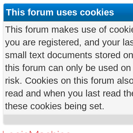
This forum uses cookies
This forum makes use of cookies
you are registered, and your las
small text documents stored on
this forum can only be used on
risk. Cookies on this forum als
read and when you last read th
these cookies being set.