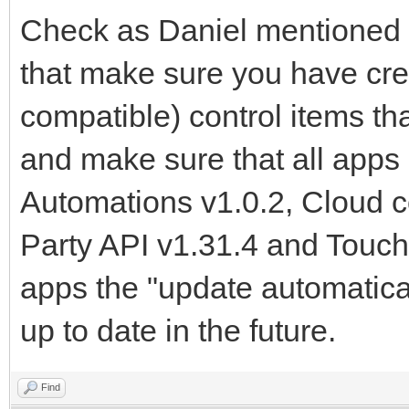
Check as Daniel mentioned 
that make sure you have cre
compatible) control items t
and make sure that all apps 
Automations v1.0.2, Cloud 
Party API v1.31.4 and Touch
apps the "update automatical
up to date in the future.
Find