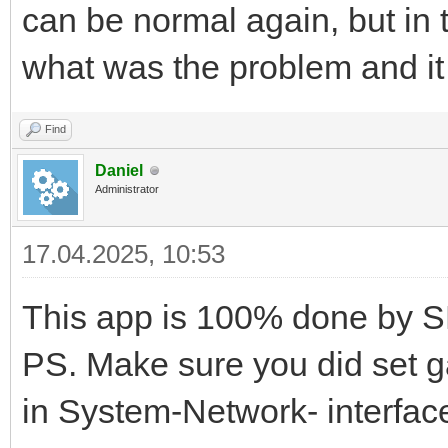
can be normal again, but in t
what was the problem and i
Find
Daniel
Administrator
17.04.2025, 10:53
This app is 100% done by S
PS. Make sure you did set g
in System-Network- interfac