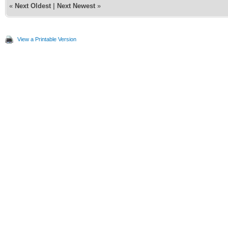
«
Next Oldest
|
Next Newest
»
View a Printable Version