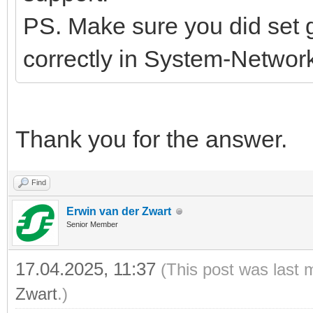
PS. Make sure you did set
correctly in System-Network
Thank you for the answer.
Find
Erwin van der Zwart
Senior Member
17.04.2025, 11:37
(This post was last 
Zwart
.)