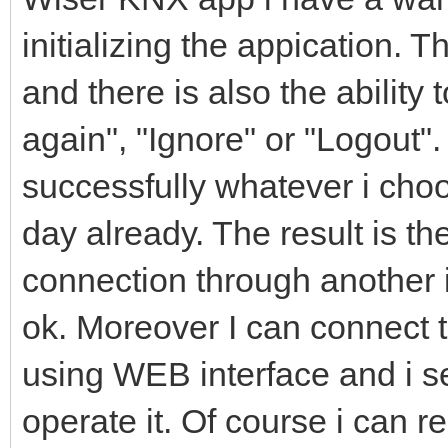
initializing the appication. T
and there is also the ability 
again", "Ignore" or "Logout".
successfully whatever i cho
day already. The result is t
connection through another 
ok. Moreover I can connect
using WEB interface and i se
operate it. Of course i can r