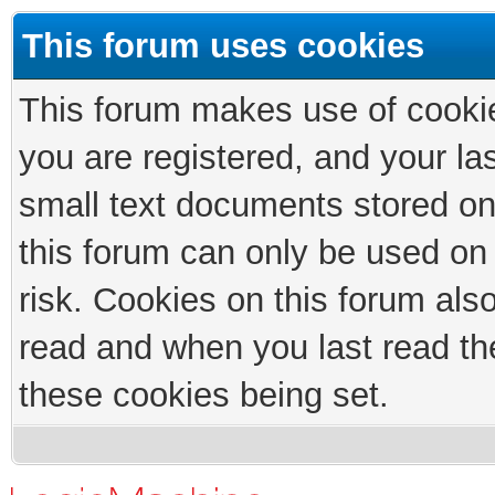
This forum uses cookies
This forum makes use of cookies
you are registered, and your las
small text documents stored on
this forum can only be used on
risk. Cookies on this forum als
read and when you last read th
these cookies being set.