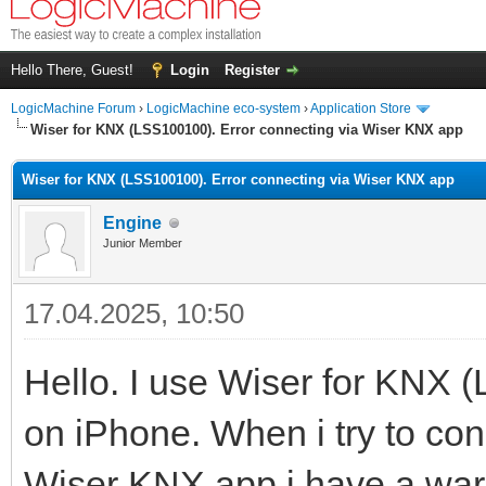
Hello There, Guest!
Login
Register
LogicMachine Forum
›
LogicMachine eco-system
›
Application Store
Wiser for KNX (LSS100100). Error connecting via Wiser KNX app
Wiser for KNX (LSS100100). Error connecting via Wiser KNX app
Engine
Junior Member
17.04.2025, 10:50
Hello. I use Wiser for KNX
on iPhone. When i try to co
Wiser KNX app i have a war