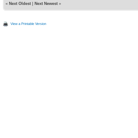
«
Next Oldest
|
Next Newest
»
View a Printable Version