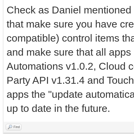
Check as Daniel mentioned 
that make sure you have cre
compatible) control items t
and make sure that all apps 
Automations v1.0.2, Cloud 
Party API v1.31.4 and Touch
apps the "update automatical
up to date in the future.
Find