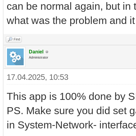
can be normal again, but in t
what was the problem and i
Find
Daniel
Administrator
17.04.2025, 10:53
This app is 100% done by S
PS. Make sure you did set g
in System-Network- interfac