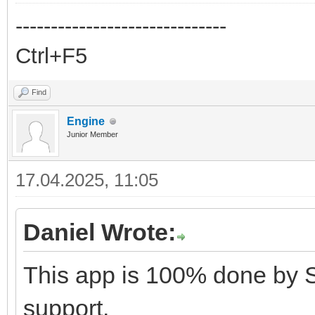
------------------------------
Ctrl+F5
Find
Engine
Junior Member
17.04.2025, 11:05
Daniel Wrote:
This app is 100% done by 
support.