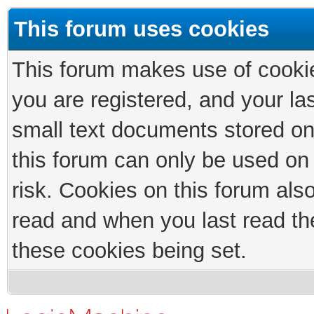
This forum uses cookies
This forum makes use of cookies
you are registered, and your las
small text documents stored on
this forum can only be used on
risk. Cookies on this forum als
read and when you last read th
these cookies being set.