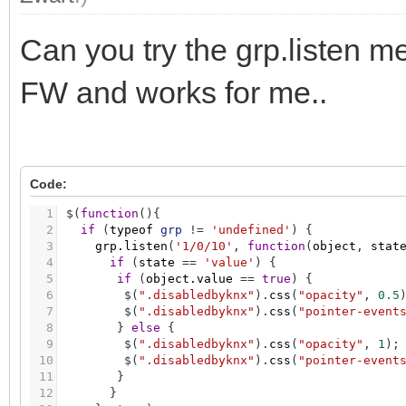
Can you try the grp.listen me
FW and works for me..
Code:
1
$
(
function
(
)
{
2
if
(
typeof
grp
!
=
'undefined'
)
{
3
grp.listen
(
'1/0/10'
,
function
(
object
,
stat
4
if
(
state
=
=
'value'
)
{
5
if
(
object.value
=
=
true
)
{
6
$
(
".disabledbyknx"
)
.
css
(
"opacity"
,
0.5
7
$
(
".disabledbyknx"
)
.
css
(
"pointer-event
8
}
else
{
9
$
(
".disabledbyknx"
)
.
css
(
"opacity"
,
1
)
;
10
$
(
".disabledbyknx"
)
.
css
(
"pointer-event
11
}
12
}