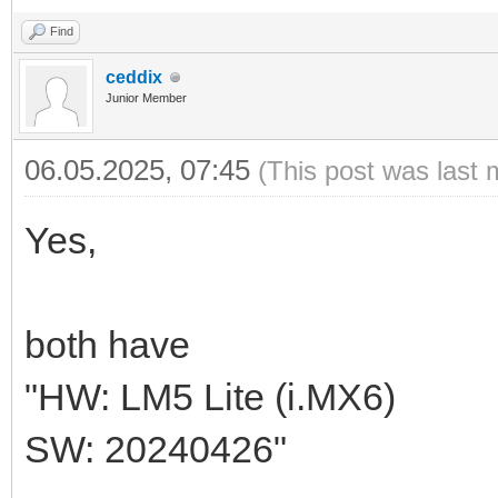
Find
ceddix
Junior Member
06.05.2025, 07:45
(This post was last 
Yes,
both have
"HW: LM5 Lite (i.MX6)
SW: 20240426"