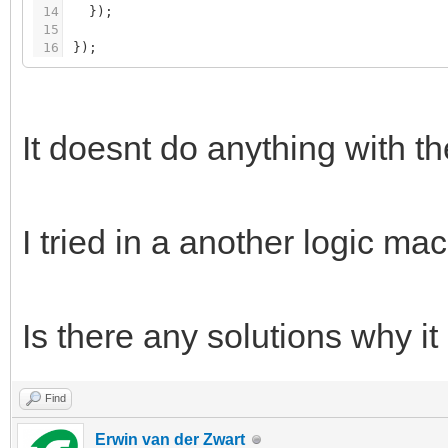
14
}
)
;
15
16
}
)
;
It doesnt do anything with t
I tried in a another logic ma
Is there any solutions why 
Find
Erwin van der Zwart