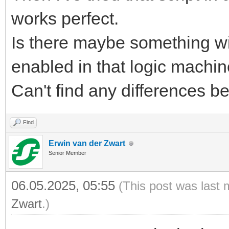
works perfect.
Is there maybe something wit
enabled in that logic machi
Can't find any differences b
Find
Erwin van der Zwart
Senior Member
06.05.2025, 05:55
(This post was last 
Zwart
.)