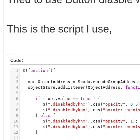
This is the script I use,
Code:
1
$
(
function
(
)
{
2
3
var
ObjectAddress
=
Scada.encodeGroupAddress
4
objectStore.addListener
(
ObjectAddress
,
funct
5
6
if
(
obj.value
=
=
true
)
{
7
$
(
".disabledbyknx"
)
.
css
(
"opacity"
,
0.5
8
$
(
".disabledbyknx"
)
.
css
(
"pointer-event
9
}
else
{
10
$
(
".disabledbyknx"
)
.
css
(
"opacity"
,
1
)
;
11
$
(
".disabledbyknx"
)
.
css
(
"pointer-event
12
}
13