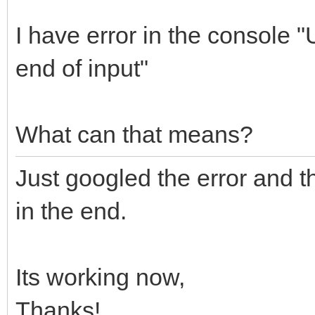
I have error in the console
end of input"
What can that means?
Just googled the error and th
in the end.
Its working now,
Thanks!