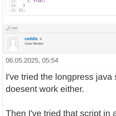
13
}
,
true
)
;
14
}
15
}
)
;
Find
ceddix
Junior Member
06.05.2025, 05:54
I've tried the longpress java 
doesent work either.
Then I've tried that script i