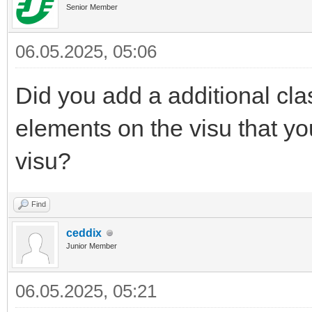
Senior Member
06.05.2025, 05:06
Did you add a additional cla
elements on the visu that yo
visu?
Find
ceddix
Junior Member
06.05.2025, 05:21