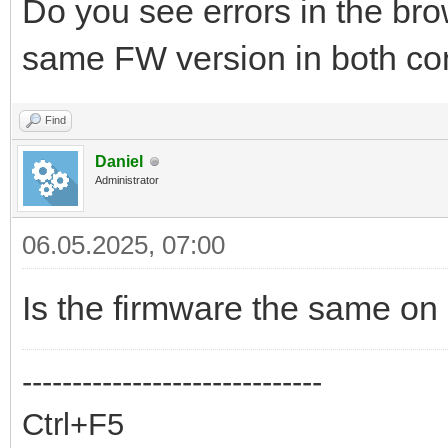
Do you see errors in the br
same FW version in both con
Find
Daniel
Administrator
06.05.2025, 07:00
Is the firmware the same on
------------------------------
Ctrl+F5