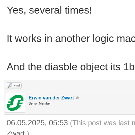
Yes, several times!
It works in another logic ma
And the diasble object its 1b
Find
Erwin van der Zwart
Senior Member
06.05.2025, 05:53
(This post was last 
Zwart
.)