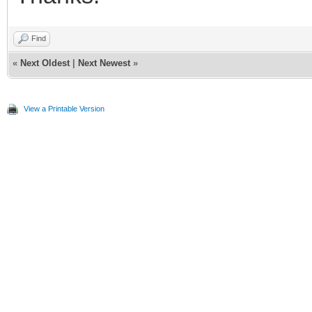
Find
«
Next Oldest
|
Next Newest
»
View a Printable Version