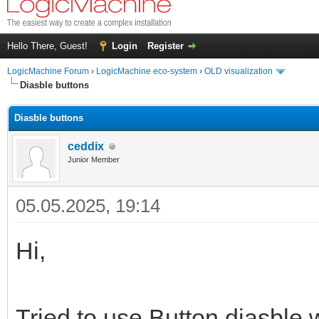
Hello There, Guest!
Login
Register
LogicMachine Forum
›
LogicMachine eco-system
›
OLD visualization
Diasble buttons
Diasble buttons
ceddix
Junior Member
05.05.2025, 19:14
Hi,
Tried to use Button diasble w