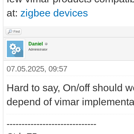
at:
zigbee devices
Find
Daniel
Administrator
07.05.2025, 09:57
Hard to say, On/off should 
depend of vimar implementa
------------------------------