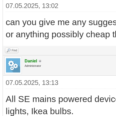
07.05.2025, 13:02
can you give me any sugges
or anything possibly cheap t
Find
Daniel
Administrator
07.05.2025, 13:13
All SE mains powered device
lights, Ikea bulbs.