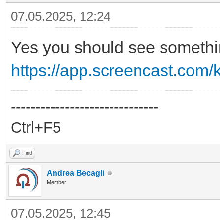
07.05.2025, 12:24
Yes you should see somethin
https://app.screencast.com
------------------------------
Ctrl+F5
Find
Andrea Becagli
Member
07.05.2025, 12:45