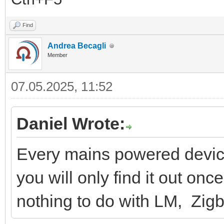
Find
Andrea Becagli
Member
07.05.2025, 11:52
Daniel Wrote:
Every mains powered device
you will only find it out onc
nothing to do with LM, Zigb