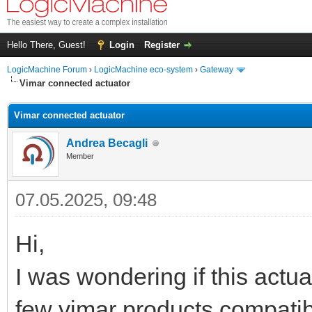
Hello There, Guest!
Login
Register
LogicMachine Forum
›
LogicMachine eco-system
›
Gateway
Vimar connected actuator
Vimar connected actuator
Andrea Becagli
Member
07.05.2025, 09:48
Hi,
I was wondering if this actua
few vimar products compatibl