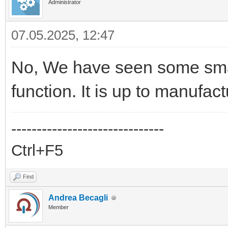
Administrator
07.05.2025, 12:47
No, We have seen some smar
function. It is up to manufact
------------------------------
Ctrl+F5
Find
Andrea Becagli
Member