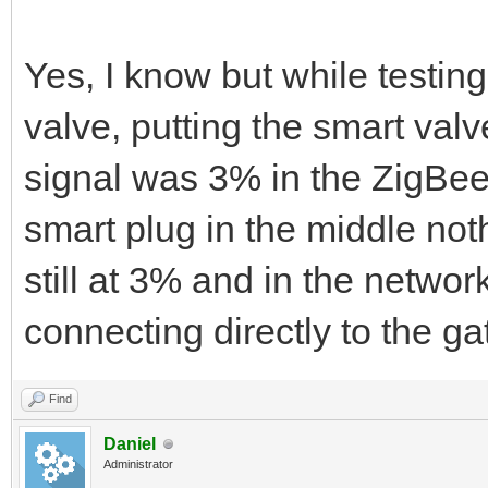
Yes, I know but while testin
valve, putting the smart val
signal was 3% in the ZigBee 
smart plug in the middle not
still at 3% and in the netw
connecting directly to the g
Find
Daniel
Administrator