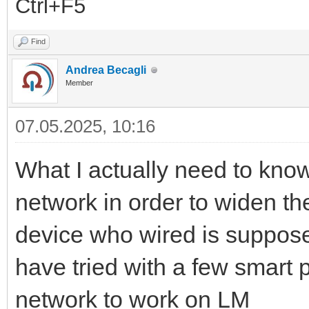
Ctrl+F5
Find
Andrea Becagli
Member
07.05.2025, 10:16
What I actually need to know
network in order to widen t
device who wired is supposed 
have tried with a few smart 
network to work on LM