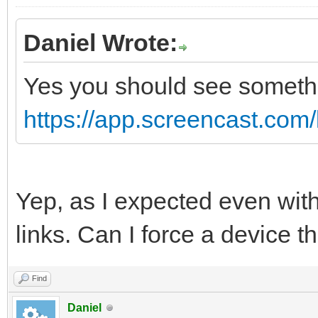
Daniel Wrote:
Yes you should see somethin
https://app.screencast.co
Yep, as I expected even with
links. Can I force a device
Find
Daniel