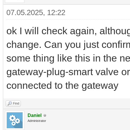
07.05.2025, 12:22
ok I will check again, althoug
change. Can you just confir
some thing like this in the 
gateway-plug-smart valve or i
connected to the gateway
Find
Daniel
Administrator