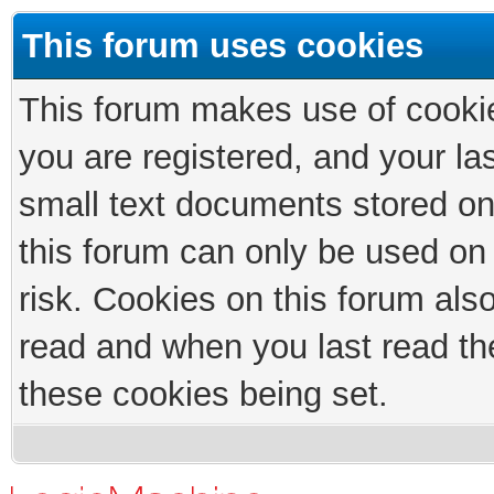
This forum uses cookies
This forum makes use of cookies
you are registered, and your las
small text documents stored on
this forum can only be used on
risk. Cookies on this forum als
read and when you last read th
these cookies being set.