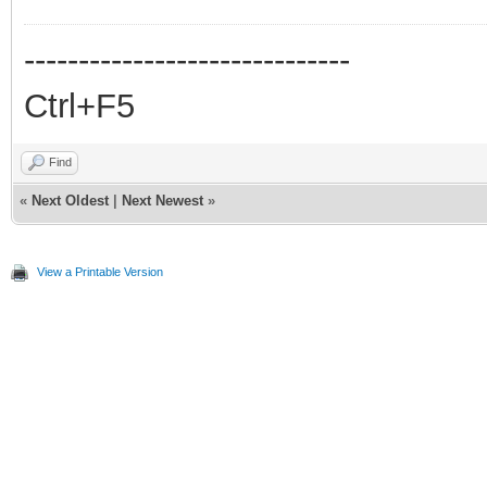
------------------------------
Ctrl+F5
Find
«
Next Oldest
|
Next Newest
»
View a Printable Version