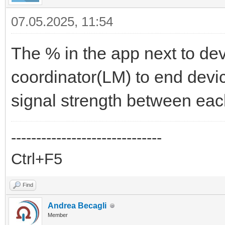
07.05.2025, 11:54
The % in the app next to dev
coordinator(LM) to end dev
signal strength between eac
------------------------------
Ctrl+F5
Find
Andrea Becagli
Member