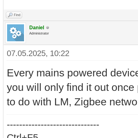
Find
Daniel
Administrator
07.05.2025, 10:22
Every mains powered device 
you will only find it out once
to do with LM, Zigbee networ
------------------------------
Ctrl+F5