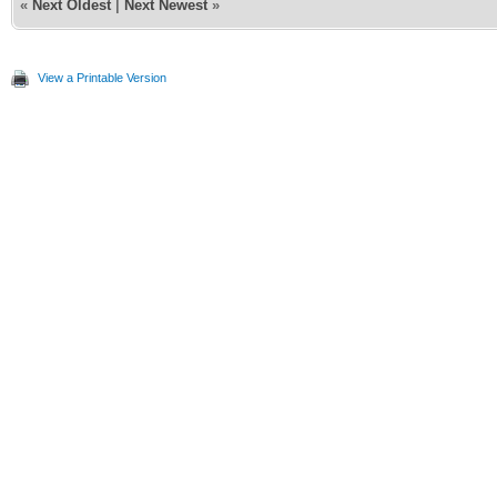
«
Next Oldest
|
Next Newest
»
View a Printable Version