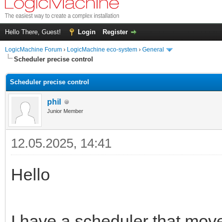
Hello There, Guest!
Login
Register
LogicMachine Forum
›
LogicMachine eco-system
›
General
Scheduler precise control
Scheduler precise control
phil
Junior Member
12.05.2025, 14:41
Hello
I have a scheduler that move