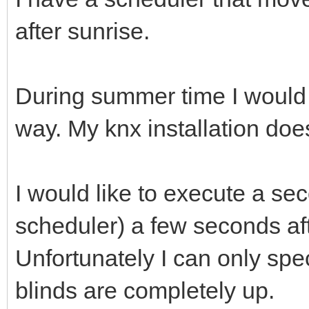
after sunrise.
During summer time I would 
way. My knx installation does
I would like to execute a se
scheduler) a few seconds afte
Unfortunately I can only spec
blinds are completely up.