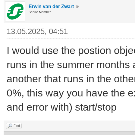
Erwin van der Zwart
Senior Member
13.05.2025, 04:51
I would use the postion obje
runs in the summer months
another that runs in the ot
0%, this way you have the exa
and error with) start/stop
Find