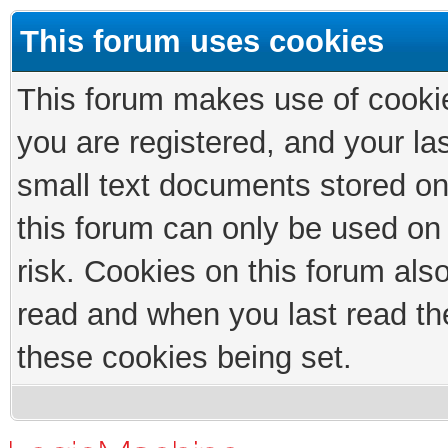
This forum uses cookies
This forum makes use of cookies
you are registered, and your las
small text documents stored on
this forum can only be used on
risk. Cookies on this forum als
read and when you last read th
these cookies being set.