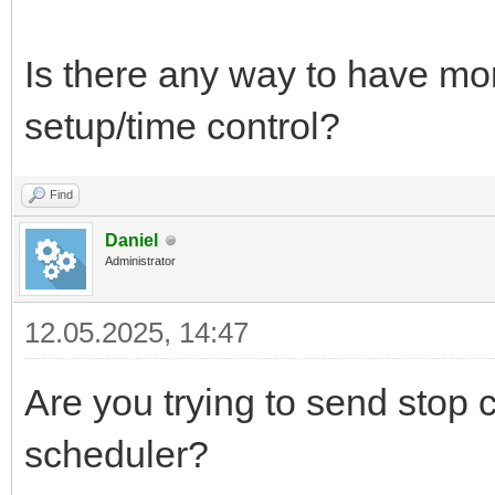
Is there any way to have mor
setup/time control?
Find
Daniel
Administrator
12.05.2025, 14:47
Are you trying to send stop
scheduler?