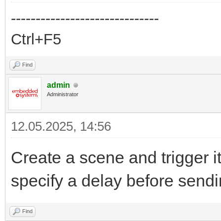
------------------------------
Ctrl+F5
Find
admin
Administrator
12.05.2025, 14:56
Create a scene and trigger i
specify a delay before sen
Find