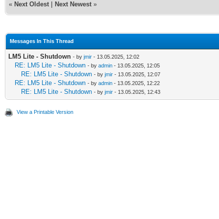
«
Next Oldest
|
Next Newest
»
Messages In This Thread
LM5 Lite - Shutdown
- by
jmir
- 13.05.2025, 12:02
RE: LM5 Lite - Shutdown
- by
admin
- 13.05.2025, 12:05
RE: LM5 Lite - Shutdown
- by
jmir
- 13.05.2025, 12:07
RE: LM5 Lite - Shutdown
- by
admin
- 13.05.2025, 12:22
RE: LM5 Lite - Shutdown
- by
jmir
- 13.05.2025, 12:43
View a Printable Version