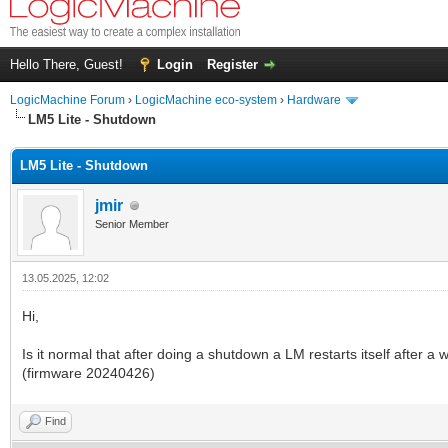
Hello There, Guest!
Login
Register
LogicMachine Forum
›
LogicMachine eco-system
›
Hardware
LM5 Lite - Shutdown
LM5 Lite - Shutdown
jmir
Senior Member
13.05.2025, 12:02
Hi,
Is it normal that after doing a shutdown a LM restarts itself after a 
(firmware 20240426)
Find