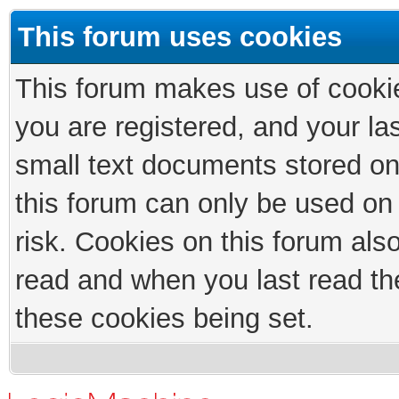
This forum uses cookies
This forum makes use of cookies
you are registered, and your las
small text documents stored on
this forum can only be used on
risk. Cookies on this forum als
read and when you last read th
these cookies being set.