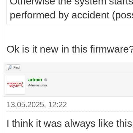
Otherwise the system start
performed by accident (poss
Ok is it new in this firmware
Find
admin
Administrator
13.05.2025, 12:22
I think it was always like t