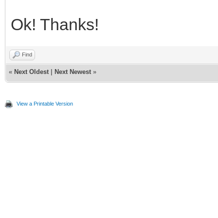
Ok! Thanks!
Find
«
Next Oldest
|
Next Newest
»
View a Printable Version