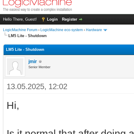
Hello There, Guest!
Login
Register
LogicMachine Forum
›
LogicMachine eco-system
›
Hardware
LM5 Lite - Shutdown
LM5 Lite - Shutdown
jmir
Senior Member
13.05.2025, 12:02
Hi,
Is it normal that after doing 