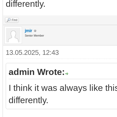
differently.
Find
jmir
Senior Member
13.05.2025, 12:43
admin Wrote:
I think it was always like 
differently.