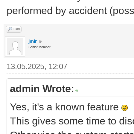
performed by accident (possi
Find
jmir
Senior Member
13.05.2025, 12:07
admin Wrote:
Yes, it's a known feature
This gives some time to di