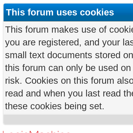
This forum uses cookies
This forum makes use of cookies
you are registered, and your las
small text documents stored on
this forum can only be used on
risk. Cookies on this forum als
read and when you last read th
these cookies being set.