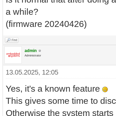
a while?
(firmware 20240426)
Find
admin
Administrator
13.05.2025, 12:05
Yes, it's a known feature
This gives some time to dis
Otherwise the system starts