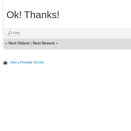
Ok! Thanks!
Find
«
Next Oldest
|
Next Newest
»
View a Printable Version