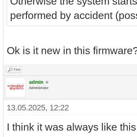
Otherwise the system start
performed by accident (poss
Ok is it new in this firmware
Find
admin
Administrator
13.05.2025, 12:22
I think it was always like t