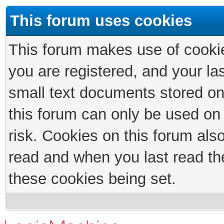
This forum uses cookies
This forum makes use of cookies
you are registered, and your las
small text documents stored on
this forum can only be used on
risk. Cookies on this forum als
read and when you last read th
these cookies being set.