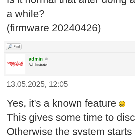
a while?
(firmware 20240426)
Find
admin
Administrator
13.05.2025, 12:05
Yes, it's a known feature
This gives some time to dis
Otherwise the system starts