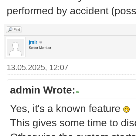
performed by accident (possi
Find
jmir
Senior Member
13.05.2025, 12:07
admin Wrote:
Yes, it's a known feature
This gives some time to di