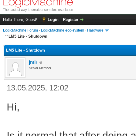
Hello There, Guest!
Login
Register
LogicMachine Forum
›
LogicMachine eco-system
›
Hardware
LM5 Lite - Shutdown
LM5 Lite - Shutdown
jmir
Senior Member
13.05.2025, 12:02
Hi,
Is it normal that after doing 