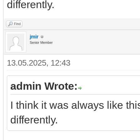
differently.
Find
jmir
Senior Member
13.05.2025, 12:43
admin Wrote:
I think it was always like 
differently.