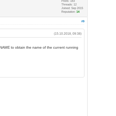
Posts: 183
Threads: 12
Joined: Sep 2015
Reputation:
14
#9
(15.10.2018, 09:38)
NAME to obtain the name of the current running