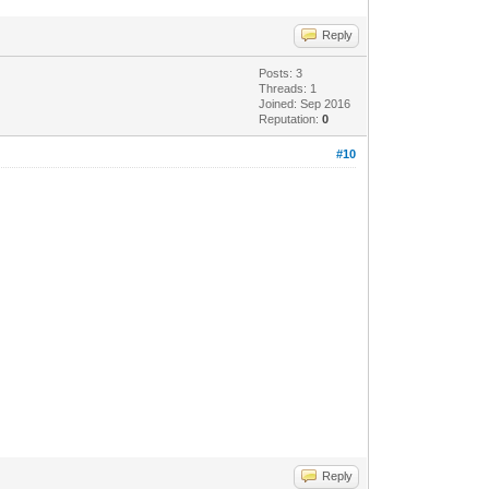
Reply
Posts: 3
Threads: 1
Joined: Sep 2016
Reputation:
0
#10
Reply