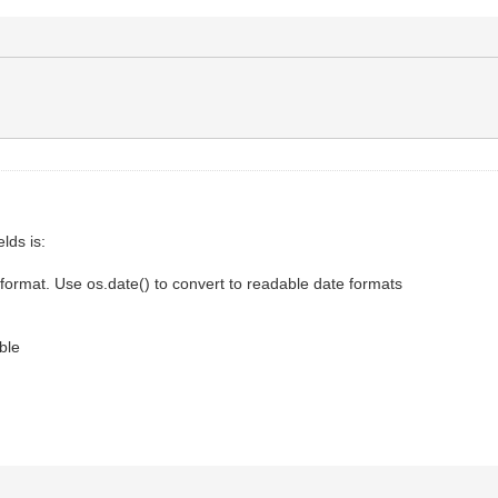
lds is:
format. Use os.date() to convert to readable date formats
ble
.