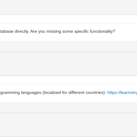
tabase directly. Are you missing some specific functionality?
ogramming languages (localized for different countries):
https://learnx