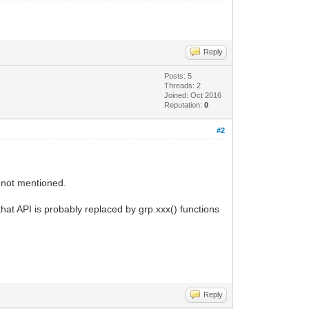
Reply
Posts: 5
Threads: 2
Joined: Oct 2016
Reputation:
0
#2
s not mentioned.
hat API is probably replaced by grp.xxx() functions
Reply