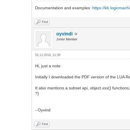
Documentation and examples:
https://kb.logicmach
Find
oyvindi
Junior Member
02.11.2016, 11:39
Hi, just a note:
Initially I downloaded the PDF version of the LUA Re
It also mentions a subset api, object.xxx() function
?)
- Oyvind
Find