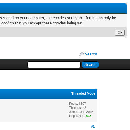
nts stored on your computer; the cookies set by this forum can only be
e confirm that you accept these cookies being set.
Search
Threaded Mode
Posts: 8897
Threads: 48
Joined: Jun 2015
Reputation:
508
#1