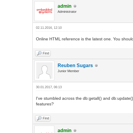
admin
Administrator
02.11.2016, 12:10
Online HTML reference is the latest one. You should
Find
Reuben Sugars
Junior Member
30.01.2017, 06:13
I've stumbled across the db:getall() and db:update
features?
Find
admin