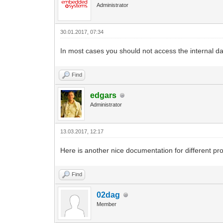
Administrator
30.01.2017, 07:34
In most cases you should not access the internal da
Find
edgars
Administrator
13.03.2017, 12:17
Here is another nice documentation for different pr
Find
02dag
Member