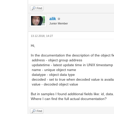
Find
alik
Junior Member
13.12.2018, 14:27
Hi,
In the documentation the description of the object fie
address - object group address
updatetime - latest update time in UNIX timestamp 
name - unique object name
datatype - object data type
decoded - set to true when decoded value is availa
value - decoded object value
But in samples I found additional fields like: id, data
Where I can find the full actual documentation?
Find