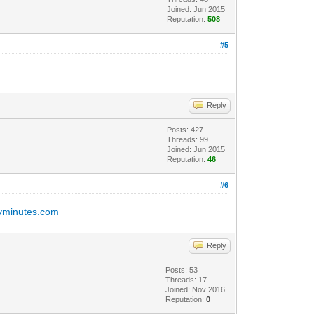
Joined: Jun 2015
Reputation:
508
#5
Reply
Posts: 427
Threads: 99
Joined: Jun 2015
Reputation:
46
#6
inyminutes.com
Reply
Posts: 53
Threads: 17
Joined: Nov 2016
Reputation:
0