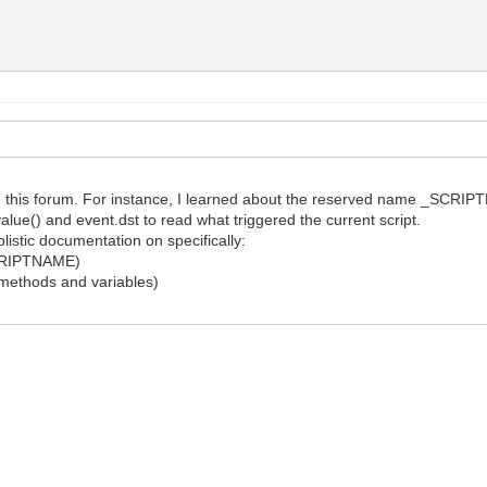
g this forum. For instance, I learned about the reserved name _SCRIPT
value() and event.dst to read what triggered the current script.
listic documentation on specifically:
_SCRIPTNAME)
ts methods and variables)