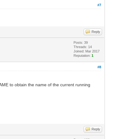
#7
Reply
Posts: 39
Threads: 14
Joined: Mar 2017
Reputation:
1
#8
AME to obtain the name of the current running
Reply