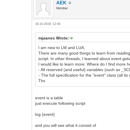
AEK
Member
18.10.2018, 12:46
mjaanes Wrote:
I am new to LM and LUA,
There are many good things to learn from readin
script. In other threads, I learned about event.get
I would like to learn more: Where do I find more ho
- All reserved (and useful) variables (such as 
- The full specification for the "event" class (all i
Thx
event is a table
just execute following script
log (event)
and you will see what it consist of