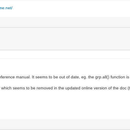
ine.net/
ference manual. It seems to be out of date, eg. the grp.all() function i
s, which seems to be removed in the updated online version of the doc (t