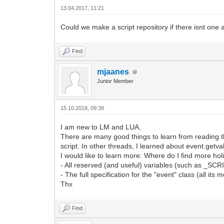
13.04.2017, 11:21
Could we make a script repository if there isnt one 
Find
mjaanes
Junior Member
15.10.2018, 09:38
I am new to LM and LUA,
There are many good things to learn from reading 
script. In other threads, I learned about event.getva
I would like to learn more: Where do I find more holi
- All reserved (and useful) variables (such as _S
- The full specification for the "event" class (all its
Thx
Find