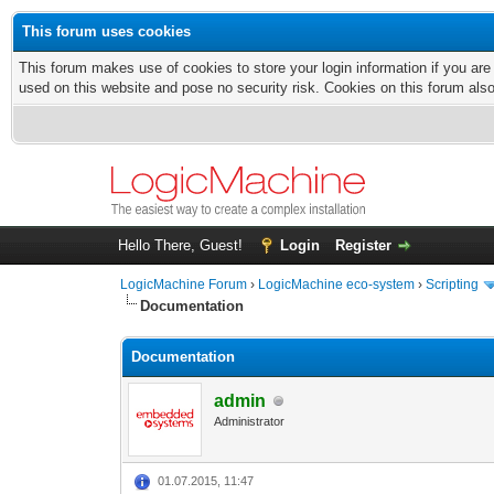
This forum uses cookies
This forum makes use of cookies to store your login information if you are
used on this website and pose no security risk. Cookies on this forum als
Hello There, Guest!
Login
Register
LogicMachine Forum
›
LogicMachine eco-system
›
Scripting
Documentation
Documentation
admin
Administrator
01.07.2015, 11:47