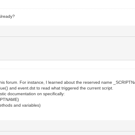
already?
this forum. For instance, I learned about the reserved name _SCRIPTN
lue() and event.dst to read what triggered the current script.
stic documentation on specifically:
CRIPTNAME)
 methods and variables)