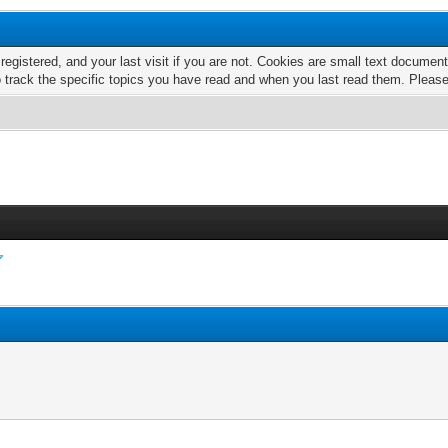
 registered, and your last visit if you are not. Cookies are small text docume
o track the specific topics you have read and when you last read them. Pleas