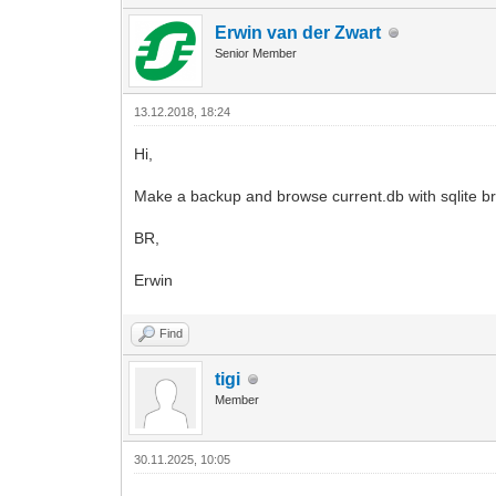
Erwin van der Zwart
Senior Member
13.12.2018, 18:24
Hi,
Make a backup and browse current.db with sqlite br
BR,
Erwin
Find
tigi
Member
30.11.2025, 10:05