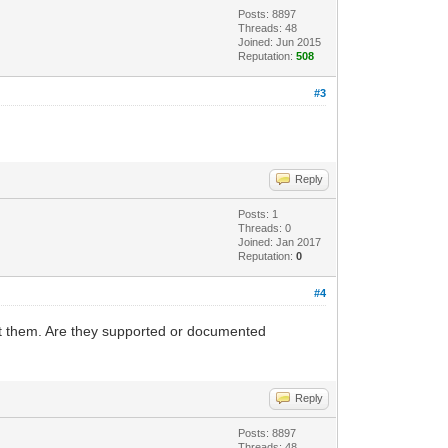
Posts: 8897
Threads: 48
Joined: Jun 2015
Reputation:
508
#3
Reply
Posts: 1
Threads: 0
Joined: Jan 2017
Reputation:
0
#4
out them. Are they supported or documented
Reply
Posts: 8897
Threads: 48