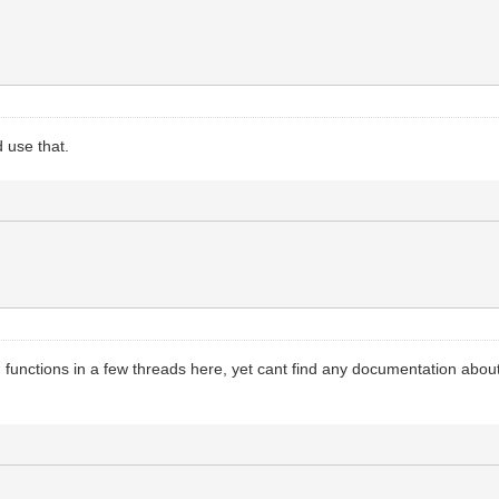
 use that.
() functions in a few threads here, yet cant find any documentation ab