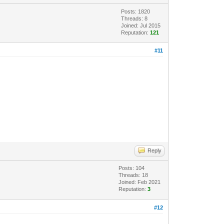
Posts: 1820
Threads: 8
Joined: Jul 2015
Reputation:
121
#11
Reply
Posts: 104
Threads: 18
Joined: Feb 2021
Reputation:
3
#12