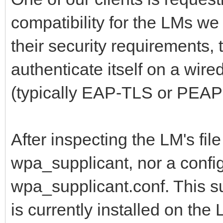
compatibility for the LMs we 
their security requirements,
authenticate itself on a wir
(typically EAP-TLS or PEAP
After inspecting the LM's file
wpa_supplicant, nor a config
wpa_supplicant.conf. This s
is currently installed on the 