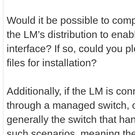
Would it be possible to comp
the LM’s distribution to ena
interface? If so, could you 
files for installation?
Additionally, if the LM is co
through a managed switch, c
generally the switch that ha
such scenarios, meaning the