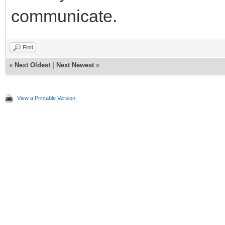
communicate.
Find
«
Next Oldest
|
Next Newest
»
View a Printable Version