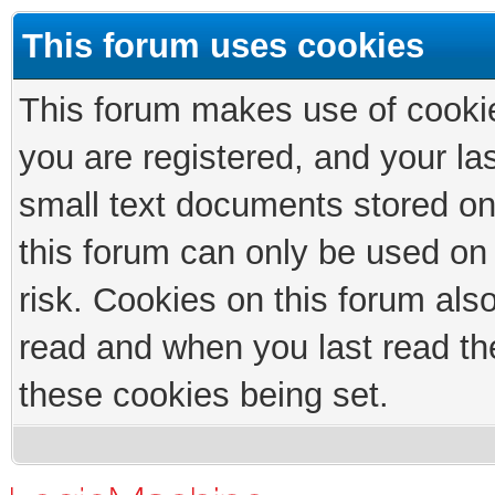
This forum uses cookies
This forum makes use of cookies
you are registered, and your las
small text documents stored on
this forum can only be used on
risk. Cookies on this forum als
read and when you last read th
these cookies being set.