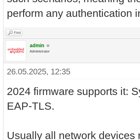
perform any authentication i
Find
admin
Administrator
26.05.2025, 12:35
2024 firmware supports it: S
EAP-TLS.
Usually all network devices 