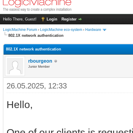
Hello There, Guest!
Login
Register
LogicMachine Forum
›
LogicMachine eco-system
›
Hardware
802.1X network authentication
802.1X network authentication
rbourgeon
Junior Member
26.05.2025, 12:33
Hello,
One of our clients is reques