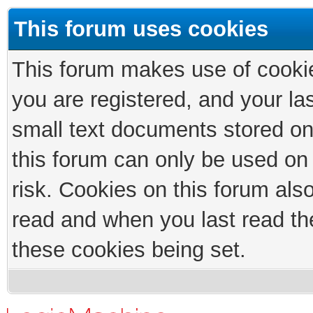
This forum uses cookies
This forum makes use of cookies
you are registered, and your las
small text documents stored on
this forum can only be used on
risk. Cookies on this forum als
read and when you last read th
these cookies being set.