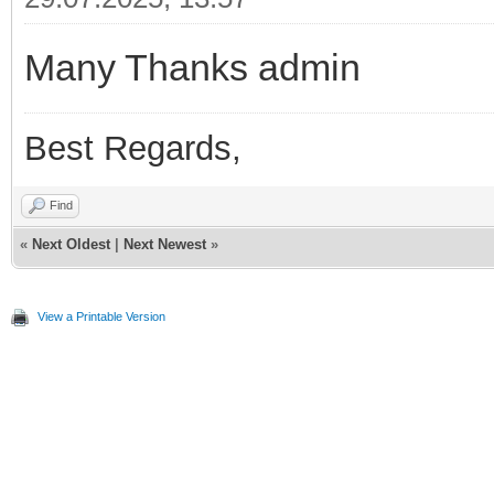
Many Thanks admin
Best Regards,
Find
«
Next Oldest
|
Next Newest
»
View a Printable Version