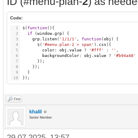
ID (#menu-plan-
2
) as neede
Code:
1
$
(
function
(
)
{
2
if
(
window.grp
)
{
3
grp.listen
(
'1/1/1'
,
function
(
obj
)
{
4
$
(
'#menu-plan-2 > span'
)
.
css
(
{
5
color
:
obj.value
?
'#fff'
:
''
,
6
backgroundColor
:
obj.value
?
'#b94a48'
7
}
)
;
8
}
)
;
9
}
10
}
)
;
Find
khalil
Senior Member
29.07.2025, 13:57