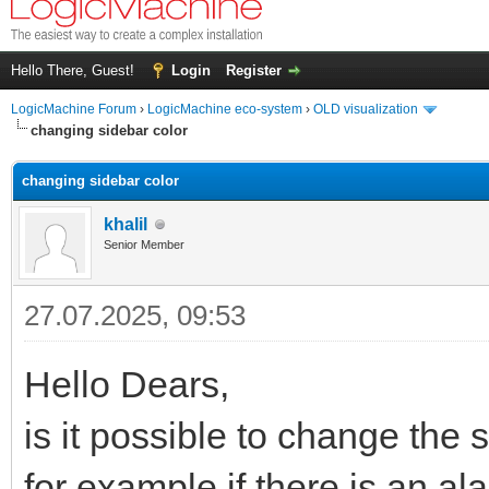
Hello There, Guest!
Login
Register
LogicMachine Forum
›
LogicMachine eco-system
›
OLD visualization
changing sidebar color
changing sidebar color
khalil
Senior Member
27.07.2025, 09:53
Hello Dears,
is it possible to change the 
for example if there is an al