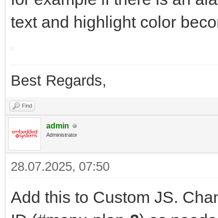
text and highlight color bec
Best Regards,
Find
admin
Administrator
28.07.2025, 07:50
Add this to Custom JS. Chan