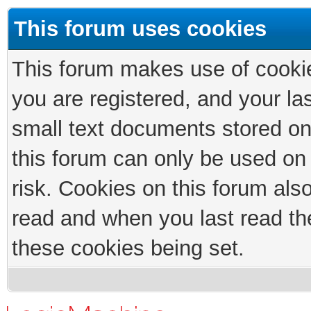
This forum uses cookies
This forum makes use of cookies
you are registered, and your las
small text documents stored on
this forum can only be used on
risk. Cookies on this forum als
read and when you last read th
these cookies being set.