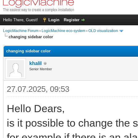
Hello There, Guest!
Login
Register
LogicMachine Forum
›
LogicMachine eco-system
›
OLD visualization
changing sidebar color
changing sidebar color
khalil
Senior Member
27.07.2025, 09:53
Hello Dears,
is it possible to change the 
for example if there is an al