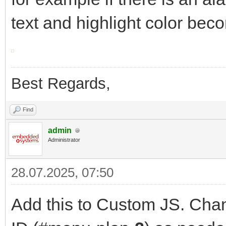
text and highlight color bec
Best Regards,
Find
admin
Administrator
28.07.2025, 07:50
Add this to Custom JS. Chan