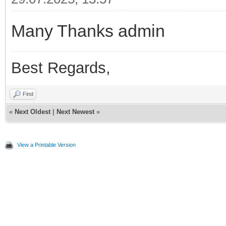
Many Thanks admin
Best Regards,
Find
«
Next Oldest
|
Next Newest
»
View a Printable Version