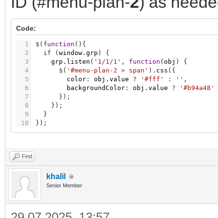
ID (#menu-plan-
2
) as neede
Code:
1
$
(
function
(
)
{
2
if
(
window.grp
)
{
3
grp.listen
(
'1/1/1'
,
function
(
obj
)
{
4
$
(
'#menu-plan-2 > span'
)
.
css
(
{
5
color
:
obj.value
?
'#fff'
:
''
,
6
backgroundColor
:
obj.value
?
'#b94a48'
7
}
)
;
8
}
)
;
9
}
10
}
)
;
Find
khalil
Senior Member
29.07.2025, 13:57