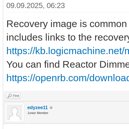
09.09.2025, 06:23
Recovery image is common for
includes links to the recove
https://kb.logicmachine.net/m
You can find Reactor Dimme
https://openrb.com/downloa
Find
edyzee11
Junior Member