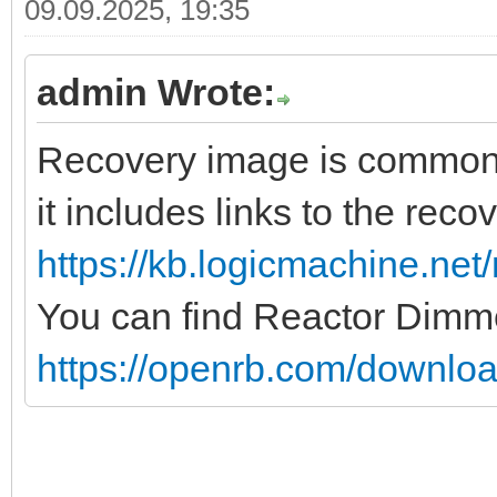
09.09.2025, 19:35
admin Wrote:
Recovery image is common fo
it includes links to the rec
https://kb.logicmachine.net/
You can find Reactor Dimm
https://openrb.com/downloa