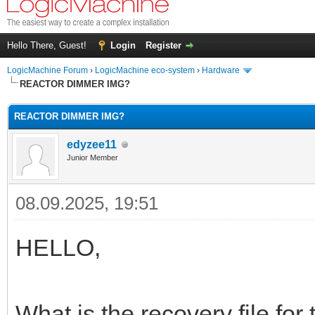
Hello There, Guest!
Login
Register
LogicMachine Forum
›
LogicMachine eco-system
›
Hardware
REACTOR DIMMER IMG?
REACTOR DIMMER IMG?
edyzee11
Junior Member
08.09.2025, 19:51
HELLO,
What is the recovery file for