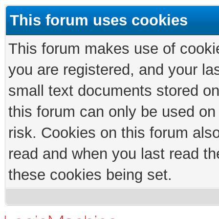
This forum uses cookies
This forum makes use of cookies
you are registered, and your las
small text documents stored on
this forum can only be used on
risk. Cookies on this forum als
read and when you last read th
these cookies being set.