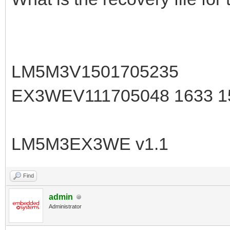
LM5M3V1501705235
EX3WEV111705048 1633 
LM5M3EX3WE v1.1
Find
admin
Administrator