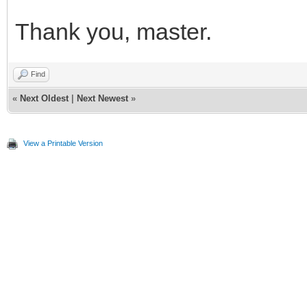
Thank you, master.
Find
«
Next Oldest
|
Next Newest
»
View a Printable Version