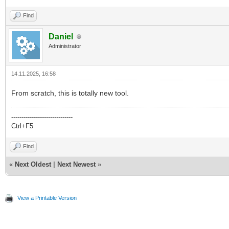
Find
Daniel
Administrator
14.11.2025, 16:58
From scratch, this is totally new tool.
------------------------------
Ctrl+F5
Find
«
Next Oldest
|
Next Newest
»
View a Printable Version