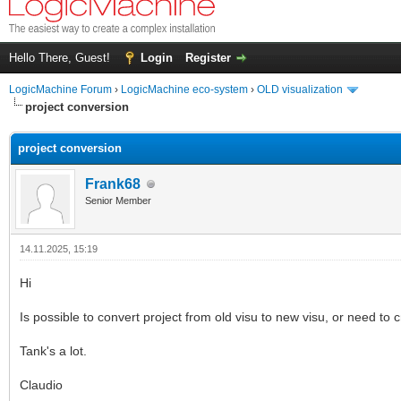
Hello There, Guest!
Login
Register
LogicMachine Forum
›
LogicMachine eco-system
›
OLD visualization
project conversion
project conversion
Frank68
Senior Member
14.11.2025, 15:19
Hi
Is possible to convert project from old visu to new visu, or need to 
Tank's a lot.
Claudio