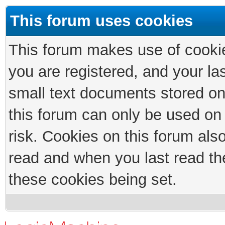
This forum uses cookies
This forum makes use of cookies
you are registered, and your las
small text documents stored on
this forum can only be used on
risk. Cookies on this forum als
read and when you last read th
these cookies being set.