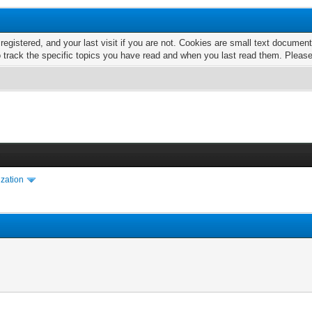
 registered, and your last visit if you are not. Cookies are small text docume
o track the specific topics you have read and when you last read them. Pleas
ization