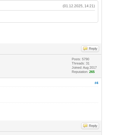
(01.12.2025, 14:21)
Reply
Posts: 5790
Threads: 31
Joined: Aug 2017
Reputation:
265
#4
Reply