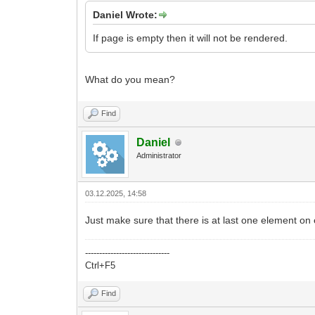
Daniel Wrote:
If page is empty then it will not be rendered.
What do you mean?
Find
Daniel
Administrator
03.12.2025, 14:58
Just make sure that there is at last one element on
------------------------------
Ctrl+F5
Find