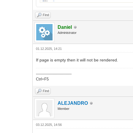
Find
Daniel
Administrator
01.12.2025, 14:21
If page is empty then it will not be rendered.
------------------------------
Ctrl+F5
Find
ALEJANDRO
Member
03.12.2025, 14:56