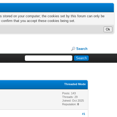
nts stored on your computer; the cookies set by this forum can only be
e confirm that you accept these cookies being set.
Search
Threaded Mode
Posts: 143
Threads: 29
Joined: Oct 2025
Reputation:
0
#1