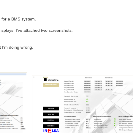
5 for a BMS system.
displays; I've attached two screenshots.
at I'm doing wrong.