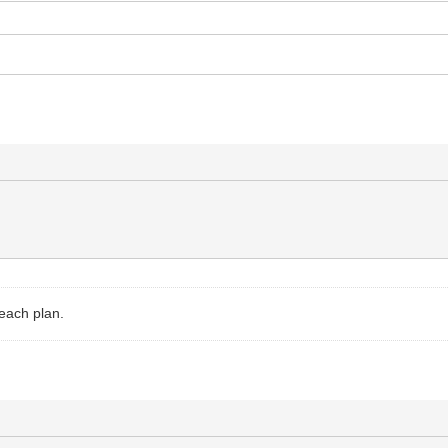
 each plan.