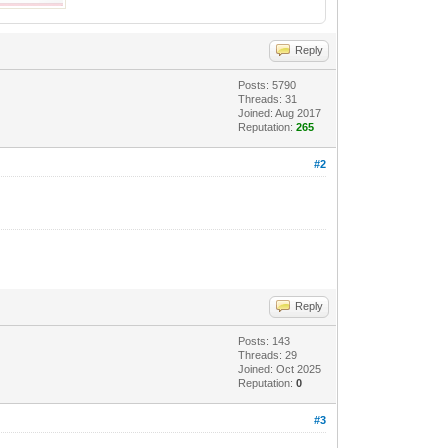
Reply
Posts: 5790
Threads: 31
Joined: Aug 2017
Reputation:
265
#2
Reply
Posts: 143
Threads: 29
Joined: Oct 2025
Reputation:
0
#3