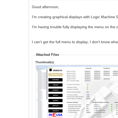
Good afternoon,
I'm creating graphical displays with Logic Machine 
I'm having trouble fully displaying the menu on the 
I can't get the full menu to display; I don't know wh
Attached Files
Thumbnail(s)