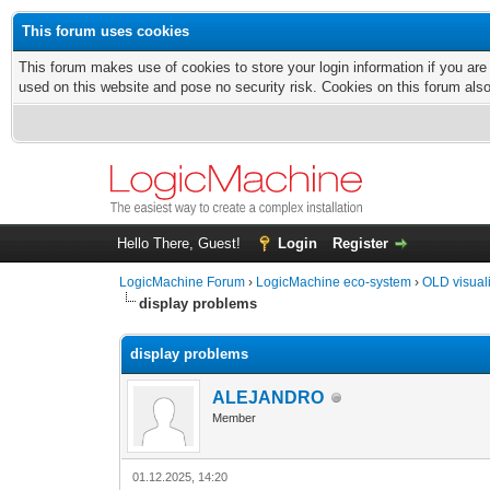
This forum uses cookies
This forum makes use of cookies to store your login information if you are
used on this website and pose no security risk. Cookies on this forum als
Hello There, Guest!
Login
Register
LogicMachine Forum
›
LogicMachine eco-system
›
OLD visual
display problems
display problems
ALEJANDRO
Member
01.12.2025, 14:20