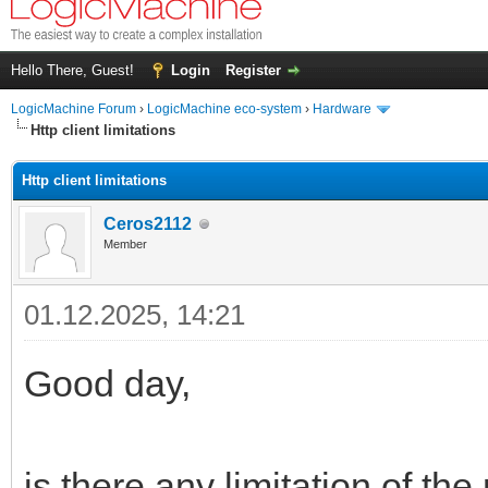
Hello There, Guest!
Login
Register
LogicMachine Forum
›
LogicMachine eco-system
›
Hardware
Http client limitations
Http client limitations
Ceros2112
Member
01.12.2025, 14:21
Good day,
is there any limitation of the