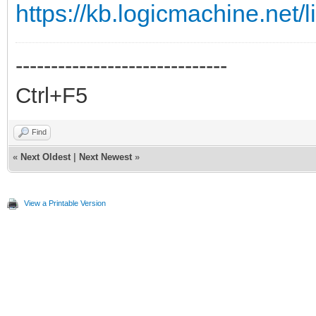
https://kb.logicmachine.net/l
------------------------------
Ctrl+F5
Find
«
Next Oldest
|
Next Newest
»
View a Printable Version