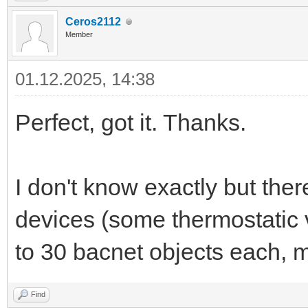
Ceros2112
Member
01.12.2025, 14:38
Perfect, got it. Thanks.
I don't know exactly but the
devices (some thermostatic 
to 30 bacnet objects each
Find