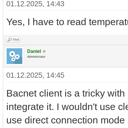
01.12.2025, 14:43
Yes, I have to read temperat
Find
Daniel
Administrator
01.12.2025, 14:45
Bacnet client is a tricky wi
integrate it. I wouldn't use c
use direct connection mode