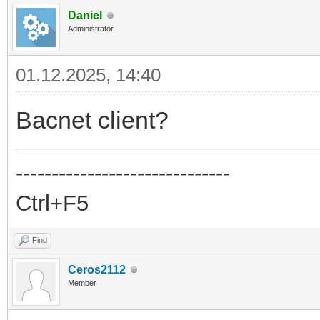
Daniel
Administrator
01.12.2025, 14:40
Bacnet client?
------------------------------
Ctrl+F5
Find
Ceros2112
Member