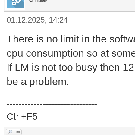
Administrator
01.12.2025, 14:24
There is no limit in the sof
cpu consumption so at some 
If LM is not too busy then 1
be a problem.
------------------------------
Ctrl+F5
Find