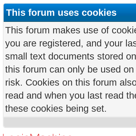
This forum uses cookies
This forum makes use of cookies
you are registered, and your las
small text documents stored on
this forum can only be used on
risk. Cookies on this forum als
read and when you last read th
these cookies being set.