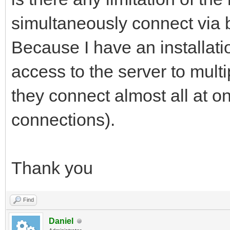
simultaneously connect via
Because I have an installat
access to the server to multi
they connect almost all at on
connections).
Thank you
Find
Daniel