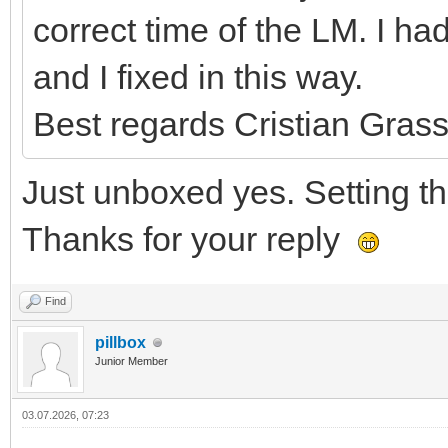
correct time of the LM. I 
and I fixed in this way.
Best regards Cristian Grass
Just unboxed yes. Setting the
Thanks for your reply
Find
pillbox
Junior Member
03.07.2026, 07:23