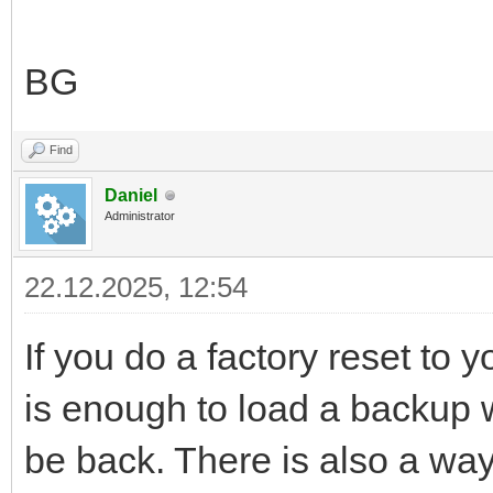
BG
Find
Daniel
Administrator
22.12.2025, 12:54
If you do a factory reset to y
is enough to load a backup wh
be back. There is also a way