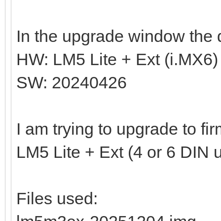
In the upgrade window the d
HW: LM5 Lite + Ext (i.MX6)
SW: 20240426
I am trying to upgrade to f
LM5 Lite + Ext (4 or 6 DIN u
Files used: