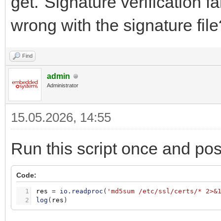
get."Signature verification f
wrong with the signature file
Find
admin
Administrator
15.05.2026, 14:55
Run this script once and pos
Code:
1
res
=
io.readproc
(
'md5sum /etc/ssl/certs/* 2>&
2
log
(
res
)