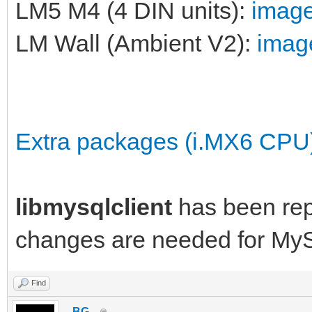
LM5 M4 (4 DIN units):
image
LM Wall (Ambient V2):
image
Extra packages (i.MX6 CPU
libmysqlclient
has been re
changes are needed for My
Find
_BG_