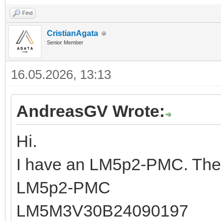
Find
CristianAgata
Senior Member
16.05.2026, 13:13
AndreasGV Wrote:
Hi.
I have an LM5p2-PMC. The 
LM5p2-PMC
LM5M3V30B24090197