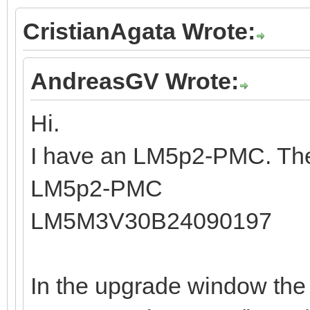
CristianAgata Wrote:
AndreasGV Wrote:
Hi.
I have an LM5p2-PMC. The
LM5p2-PMC
LM5M3V30B24090197
In the upgrade window the 