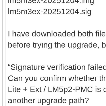
lm5m3ex-20251204.img
lm5m3ex-20251204.sig
I have downloaded both fil
before trying the upgrade, but
“Signature verification faile
Can you confirm whether the
Lite + Ext / LM5p2-PMC is co
another upgrade path?