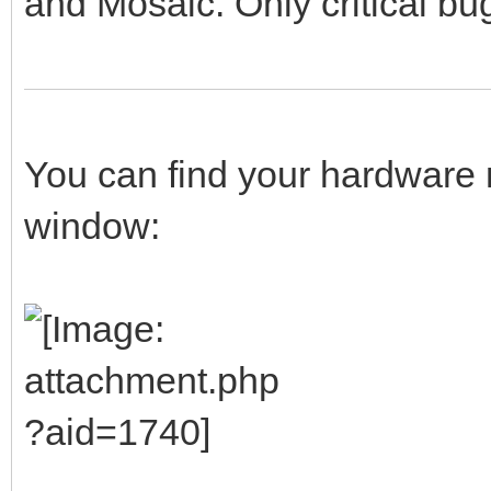
and Mosaic. Only critical bug
You can find your hardware 
window: