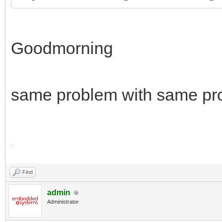
Goodmorning
same problem with same pr
Find
admin
Administrator