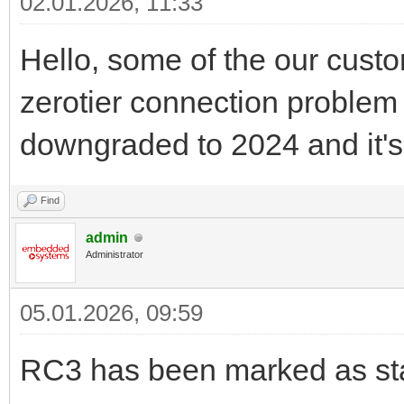
02.01.2026, 11:33
Hello, some of the our custo
zerotier connection problem 
downgraded to 2024 and it's
Find
admin
Administrator
05.01.2026, 09:59
RC3 has been marked as sta