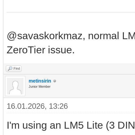
@savaskorkmaz, normal LM f
ZeroTier issue.
Find
metinsirin
Junior Member
16.01.2026, 13:26
I'm using an LM5 Lite (3 DIN u