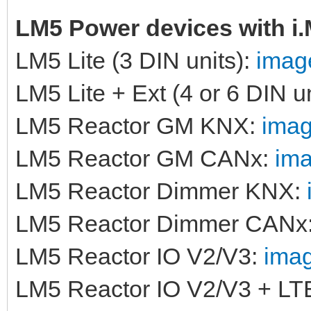
LM5 Power devices with i
LM5 Lite (3 DIN units):
image
LM5 Lite + Ext (4 or 6 DIN u
LM5 Reactor GM KNX:
imag
LM5 Reactor GM CANx:
ima
LM5 Reactor Dimmer KNX:
LM5 Reactor Dimmer CANx
LM5 Reactor IO V2/V3:
imag
LM5 Reactor IO V2/V3 + LT