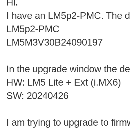
Hi.
I have an LM5p2-PMC. The de
LM5p2-PMC
LM5M3V30B24090197
In the upgrade window the de
HW: LM5 Lite + Ext (i.MX6)
SW: 20240426
I am trying to upgrade to fir