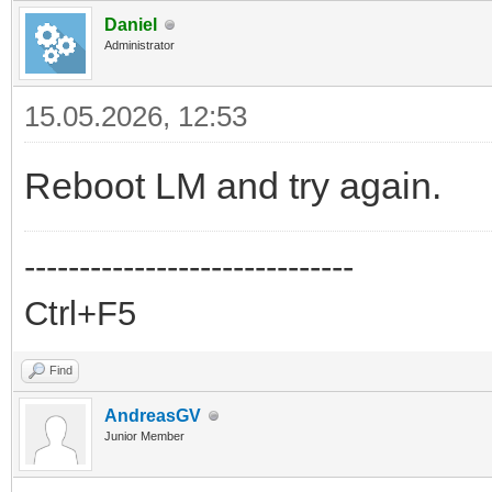
Daniel
Administrator
15.05.2026, 12:53
Reboot LM and try again.
------------------------------
Ctrl+F5
Find
AndreasGV
Junior Member