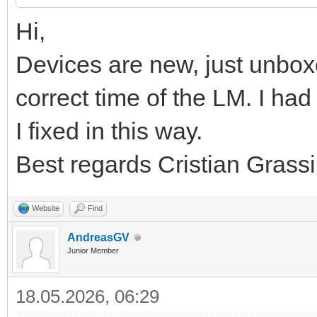
Hi,
Devices are new, just unbox
correct time of the LM. I h
I fixed in this way.
Best regards Cristian Grassi
Website
Find
AndreasGV
Junior Member
18.05.2026, 06:29