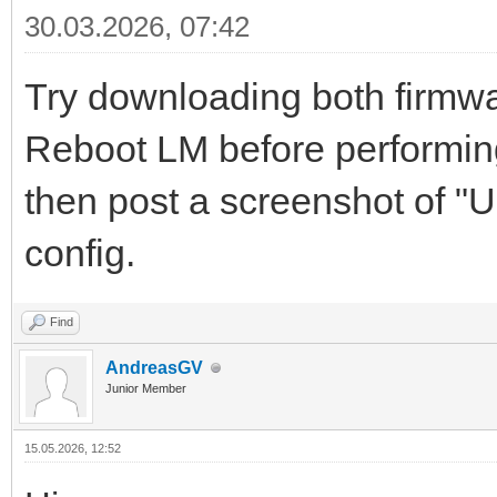
30.03.2026, 07:42
Try downloading both firmwar
Reboot LM before performing 
then post a screenshot of "
config.
Find
AndreasGV
Junior Member
15.05.2026, 12:52