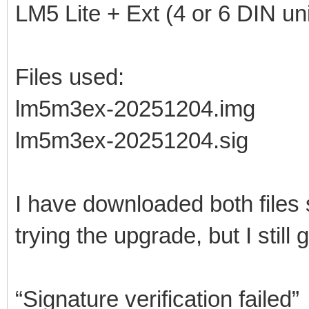
LM5 Lite + Ext (4 or 6 DIN uni
Files used:
lm5m3ex-20251204.img
lm5m3ex-20251204.sig
I have downloaded both files
trying the upgrade, but I still g
“Signature verification failed”