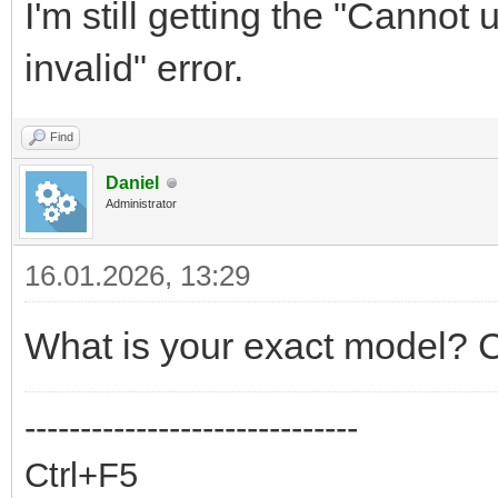
I'm still getting the "Cannot
invalid" error.
Find
Daniel
Administrator
16.01.2026, 13:29
What is your exact model? C
------------------------------
Ctrl+F5