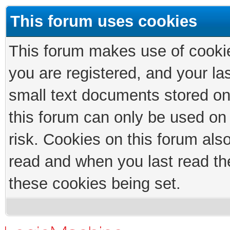
This forum uses cookies
This forum makes use of cookies
you are registered, and your las
small text documents stored on
this forum can only be used on
risk. Cookies on this forum als
read and when you last read th
these cookies being set.