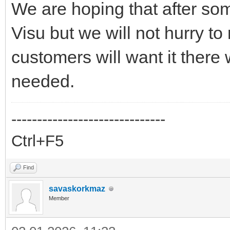
We are hoping that after som
Visu but we will not hurry to
customers will want it there w
needed.
------------------------------
Ctrl+F5
Find
savaskorkmaz
Member