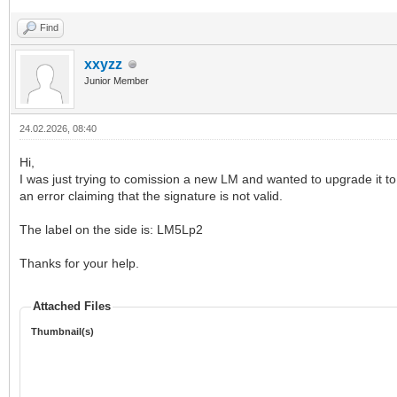
Find
xxyzz
Junior Member
24.02.2026, 08:40
Hi,
I was just trying to comission a new LM and wanted to upgrade it to t
an error claiming that the signature is not valid.
The label on the side is: LM5Lp2
Thanks for your help.
Attached Files
Thumbnail(s)