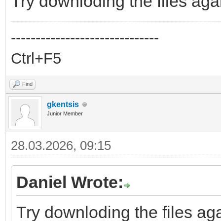
Try downloding the files aga
------------------------------
Ctrl+F5
Find
gkentsis
Junior Member
28.03.2026, 09:15
Daniel Wrote:
Try downloding the files aga