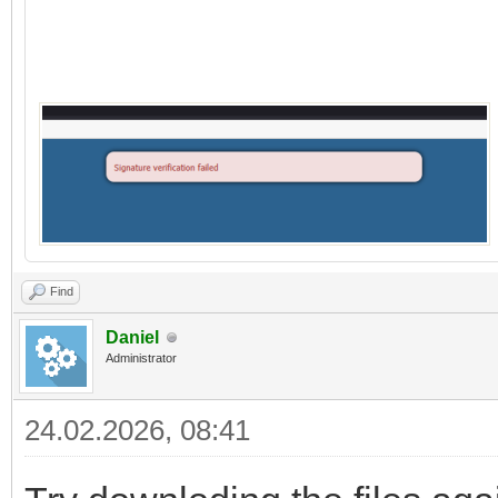
Find
Daniel
Administrator
24.02.2026, 08:41