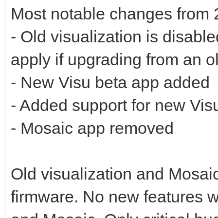
Most notable changes from 
- Old visualization is disabl
apply if upgrading from an o
- New Visu beta app added
- Added support for new Vis
- Mosaic app removed
Old visualization and Mosaic 
firmware. No new features wi