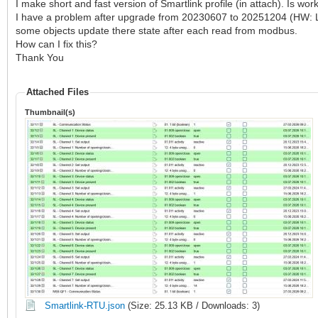
I make short and fast version of Smartlink profile (in attach). Is work
I have a problem after upgrade from 20230607 to 20251204 (HW: LM
some objects update there state after each read from modbus.
How can I fix this?
Thank You
Attached Files
Thumbnail(s)
Smartlink-RTU.json
(Size: 25.13 KB / Downloads: 3)