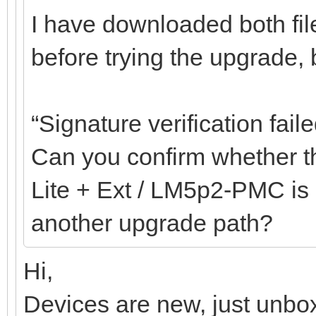
I have downloaded both fil
before trying the upgrade, bu
“Signature verification faile
Can you confirm whether th
Lite + Ext / LM5p2-PMC is c
another upgrade path?
Hi,
Devices are new, just unbox