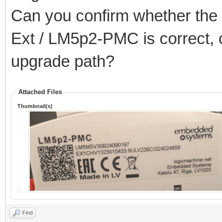
Can you confirm whether the 2
Ext / LM5p2-PMC is correct, o
upgrade path?
Attached Files
Thumbnail(s)
Find