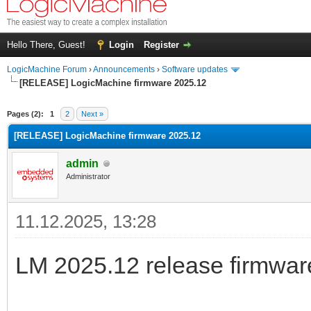
Hello There, Guest!
Login
Register
LogicMachine Forum
›
Announcements
›
Software updates
[RELEASE] LogicMachine firmware 2025.12
Pages (2):
1
2
Next »
[RELEASE] LogicMachine firmware 2025.12
admin
Administrator
11.12.2025, 13:28
LM 2025.12 release firmware