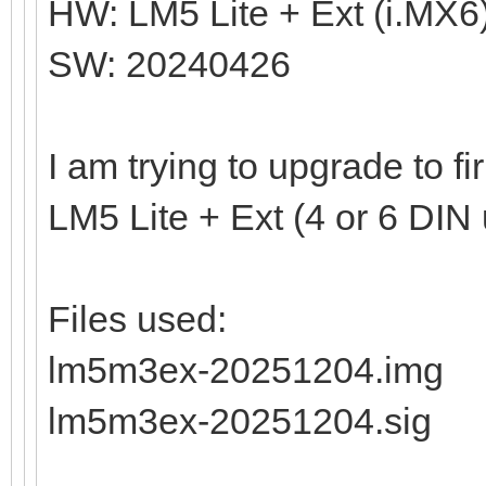
HW: LM5 Lite + Ext (i.MX6
SW: 20240426
I am trying to upgrade to 
LM5 Lite + Ext (4 or 6 DIN 
Files used:
lm5m3ex-20251204.img
lm5m3ex-20251204.sig