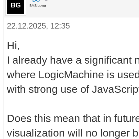
BMS Lover
22.12.2025, 12:35
Hi,
I already have a significant 
where LogicMachine is used
with strong use of JavaScri
Does this mean that in futur
visualization will no longer b