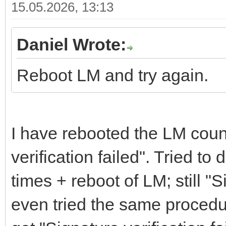
15.05.2026, 13:13
Daniel Wrote:
Reboot LM and try again.
I have rebooted the LM count
verification failed". Tried t
times + reboot of LM; still "S
even tried the same procedu