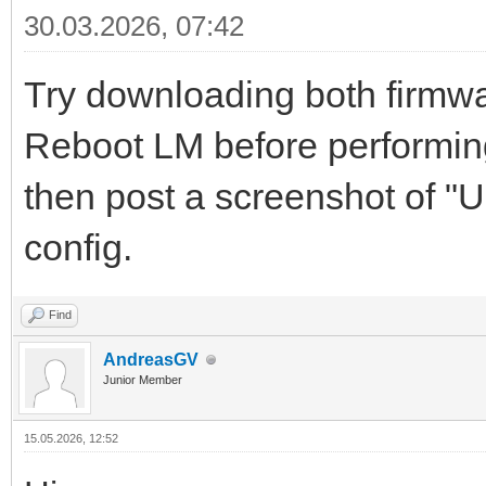
30.03.2026, 07:42
Try downloading both firmwar
Reboot LM before performing 
then post a screenshot of "
config.
Find
AndreasGV
Junior Member
15.05.2026, 12:52