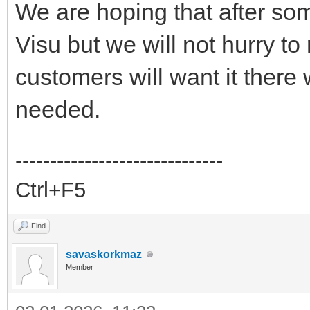
We are hoping that after som
Visu but we will not hurry to
customers will want it there w
needed.
------------------------------
Ctrl+F5
Find
savaskorkmaz
Member