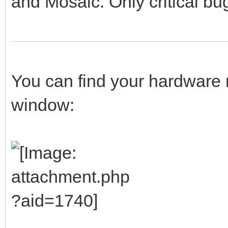
and Mosaic. Only critical bug
You can find your hardware 
window: