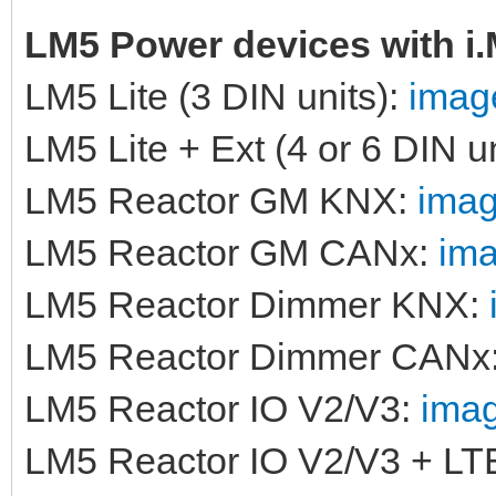
LM5 Power devices with i
LM5 Lite (3 DIN units):
image
LM5 Lite + Ext (4 or 6 DIN u
LM5 Reactor GM KNX:
imag
LM5 Reactor GM CANx:
ima
LM5 Reactor Dimmer KNX:
LM5 Reactor Dimmer CANx
LM5 Reactor IO V2/V3:
imag
LM5 Reactor IO V2/V3 + LT