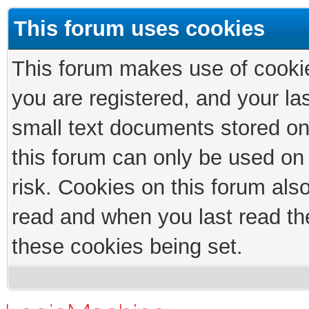
This forum uses cookies
This forum makes use of cookies
you are registered, and your las
small text documents stored on
this forum can only be used on
risk. Cookies on this forum als
read and when you last read th
these cookies being set.