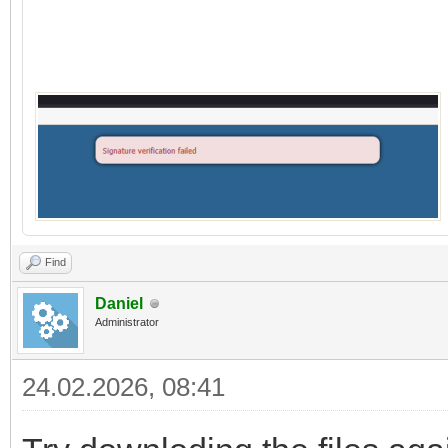
Find
Daniel
Administrator
24.02.2026, 08:41