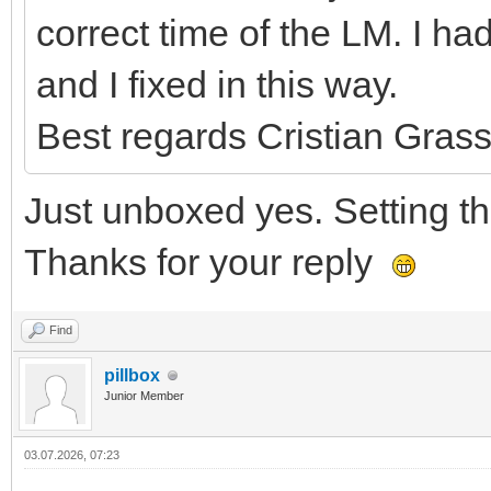
correct time of the LM. I 
and I fixed in this way.
Best regards Cristian Grass
Just unboxed yes. Setting the
Thanks for your reply
Find
pillbox
Junior Member
03.07.2026, 07:23