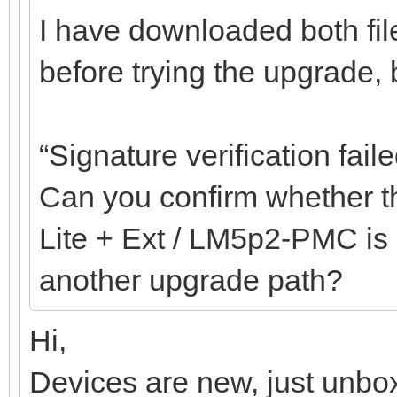
I have downloaded both fil
before trying the upgrade, bu
“Signature verification faile
Can you confirm whether th
Lite + Ext / LM5p2-PMC is c
another upgrade path?
Hi,
Devices are new, just unbox