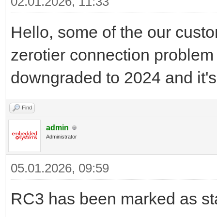
02.01.2026, 11:33
Hello, some of the our custo
zerotier connection problem 
downgraded to 2024 and it's
Find
admin
Administrator
05.01.2026, 09:59
RC3 has been marked as sta