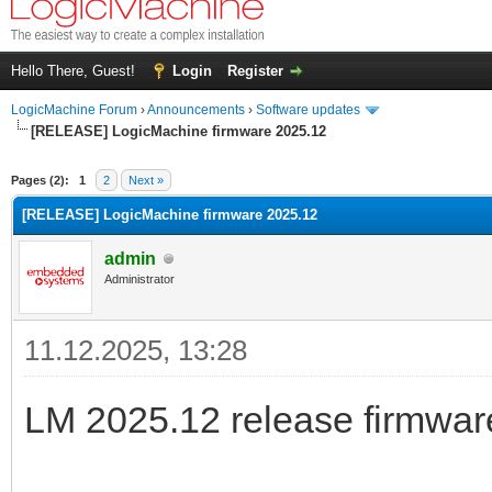
Hello There, Guest!
Login
Register
LogicMachine Forum
›
Announcements
›
Software updates
[RELEASE] LogicMachine firmware 2025.12
Pages (2):
1
2
Next »
[RELEASE] LogicMachine firmware 2025.12
admin
Administrator
11.12.2025, 13:28
LM 2025.12 release firmware