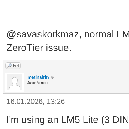
@savaskorkmaz, normal LM f
ZeroTier issue.
Find
metinsirin
Junior Member
16.01.2026, 13:26
I'm using an LM5 Lite (3 DIN u