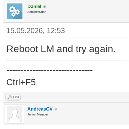
Daniel
Administrator
15.05.2026, 12:53
Reboot LM and try again.
------------------------------
Ctrl+F5
Find
AndreasGV
Junior Member