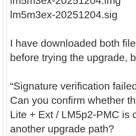
lm5m3ex-20251204.img
lm5m3ex-20251204.sig
I have downloaded both fil
before trying the upgrade, but
“Signature verification faile
Can you confirm whether the
Lite + Ext / LM5p2-PMC is co
another upgrade path?