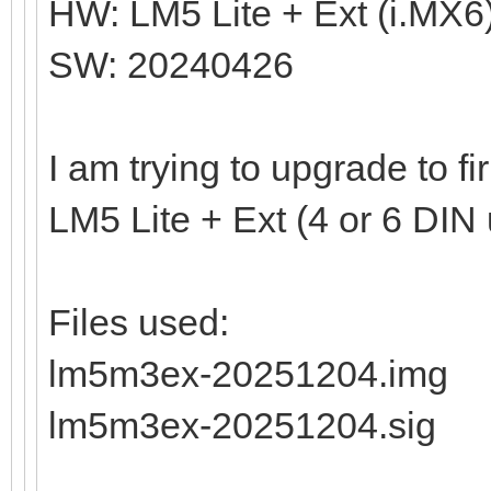
HW: LM5 Lite + Ext (i.MX6
SW: 20240426
I am trying to upgrade to 
LM5 Lite + Ext (4 or 6 DIN 
Files used:
lm5m3ex-20251204.img
lm5m3ex-20251204.sig