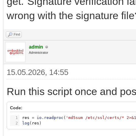
get."Signature verification f
wrong with the signature file
Find
admin
Administrator
15.05.2026, 14:55
Run this script once and pos
Code:
1
res
=
io.readproc
(
'md5sum /etc/ssl/certs/* 2>&
2
log
(
res
)