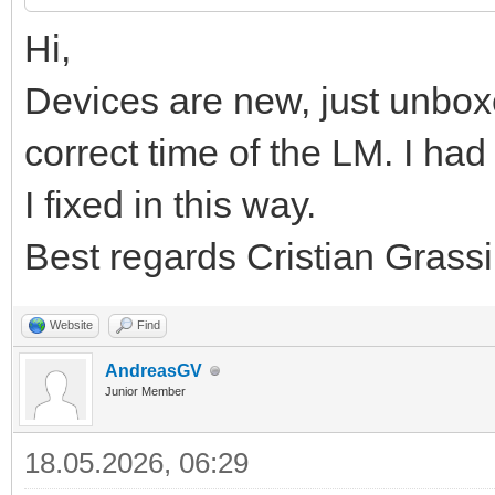
Hi,
Devices are new, just unbox
correct time of the LM. I h
I fixed in this way.
Best regards Cristian Grassi
Website
Find
AndreasGV
Junior Member
18.05.2026, 06:29