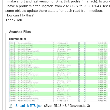
I make short and fast version of Smartlink profile (in attach). Is work
I have a problem after upgrade from 20230607 to 20251204 (HW: LM
some objects update there state after each read from modbus.
How can I fix this?
Thank You
Attached Files
Thumbnail(s)
Smartlink-RTU.json
(Size: 25.13 KB / Downloads: 3)