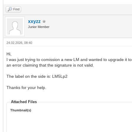
Find
xxyzz
Junior Member
24.02.2026, 08:40
Hi,
I was just trying to comission a new LM and wanted to upgrade it to t
an error claiming that the signature is not valid.
The label on the side is: LM5Lp2
Thanks for your help.
Attached Files
Thumbnail(s)