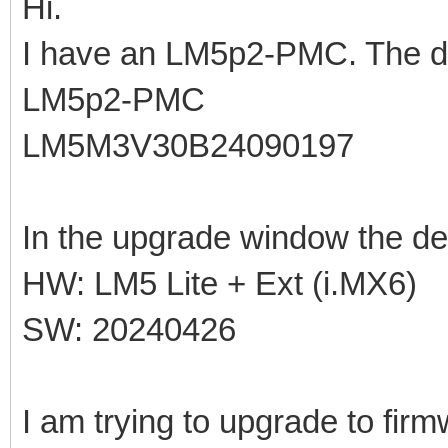
Hi.
I have an LM5p2-PMC. The de
LM5p2-PMC
LM5M3V30B24090197
In the upgrade window the de
HW: LM5 Lite + Ext (i.MX6)
SW: 20240426
I am trying to upgrade to fir