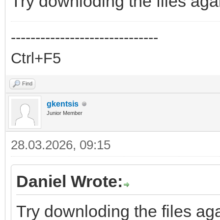
Try downloding the files aga
------------------------------
Ctrl+F5
Find
gkentsis
Junior Member
28.03.2026, 09:15
Daniel Wrote:
Try downloding the files aga