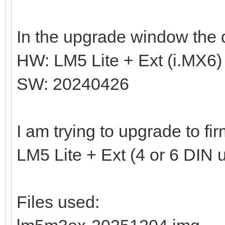
In the upgrade window the d
HW: LM5 Lite + Ext (i.MX6)
SW: 20240426
I am trying to upgrade to f
LM5 Lite + Ext (4 or 6 DIN u
Files used: