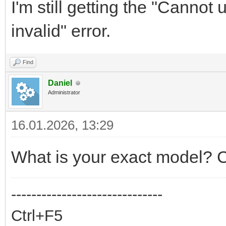
I'm still getting the "Cannot
invalid" error.
Find
Daniel
Administrator
16.01.2026, 13:29
What is your exact model? C
------------------------------
Ctrl+F5