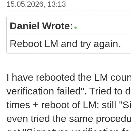
15.05.2026, 13:13
Daniel Wrote:
Reboot LM and try again.
I have rebooted the LM count
verification failed". Tried t
times + reboot of LM; still "S
even tried the same procedu