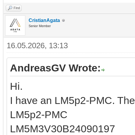
Find
CristianAgata
Senior Member
16.05.2026, 13:13
AndreasGV Wrote:
Hi.
I have an LM5p2-PMC. The 
LM5p2-PMC
LM5M3V30B24090197