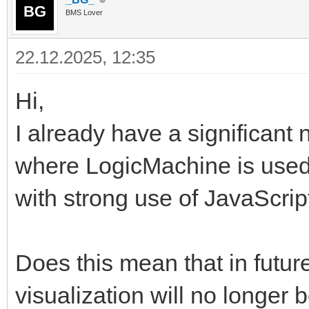
BMS Lover
22.12.2025, 12:35
Hi,
I already have a significant 
where LogicMachine is used
with strong use of JavaScri
Does this mean that in futur
visualization will no longer b