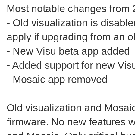
Most notable changes from 
- Old visualization is disabl
apply if upgrading from an o
- New Visu beta app added
- Added support for new Vis
- Mosaic app removed
Old visualization and Mosaic 
firmware. No new features wi