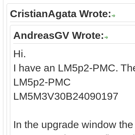
CristianAgata Wrote:
AndreasGV Wrote:
Hi.
I have an LM5p2-PMC. The
LM5p2-PMC
LM5M3V30B24090197
In the upgrade window the 