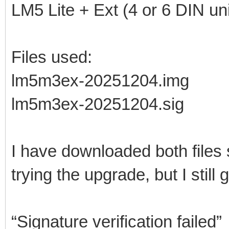
LM5 Lite + Ext (4 or 6 DIN uni
Files used:
lm5m3ex-20251204.img
lm5m3ex-20251204.sig
I have downloaded both files
trying the upgrade, but I still g
“Signature verification failed”