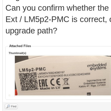
Can you confirm whether the 2
Ext / LM5p2-PMC is correct, o
upgrade path?
Attached Files
Thumbnail(s)
Find