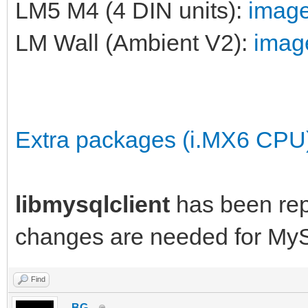
LM5 M4 (4 DIN units):
image
LM Wall (Ambient V2):
image
Extra packages (i.MX6 CPU
libmysqlclient
has been re
changes are needed for My
Find
_BG_