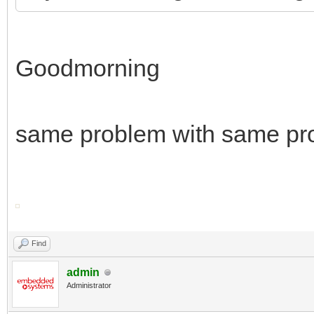
Goodmorning
same problem with same pr
Find
admin
Administrator