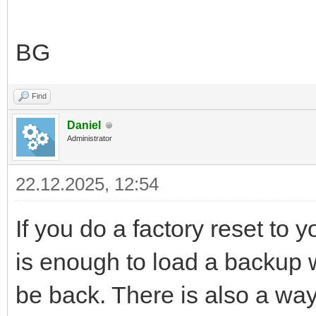
BG
Find
Daniel
Administrator
22.12.2025, 12:54
If you do a factory reset to y
is enough to load a backup wh
be back. There is also a way