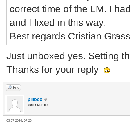
correct time of the LM. I 
and I fixed in this way.
Best regards Cristian Grass
Just unboxed yes. Setting the
Thanks for your reply
Find
pillbox
Junior Member
03.07.2026, 07:23