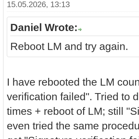
15.05.2026, 13:13
Daniel Wrote:
Reboot LM and try again.
I have rebooted the LM count
verification failed". Tried t
times + reboot of LM; still "S
even tried the same procedu