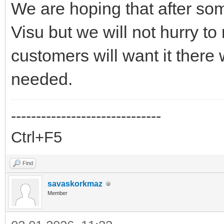
We are hoping that after som
Visu but we will not hurry to
customers will want it there w
needed.
------------------------------
Ctrl+F5
Find
savaskorkmaz
Member