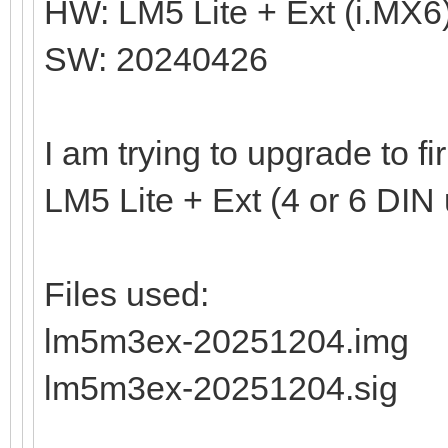
HW: LM5 Lite + Ext (i.MX6
SW: 20240426
I am trying to upgrade to 
LM5 Lite + Ext (4 or 6 DIN 
Files used:
lm5m3ex-20251204.img
lm5m3ex-20251204.sig