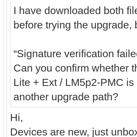
I have downloaded both fil
before trying the upgrade, bu
“Signature verification faile
Can you confirm whether th
Lite + Ext / LM5p2-PMC is c
another upgrade path?
Hi,
Devices are new, just unbox