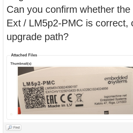
Can you confirm whether the 2
Ext / LM5p2-PMC is correct, o
upgrade path?
Attached Files
Thumbnail(s)
Find