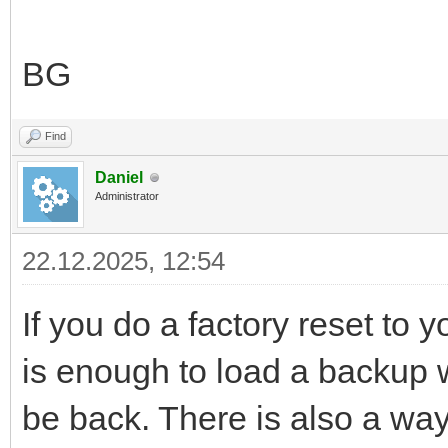
BG
Find
Daniel
Administrator
22.12.2025, 12:54
If you do a factory reset to y
is enough to load a backup wh
be back. There is also a way