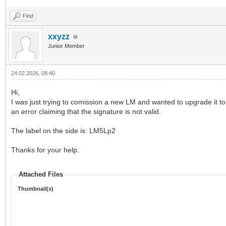
Find
xxyzz
Junior Member
24.02.2026, 08:40
Hi,
I was just trying to comission a new LM and wanted to upgrade it to t
an error claiming that the signature is not valid.
The label on the side is: LM5Lp2
Thanks for your help.
Attached Files
Thumbnail(s)