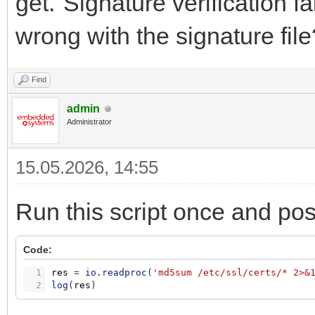
get."Signature verification f
wrong with the signature file
Find
admin
Administrator
15.05.2026, 14:55
Run this script once and pos
Code:
1
res
=
io.readproc
(
'md5sum /etc/ssl/certs/* 2>&
2
log
(
res
)