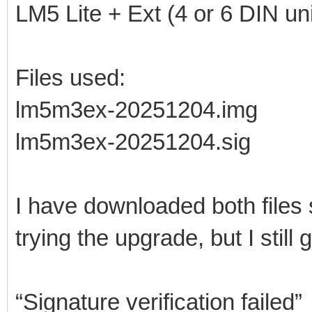
LM5 Lite + Ext (4 or 6 DIN uni
Files used:
lm5m3ex-20251204.img
lm5m3ex-20251204.sig
I have downloaded both files
trying the upgrade, but I still g
“Signature verification failed”