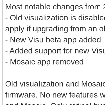
Most notable changes from 
- Old visualization is disabl
apply if upgrading from an o
- New Visu beta app added
- Added support for new Vis
- Mosaic app removed
Old visualization and Mosaic 
firmware. No new features wi