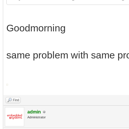
Goodmorning
same problem with same pr
Find
admin
Administrator