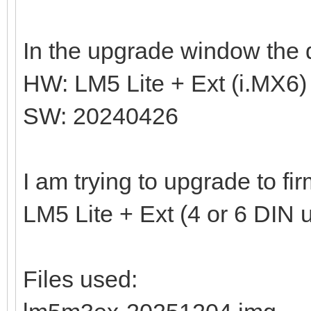
In the upgrade window the d
HW: LM5 Lite + Ext (i.MX6)
SW: 20240426
I am trying to upgrade to f
LM5 Lite + Ext (4 or 6 DIN u
Files used: