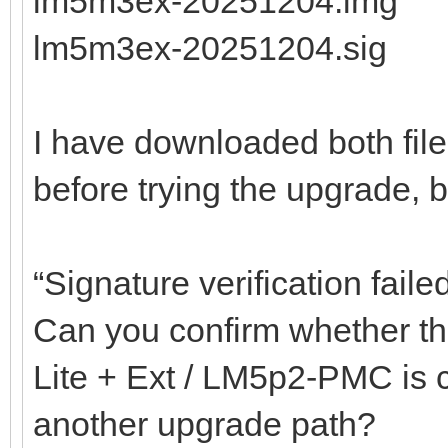
lm5m3ex-20251204.img
lm5m3ex-20251204.sig
I have downloaded both fil
before trying the upgrade, but
“Signature verification faile
Can you confirm whether the
Lite + Ext / LM5p2-PMC is co
another upgrade path?