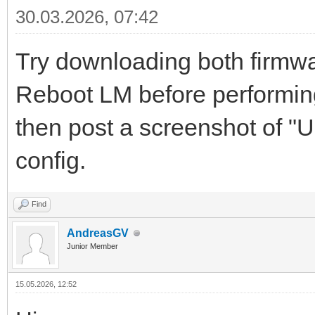
30.03.2026, 07:42
Try downloading both firmwar
Reboot LM before performing 
then post a screenshot of "
config.
Find
AndreasGV
Junior Member
15.05.2026, 12:52