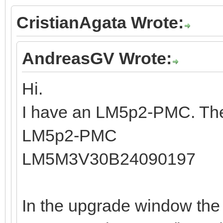
CristianAgata Wrote:
AndreasGV Wrote:
Hi.
I have an LM5p2-PMC. The
LM5p2-PMC
LM5M3V30B24090197
In the upgrade window the 