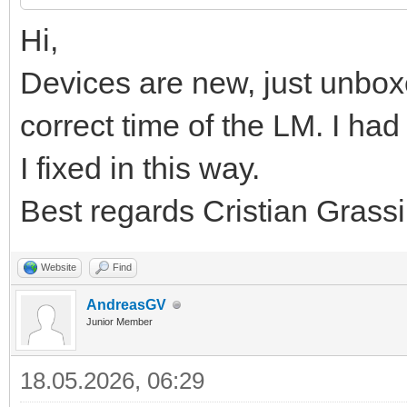
Hi,
Devices are new, just unbox
correct time of the LM. I h
I fixed in this way.
Best regards Cristian Grassi
Website
Find
AndreasGV
Junior Member
18.05.2026, 06:29