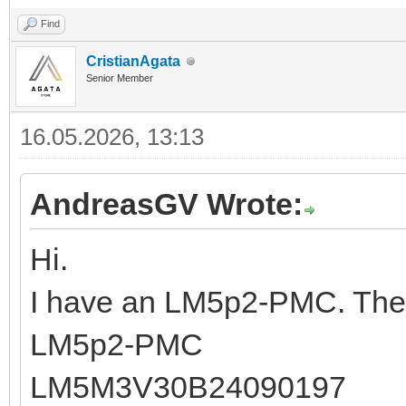
Find
CristianAgata
Senior Member
16.05.2026, 13:13
AndreasGV Wrote:
Hi.
I have an LM5p2-PMC. The 
LM5p2-PMC
LM5M3V30B24090197