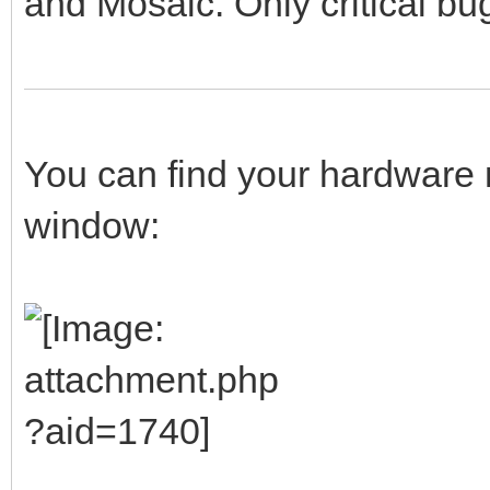
and Mosaic. Only critical bug
You can find your hardware 
window: