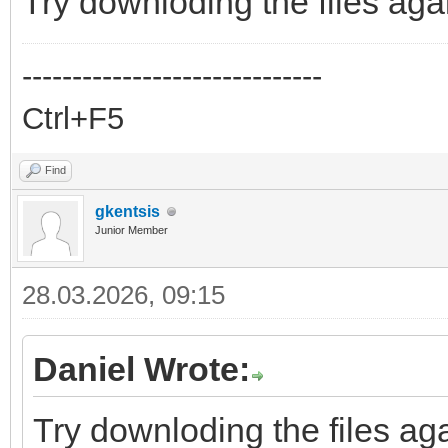
Try downloding the files aga
------------------------------
Ctrl+F5
Find
gkentsis
Junior Member
28.03.2026, 09:15
Daniel Wrote:
Try downloding the files aga