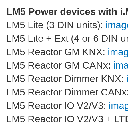
LM5 Power devices with i
LM5 Lite (3 DIN units):
image
LM5 Lite + Ext (4 or 6 DIN u
LM5 Reactor GM KNX:
imag
LM5 Reactor GM CANx:
ima
LM5 Reactor Dimmer KNX:
LM5 Reactor Dimmer CANx
LM5 Reactor IO V2/V3:
imag
LM5 Reactor IO V2/V3 + LT