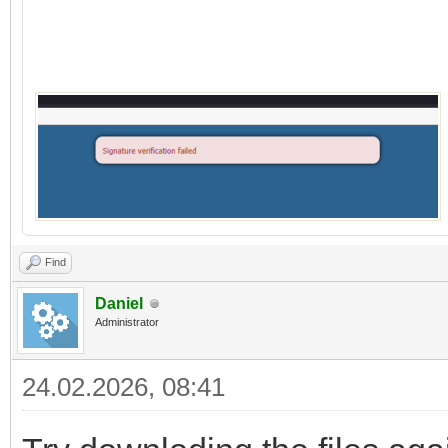
Find
Daniel
Administrator
24.02.2026, 08:41