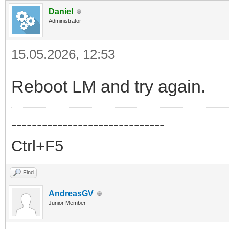
Daniel
Administrator
15.05.2026, 12:53
Reboot LM and try again.
------------------------------
Ctrl+F5
Find
AndreasGV
Junior Member