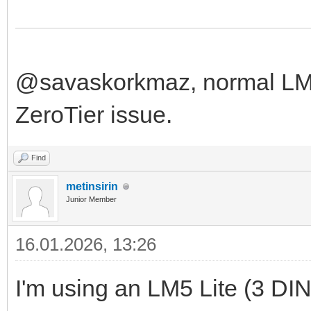
@savaskorkmaz, normal LM f
ZeroTier issue.
Find
metinsirin
Junior Member
16.01.2026, 13:26
I'm using an LM5 Lite (3 DIN u