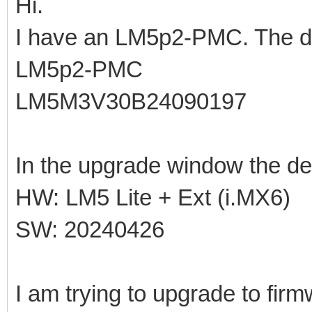
Hi.
I have an LM5p2-PMC. The de
LM5p2-PMC
LM5M3V30B24090197
In the upgrade window the de
HW: LM5 Lite + Ext (i.MX6)
SW: 20240426
I am trying to upgrade to fir