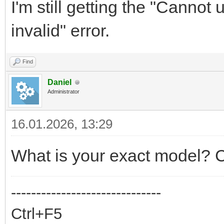
I'm still getting the "Cannot
invalid" error.
Find
Daniel
Administrator
16.01.2026, 13:29
What is your exact model? C
------------------------------
Ctrl+F5