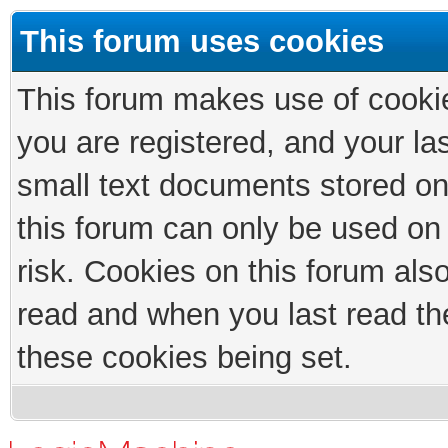
This forum uses cookies
This forum makes use of cookies
you are registered, and your las
small text documents stored on
this forum can only be used on
risk. Cookies on this forum als
read and when you last read th
these cookies being set.