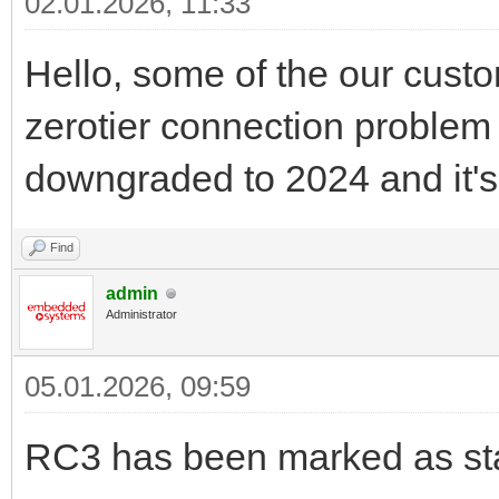
02.01.2026, 11:33
Hello, some of the our custo
zerotier connection problem 
downgraded to 2024 and it's
Find
admin
Administrator
05.01.2026, 09:59
RC3 has been marked as sta