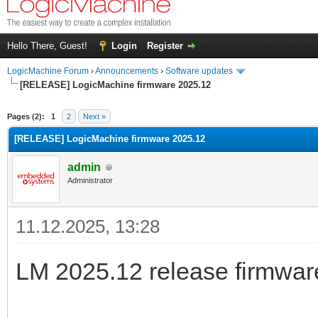
Hello There, Guest!
Login
Register
LogicMachine Forum
›
Announcements
›
Software updates
[RELEASE] LogicMachine firmware 2025.12
Pages (2):
1
2
Next »
[RELEASE] LogicMachine firmware 2025.12
admin
Administrator
11.12.2025, 13:28
LM 2025.12 release firmware