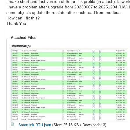
I make short and fast version of Smartlink profile (in attach). Is work
I have a problem after upgrade from 20230607 to 20251204 (HW: LM
some objects update there state after each read from modbus.
How can I fix this?
Thank You
Attached Files
Thumbnail(s)
Smartlink-RTU.json
(Size: 25.13 KB / Downloads: 3)