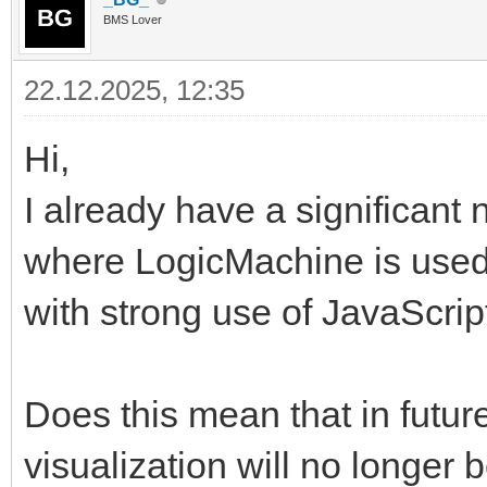
BMS Lover
22.12.2025, 12:35
Hi,
I already have a significant 
where LogicMachine is used
with strong use of JavaScri
Does this mean that in futur
visualization will no longer b