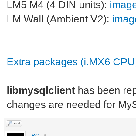
LM5 M4 (4 DIN units):
image
LM Wall (Ambient V2):
image
Extra packages (i.MX6 CPU
libmysqlclient
has been re
changes are needed for My
Find
_BG_