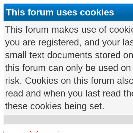
This forum uses cookies
This forum makes use of cookies
you are registered, and your las
small text documents stored on
this forum can only be used on
risk. Cookies on this forum als
read and when you last read th
these cookies being set.