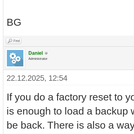
BG
Find
Daniel
Administrator
22.12.2025, 12:54
If you do a factory reset to y
is enough to load a backup wh
be back. There is also a way