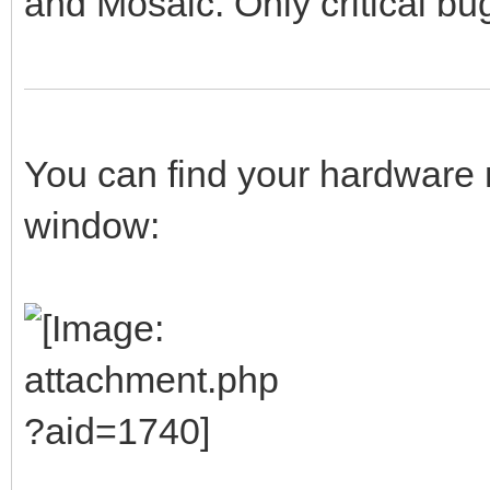
and Mosaic. Only critical bug
You can find your hardware 
window: