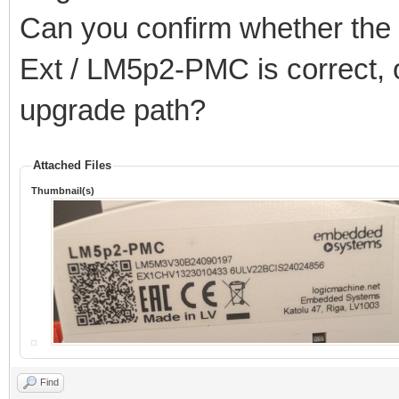
Can you confirm whether the 2
Ext / LM5p2-PMC is correct, o
upgrade path?
Attached Files
Thumbnail(s)
Find