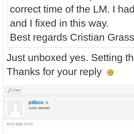
correct time of the LM. I 
and I fixed in this way.
Best regards Cristian Grass
Just unboxed yes. Setting the
Thanks for your reply
Find
pillbox
Junior Member
03.07.2026, 07:23