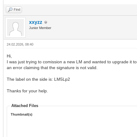
Find
xxyzz
Junior Member
24.02.2026, 08:40
Hi,
I was just trying to comission a new LM and wanted to upgrade it to t
an error claiming that the signature is not valid.
The label on the side is: LM5Lp2
Thanks for your help.
Attached Files
Thumbnail(s)