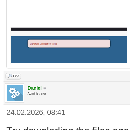
Find
Daniel
Administrator
24.02.2026, 08:41