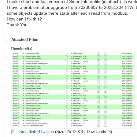
I make short and fast version of Smartlink profile (in attach). Is work
I have a problem after upgrade from 20230607 to 20251204 (HW: LM
some objects update there state after each read from modbus.
How can I fix this?
Thank You
Attached Files
Thumbnail(s)
Smartlink-RTU.json
(Size: 25.13 KB / Downloads: 3)