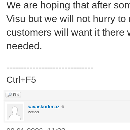
We are hoping that after som
Visu but we will not hurry to
customers will want it there w
needed.
------------------------------
Ctrl+F5
Find
savaskorkmaz
Member