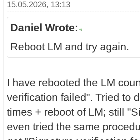
15.05.2026, 13:13
Daniel Wrote:
Reboot LM and try again.
I have rebooted the LM count
verification failed". Tried t
times + reboot of LM; still "S
even tried the same procedu