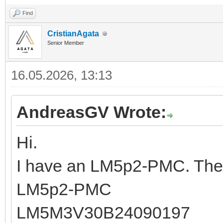
Find
CristianAgata
Senior Member
16.05.2026, 13:13
AndreasGV Wrote:
Hi.
I have an LM5p2-PMC. The 
LM5p2-PMC
LM5M3V30B24090197