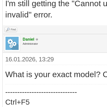
I'm still getting the "Cannot
invalid" error.
Find
Daniel
Administrator
16.01.2026, 13:29
What is your exact model? C
------------------------------
Ctrl+F5