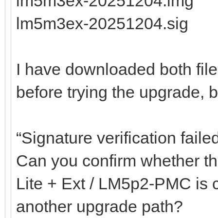
lm5m3ex-20251204.img
lm5m3ex-20251204.sig
I have downloaded both fil
before trying the upgrade, but
“Signature verification faile
Can you confirm whether the
Lite + Ext / LM5p2-PMC is co
another upgrade path?