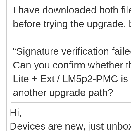
I have downloaded both fil
before trying the upgrade, bu
“Signature verification faile
Can you confirm whether th
Lite + Ext / LM5p2-PMC is c
another upgrade path?
Hi,
Devices are new, just unbox