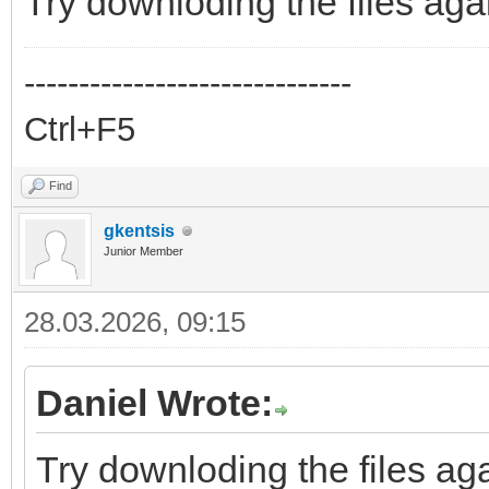
Try downloding the files aga
------------------------------
Ctrl+F5
Find
gkentsis
Junior Member
28.03.2026, 09:15
Daniel Wrote:
Try downloding the files aga