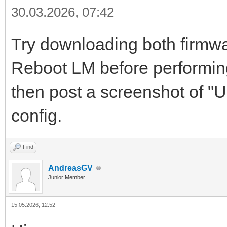
30.03.2026, 07:42
Try downloading both firmwar
Reboot LM before performing 
then post a screenshot of "
config.
Find
AndreasGV
Junior Member
15.05.2026, 12:52