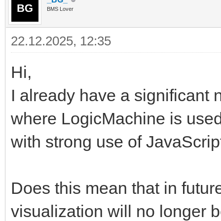
BMS Lover
22.12.2025, 12:35
Hi,
I already have a significant 
where LogicMachine is used
with strong use of JavaScri
Does this mean that in futur
visualization will no longer b