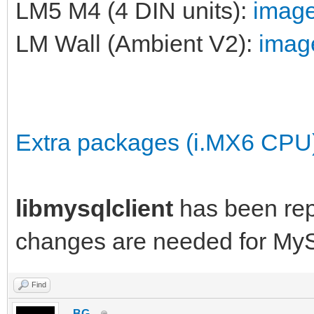
LM5 M4 (4 DIN units):
image
LM Wall (Ambient V2):
image
Extra packages (i.MX6 CPU
libmysqlclient
has been re
changes are needed for My
Find
_BG_