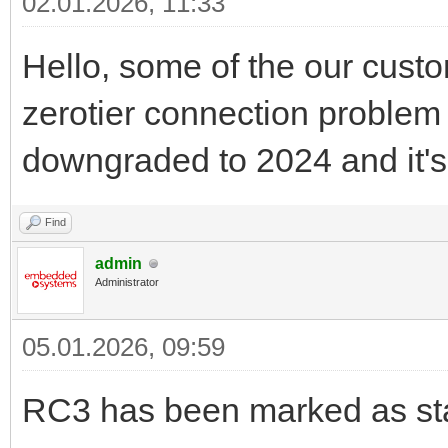
02.01.2026, 11:33
Hello, some of the our custo
zerotier connection problem 
downgraded to 2024 and it's
Find
admin
Administrator
05.01.2026, 09:59
RC3 has been marked as sta