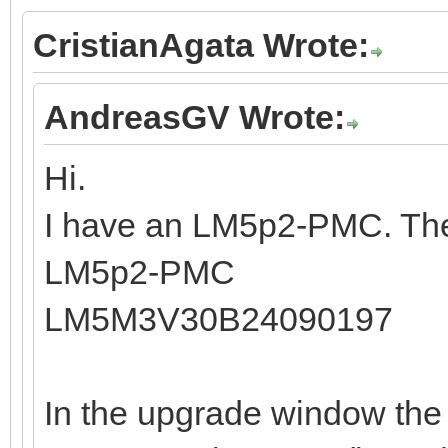
CristianAgata Wrote:
AndreasGV Wrote:
Hi.
I have an LM5p2-PMC. The
LM5p2-PMC
LM5M3V30B24090197
In the upgrade window the 