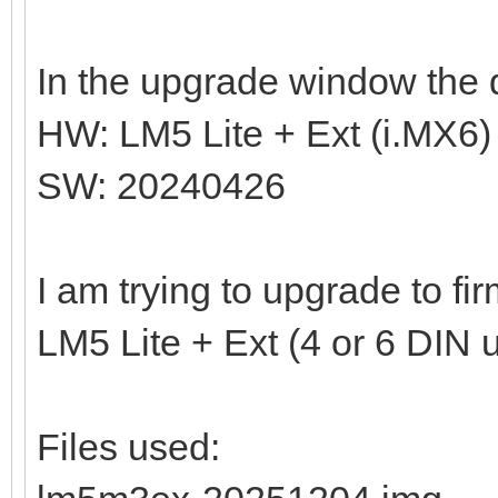
In the upgrade window the d
HW: LM5 Lite + Ext (i.MX6)
SW: 20240426
I am trying to upgrade to f
LM5 Lite + Ext (4 or 6 DIN u
Files used: