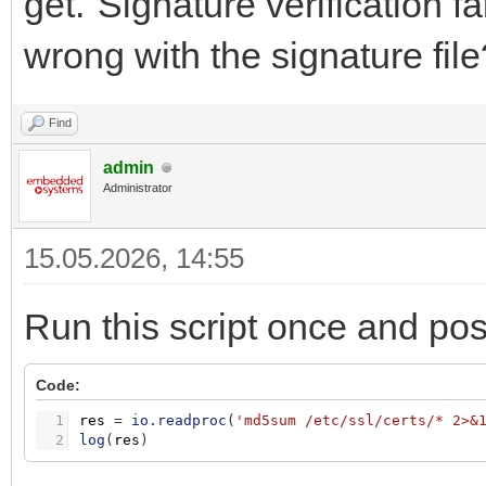
get."Signature verification f
wrong with the signature file
Find
admin
Administrator
15.05.2026, 14:55
Run this script once and pos
Code:
1
res
=
io.readproc
(
'md5sum /etc/ssl/certs/* 2>&
2
log
(
res
)