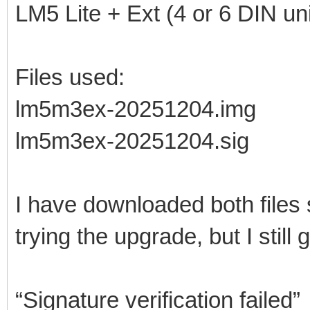
LM5 Lite + Ext (4 or 6 DIN uni
Files used:
lm5m3ex-20251204.img
lm5m3ex-20251204.sig
I have downloaded both files
trying the upgrade, but I still g
“Signature verification failed”