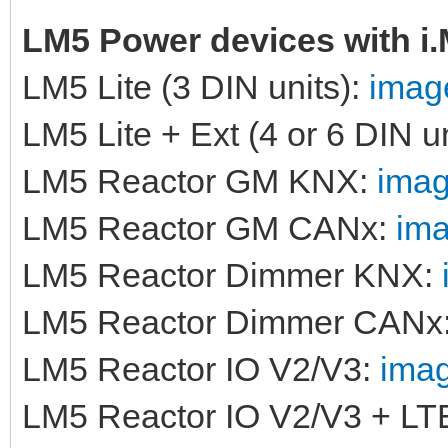
LM5 Power devices with i
LM5 Lite (3 DIN units):
image
LM5 Lite + Ext (4 or 6 DIN u
LM5 Reactor GM KNX:
imag
LM5 Reactor GM CANx:
ima
LM5 Reactor Dimmer KNX:
LM5 Reactor Dimmer CANx
LM5 Reactor IO V2/V3:
imag
LM5 Reactor IO V2/V3 + LT