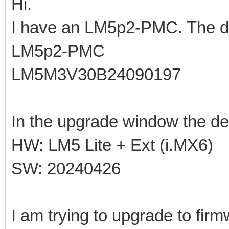
Hi.
I have an LM5p2-PMC. The de
LM5p2-PMC
LM5M3V30B24090197
In the upgrade window the de
HW: LM5 Lite + Ext (i.MX6)
SW: 20240426
I am trying to upgrade to fir