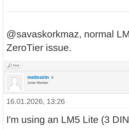
@savaskorkmaz, normal LM f
ZeroTier issue.
Find
metinsirin
Junior Member
16.01.2026, 13:26
I'm using an LM5 Lite (3 DIN u