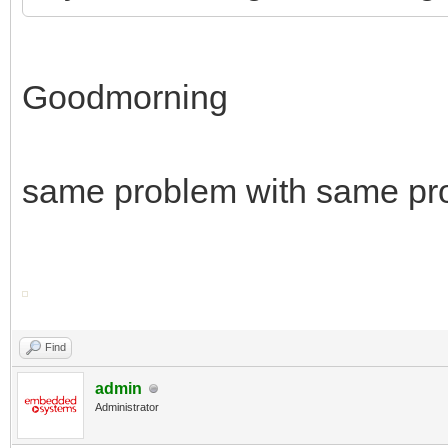
Goodmorning
same problem with same pr
Find
admin
Administrator