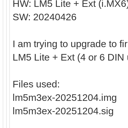
HW: LM5 Lite + Ext (i.MX6
SW: 20240426
I am trying to upgrade to 
LM5 Lite + Ext (4 or 6 DIN 
Files used:
lm5m3ex-20251204.img
lm5m3ex-20251204.sig