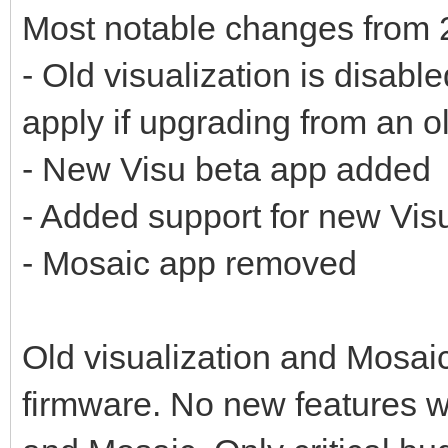
Most notable changes from 
- Old visualization is disabl
apply if upgrading from an o
- New Visu beta app added
- Added support for new Vis
- Mosaic app removed
Old visualization and Mosaic 
firmware. No new features wi