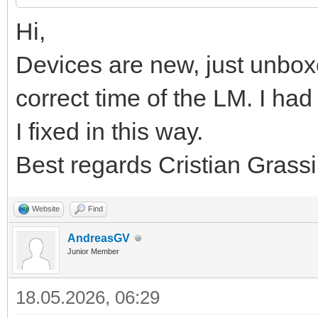
Hi,
Devices are new, just unbox
correct time of the LM. I h
I fixed in this way.
Best regards Cristian Grassi
Website
Find
AndreasGV
Junior Member
18.05.2026, 06:29