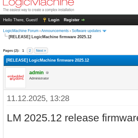
Hello There, Guest!
Login
Register
LogicMachine Forum
›
Announcements
›
Software updates
[RELEASE] LogicMachine firmware 2025.12
Pages (2):
1
2
Next »
[RELEASE] LogicMachine firmware 2025.12
admin
Administrator
11.12.2025, 13:28
LM 2025.12 release firmware