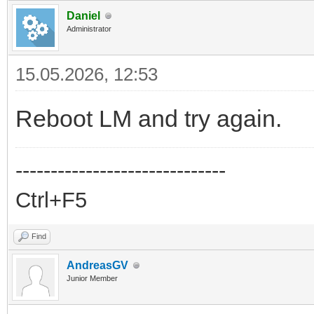
Daniel
Administrator
15.05.2026, 12:53
Reboot LM and try again.
------------------------------
Ctrl+F5
Find
AndreasGV
Junior Member