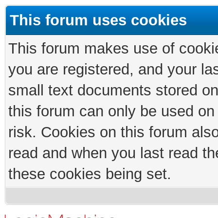
This forum uses cookies
This forum makes use of cookies
you are registered, and your las
small text documents stored on
this forum can only be used on
risk. Cookies on this forum als
read and when you last read th
these cookies being set.