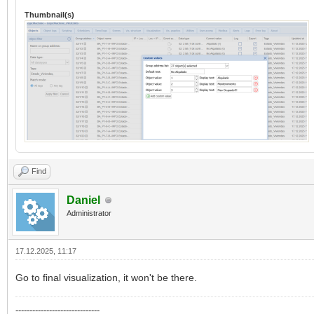
Thumbnail(s)
Find
Daniel
Administrator
17.12.2025, 11:17
Go to final visualization, it won't be there.
------------------------------