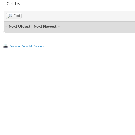
Ctrl+F5
Find
«
Next Oldest
|
Next Newest
»
View a Printable Version