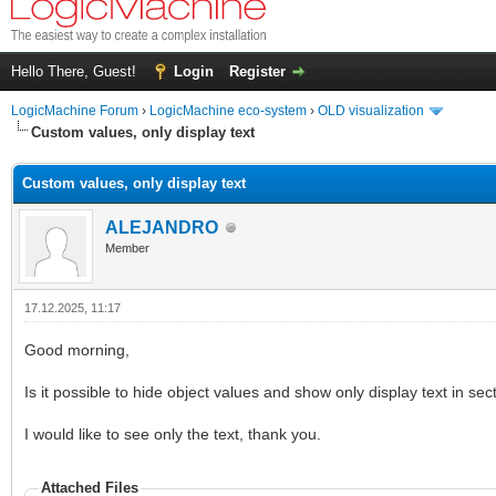
Hello There, Guest!
Login
Register
LogicMachine Forum
›
LogicMachine eco-system
›
OLD visualization
Custom values, only display text
Custom values, only display text
ALEJANDRO
Member
17.12.2025, 11:17
Good morning,
Is it possible to hide object values and show only display text in sec
I would like to see only the text, thank you.
Attached Files