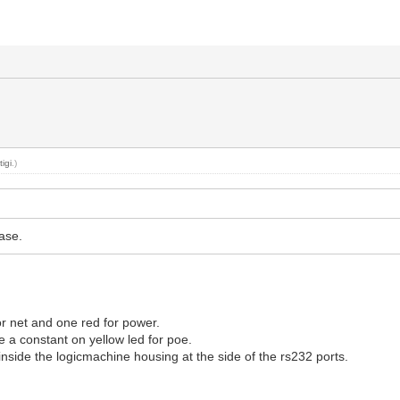
y
tigi
.)
ase.
or net and one red for power.
 a constant on yellow led for poe.
 inside the logicmachine housing at the side of the rs232 ports.