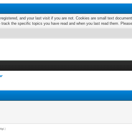
 registered, and your last visit if you are not. Cookies are small text docume
o track the specific topics you have read and when you last read them. Pleas
y
tigi
.)