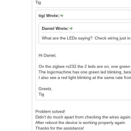
Tig
tigi Wrote:
Daniel Wrote:
What are the LEDs saying? Check wiring just in
Hi Daniel,
On the zigbee rs232 the 2 leds are on, one green 
The logicmachine has one green led blinking, besi
I also see a red light blinking at the same rate fr
Greetz.
Tig
Problem solved!
Didn't do much apart from checking the wires again
After reboot the device is working properly again.
Thanks for the assistance!