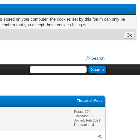
nts stored on your computer; the cookies set by this forum can only be
e confirm that you accept these cookies being set.
Search
Threaded Mode
Posts: 104
Threads: 18
Joined: Feb 2021
Reputation:
3
#1