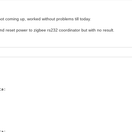
not coming up, worked without problems till today.
d reset power to zigbee rs232 coordinator but with no result.
ta
:
ta
: