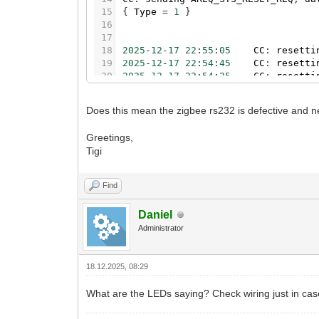
15
{
Type
=
1
}
16
17
18
2025
-
12
-
17
22
:
55
:
05
CC
:
resetti
19
2025
-
12
-
17
22
:
54
:
45
CC
:
resetti
20
2025
-
12
-
17
22
:
54
:
25
CC
:
resetti
21
2025
-
12
-
17
22
:
54
:
24
CC
:
init
/
d
22
2025
-
12
-
17
22
:
54
:
11
TASK
initia
Does this mean the zigbee rs232 is defective and n
23
[
C
]
:
in
function
'assert'
24
.
.
.
tmp.G9yFHxwEAJ
/
files
/
store
/
daem
Greetings,
25
2025
-
12
-
17
22
:
54
:
11
ZB
:
could
n
Tigi
26
2025
-
12
-
17
22
:
54
:
11
CC
:
error
i
27
2025
-
12
-
17
22
:
54
:
11
CC
:
could
n
28
2025
-
12
-
17
22
:
53
:
51
CC
:
resetti
Find
29
2025
-
12
-
17
22
:
53
:
31
CC
:
resetti
30
2025
-
12
-
17
22
:
53
:
11
CC
:
resetti
Daniel
31
2025
-
12
-
17
22
:
53
:
10
CC
:
init
/
d
Administrator
18.12.2025, 08:29
What are the LEDs saying? Check wiring just in cas