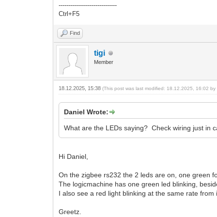
------------------------------
Ctrl+F5
Find
tigi
Member
18.12.2025, 15:38
(This post was last modified: 18.12.2025, 16:02 b
Daniel Wrote:
What are the LEDs saying? Check wiring just in c
Hi Daniel,
On the zigbee rs232 the 2 leds are on, one green f
The logicmachine has one green led blinking, beside
I also see a red light blinking at the same rate from
Greetz.