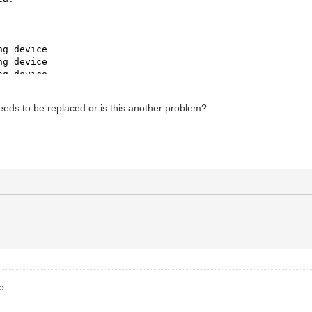
ng
device
ng
device
ng
device
ev
/
RS232
lize
aborted
:
stack
traceback
:
eeds to be replaced or is this another problem?
on
/
zigbee
/
zigbee
/
core.lua
:
979
:
in
function
<
.
.
.
tmp.G9yFH
ot
start
coordinator
nitializing
ot
reset
dongle
ng
device
ng
device
ng
device
ev
/
RS232
e.