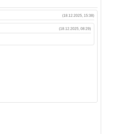
(18.12.2025, 15:38)
(18.12.2025, 08:29)