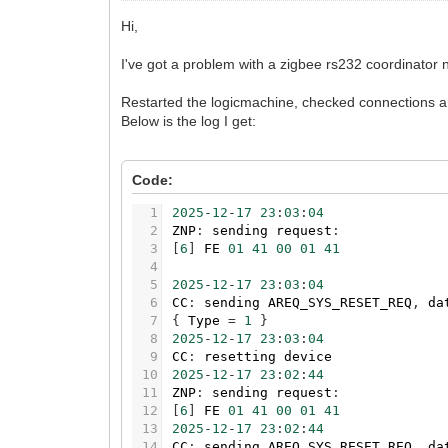
Hi,
I've got a problem with a zigbee rs232 coordinator 
Restarted the logicmachine, checked connections an
Below is the log I get:
Code:
1
2025
-
12
-
17
23
:
03
:
04
2
ZNP
:
sending
request
:
3
[
6
]
FE
01
41
00
01
41
4
5
2025
-
12
-
17
23
:
03
:
04
6
CC
:
sending
AREQ_SYS_RESET_REQ
,
da
7
{
Type
=
1
}
8
2025
-
12
-
17
23
:
03
:
04
9
CC
:
resetting
device
10
2025
-
12
-
17
23
:
02
:
44
11
ZNP
:
sending
request
:
12
[
6
]
FE
01
41
00
01
41
13
2025
-
12
-
17
23
:
02
:
44
14
CC
:
sending
AREQ_SYS_RESET_REQ
,
da