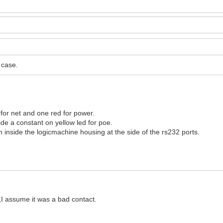
 case.
for net and one red for power.
de a constant on yellow led for poe.
om inside the logicmachine housing at the side of the rs232 ports.
,I assume it was a bad contact.