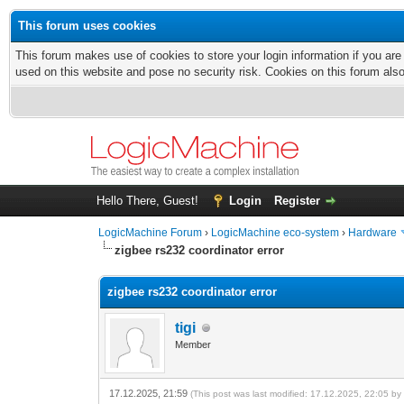
This forum uses cookies
This forum makes use of cookies to store your login information if you are
used on this website and pose no security risk. Cookies on this forum als
Hello There, Guest!
Login
Register
LogicMachine Forum
›
LogicMachine eco-system
›
Hardware
zigbee rs232 coordinator error
zigbee rs232 coordinator error
tigi
Member
17.12.2025, 21:59
(This post was last modified: 17.12.2025, 22:05 b