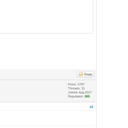
xwEAJ
/
files
/
store
/
daemon
/
zigbee
/
zigbee
/
core.lua
:
975
>
Reply
Posts: 5787
Threads: 31
Joined: Aug 2017
Reputation:
265
#2