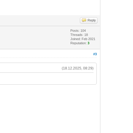
Reply
Posts: 104
Threads: 18
Joined: Feb 2021
Reputation:
3
#3
(18.12.2025, 08:29)