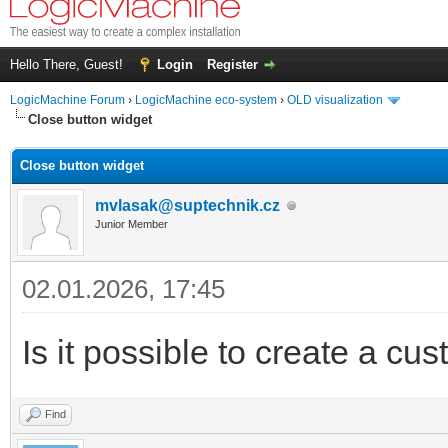
Hello There, Guest!
Login
Register
LogicMachine Forum
›
LogicMachine eco-system
›
OLD visualization
Close button widget
Close button widget
mvlasak@suptechnik.cz
Junior Member
02.01.2026, 17:45
Is it possible to create a cu
Find