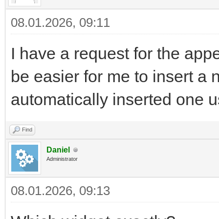
08.01.2026, 09:11
I have a request for the app
be easier for me to insert a 
automatically inserted one 
Find
Daniel
Administrator
08.01.2026, 09:13