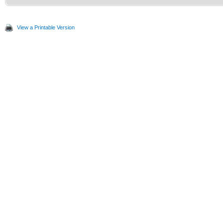
View a Printable Version