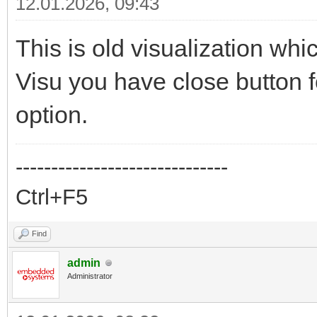
12.01.2026, 09:43
This is old visualization wh
Visu you have close button 
option.
------------------------------
Ctrl+F5
Find
admin
Administrator