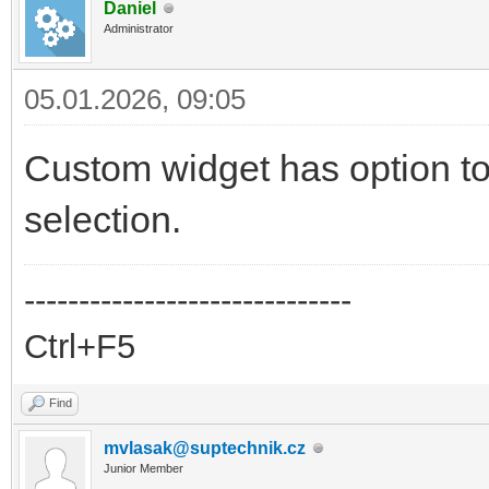
Daniel
Administrator
05.01.2026, 09:05
Custom widget has option to
selection.
------------------------------
Ctrl+F5
Find
mvlasak@suptechnik.cz
Junior Member