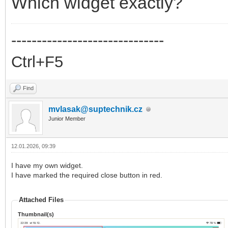
Which widget exactly?
------------------------------
Ctrl+F5
Find
mvlasak@suptechnik.cz
Junior Member
12.01.2026, 09:39
I have my own widget.
I have marked the required close button in red.
Attached Files
Thumbnail(s)