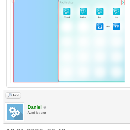
Find
Daniel
Administrator