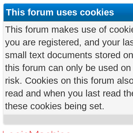
This forum uses cookies
This forum makes use of cookies
you are registered, and your las
small text documents stored on
this forum can only be used on
risk. Cookies on this forum als
read and when you last read th
these cookies being set.