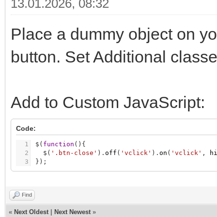
13.01.2026, 08:32
Place a dummy object on your
button. Set Additional class
Add to Custom JavaScript:
Code:
1
$
(
function
(
)
{
2
$
(
'.btn-close'
)
.
off
(
'vclick'
)
.
on
(
'vclick'
,
h
3
}
)
;
Find
«
Next Oldest
|
Next Newest
»