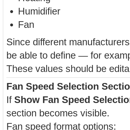
Humidifier
Fan
Since different manufacturers
be able to define — for examp
These values should be editab
Fan Speed Selection Secti
If
Show Fan Speed Selectio
section becomes visible.
Fan speed format options: