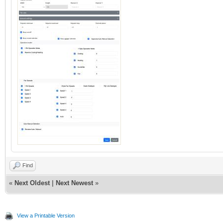
Find
«
Next Oldest
|
Next Newest
»
View a Printable Version