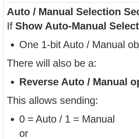
Auto / Manual Selection Se
If
Show Auto-Manual Select
One 1-bit Auto / Manual ob
There will also be a:
Reverse Auto / Manual o
This allows sending:
0 = Auto / 1 = Manual
or