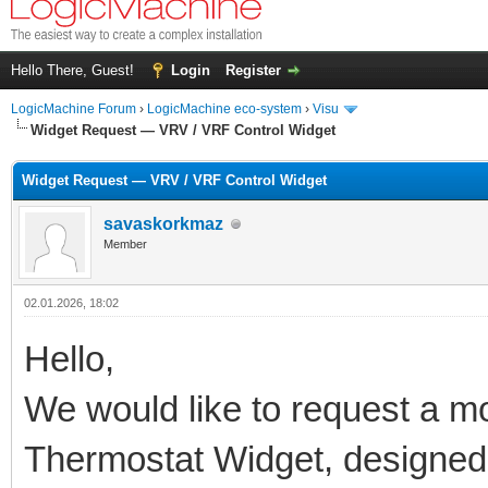
Hello There, Guest!
Login
Register
LogicMachine Forum
›
LogicMachine eco-system
›
Visu
Widget Request — VRV / VRF Control Widget
Widget Request — VRV / VRF Control Widget
savaskorkmaz
Member
02.01.2026, 18:02
Hello,
We would like to request a mod
Thermostat Widget, designed s