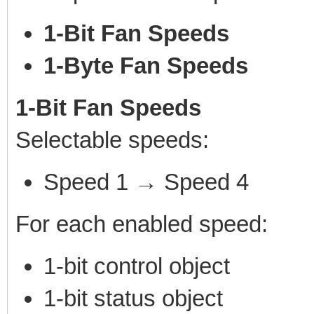
1-Bit Fan Speeds
1-Byte Fan Speeds
1-Bit Fan Speeds
Selectable speeds:
Speed 1 → Speed 4
For each enabled speed:
1-bit control object
1-bit status object