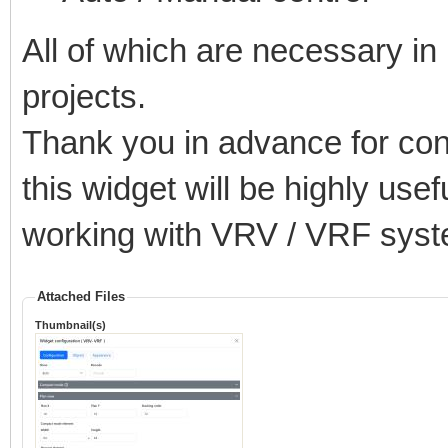
All of which are necessary i
projects.
Thank you in advance for con
this widget will be highly use
working with VRV / VRF syst
Attached Files
Thumbnail(s)