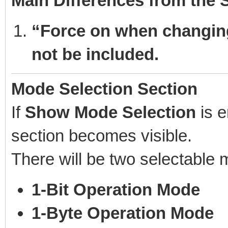
Main Differences from the
“Force on when changing
not be included.
Mode Selection Section
If
Show Mode Selection
is e
section becomes visible.
There will be two selectable
1-Bit Operation Mode
1-Byte Operation Mode