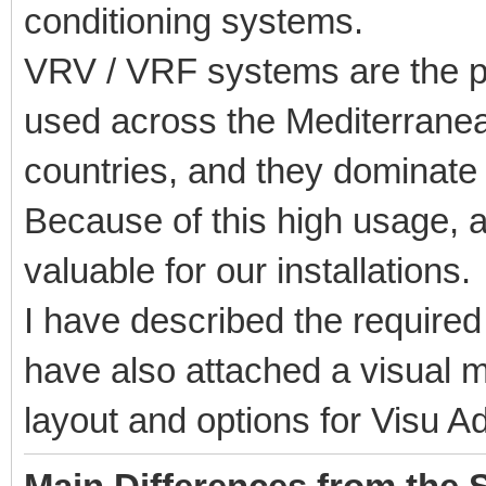
conditioning systems.
VRV / VRF systems are the pr
used across the Mediterrane
countries, and they dominate
Because of this high usage, a
valuable for our installations.
I have described the required
have also attached a visual 
layout and options for Visu A