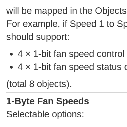
will be mapped in the Objects
For example, if Speed 1 to S
should support:
4 × 1-bit fan speed control
4 × 1-bit fan speed status 
(total 8 objects).
1-Byte Fan Speeds
Selectable options: