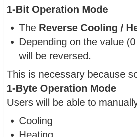
1-Bit Operation Mode
The
Reverse Cooling / H
Depending on the value (0 
will be reversed.
This is necessary because som
1-Byte Operation Mode
Users will be able to manuall
Cooling
Heating