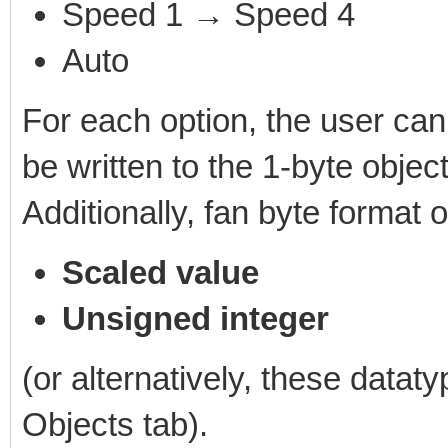
Speed 1 → Speed 4
Auto
For each option, the user can 
be written to the 1-byte object
Additionally, fan byte format 
Scaled value
Unsigned integer
(or alternatively, these datat
Objects tab).