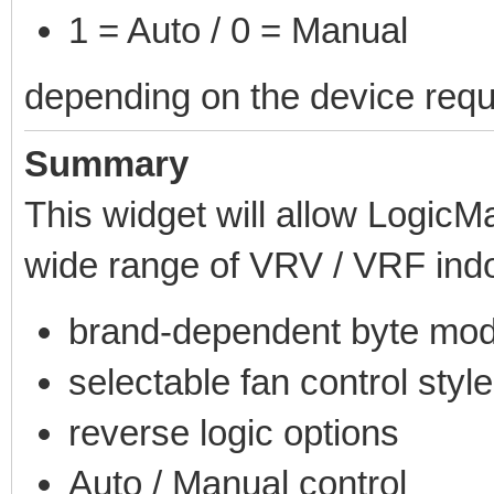
1 = Auto / 0 = Manual
depending on the device requ
Summary
This widget will allow LogicMa
wide range of VRV / VRF indo
brand-dependent byte mod
selectable fan control styl
reverse logic options
Auto / Manual control