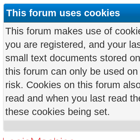
This forum uses cookies
This forum makes use of cookies
you are registered, and your las
small text documents stored on
this forum can only be used on
risk. Cookies on this forum als
read and when you last read th
these cookies being set.