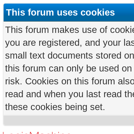
This forum uses cookies
This forum makes use of cookies
you are registered, and your las
small text documents stored on
this forum can only be used on
risk. Cookies on this forum als
read and when you last read th
these cookies being set.