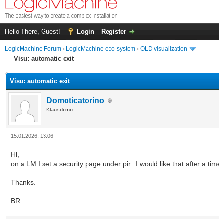
Hello There, Guest!
Login
Register
LogicMachine Forum
›
LogicMachine eco-system
›
OLD visualization
Visu: automatic exit
Visu: automatic exit
Domoticatorino
Klausdomo
15.01.2026, 13:06
Hi,
on a LM I set a security page under pin. I would like that after a tim
Thanks.
BR