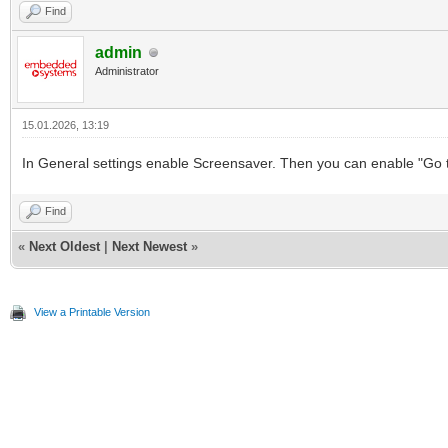
Find
admin
Administrator
15.01.2026, 13:19
In General settings enable Screensaver. Then you can enable "Go to
Find
«
Next Oldest
|
Next Newest
»
View a Printable Version