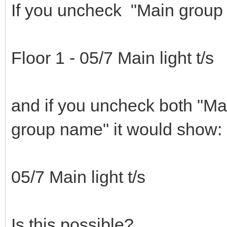
If you uncheck "Main group
Floor 1 - 05/7 Main light t/s
and if you uncheck both "M
group name" it would show:
05/7 Main light t/s
Is this possible?