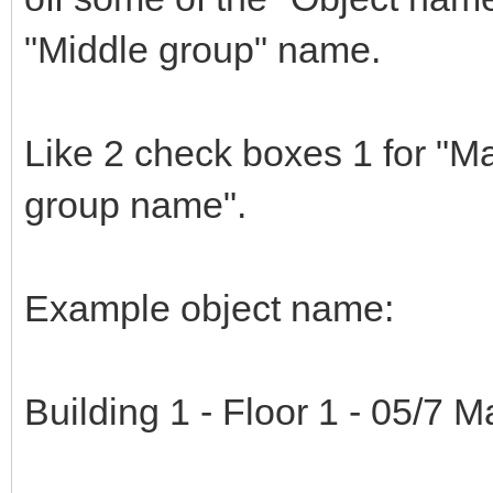
"Middle group" name.
Like 2 check boxes 1 for "M
group name".
Example object name:
Building 1 - Floor 1 - 05/7 Ma