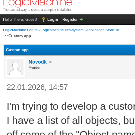
Hello There, Guest!
Login
Register
LogicMachine Forum
›
LogicMachine eco-system
›
Application Store
Custom app
Custom app
Novodk
Member
22.01.2026, 14:57
I'm trying to develop a cust
I have a list of all objects, bu
off some of the "Object name