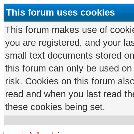
This forum uses cookies
This forum makes use of cookies
you are registered, and your las
small text documents stored on
this forum can only be used on
risk. Cookies on this forum als
read and when you last read th
these cookies being set.