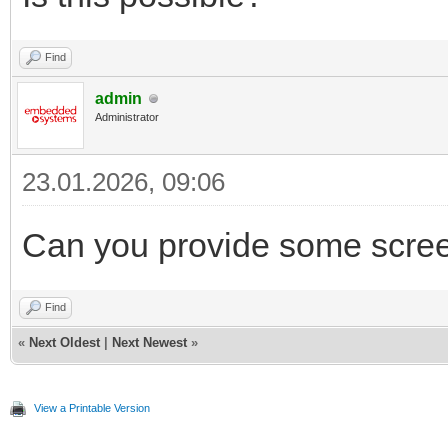
Find
admin
Administrator
23.01.2026, 09:06
Can you provide some scree
Find
«
Next Oldest
|
Next Newest
»
View a Printable Version