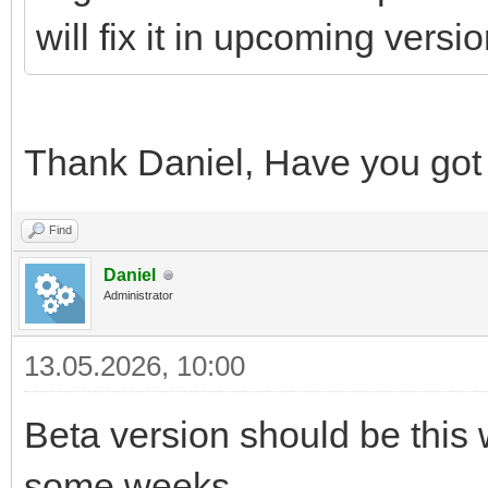
will fix it in upcoming versio
Thank Daniel, Have you got
Find
Daniel
Administrator
13.05.2026, 10:00
Beta version should be this 
some weeks.