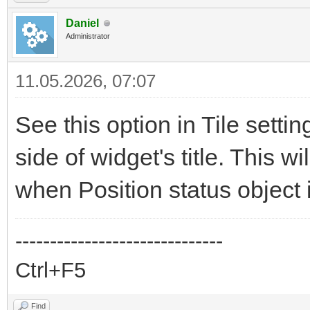
Daniel
Administrator
11.05.2026, 07:07
See this option in Tile sett
side of widget's title. This 
when Position status object i
------------------------------
Ctrl+F5
Find