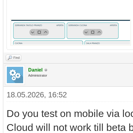
Find
Daniel
Administrator
18.05.2026, 16:52
Do you test on mobile via lo
Cloud will not work till beta