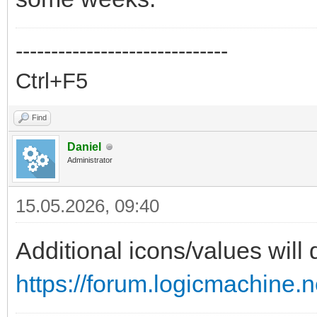
------------------------------
Ctrl+F5
Find
Daniel
Administrator
15.05.2026, 09:40
Additional icons/values will
https://forum.logicmachine.