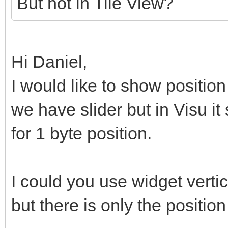
But not in Tile View?
Hi Daniel,
I would like to show position
we have slider but in Visu it
for 1 byte position.
I could you use widget vertic
but there is only the position