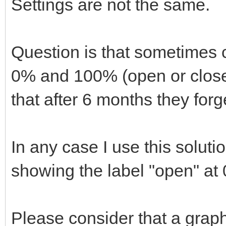
Settings are not the same.
Question is that sometimes 
0% and 100% (open or closed
that after 6 months they forge
In any case I use this solut
showing the label "open" at
Please consider that a grap