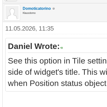
Domoticatorino
Klausdomo
11.05.2026, 11:35
Daniel Wrote:
See this option in Tile sett
side of widget's title. This
when Position status object 