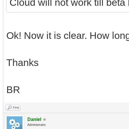
Cloud will not work till bet
Ok! Now it is clear. How long
Thanks
BR
Find
Daniel
Administrator