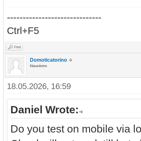
------------------------------
Ctrl+F5
Find
Domoticatorino
Klausdomo
18.05.2026, 16:59
Daniel Wrote:
Do you test on mobile via l