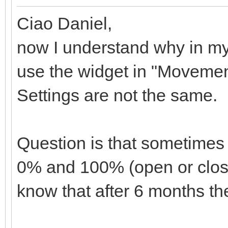
Ciao Daniel,
now I understand why in my
use the widget in "Movemen
Settings are not the same.
Question is that sometimes
0% and 100% (open or closed
know that after 6 months they