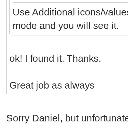
Use Additional icons/values
mode and you will see it.
ok! I found it. Thanks.
Great job as always
Sorry Daniel, but unfortunat