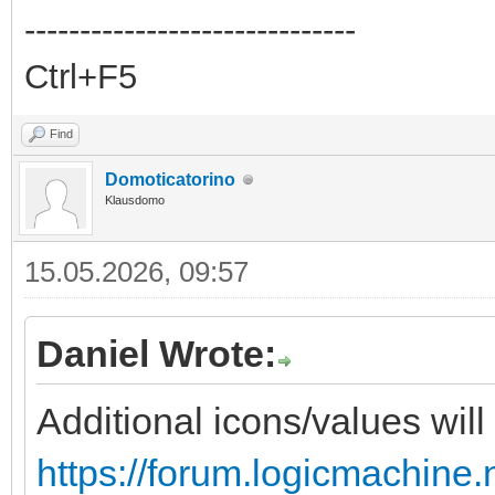
------------------------------
Ctrl+F5
Find
Domoticatorino
Klausdomo
15.05.2026, 09:57
Daniel Wrote:
Additional icons/values will
https://forum.logicmachine