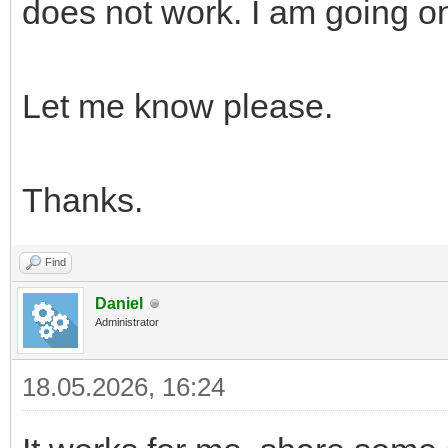
does not work. I am going o
Let me know please.
Thanks.
Find
Daniel
Administrator
18.05.2026, 16:24