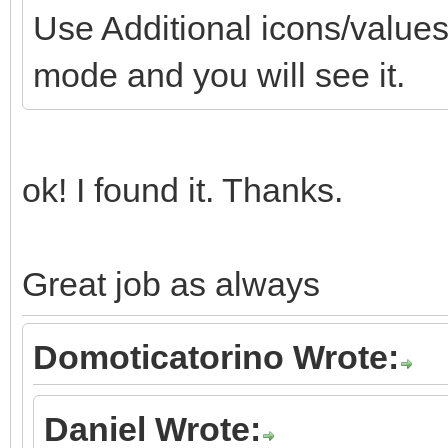
Use Additional icons/values 
mode and you will see it.
ok! I found it. Thanks.
Great job as always
Domoticatorino Wrote:
Daniel Wrote: