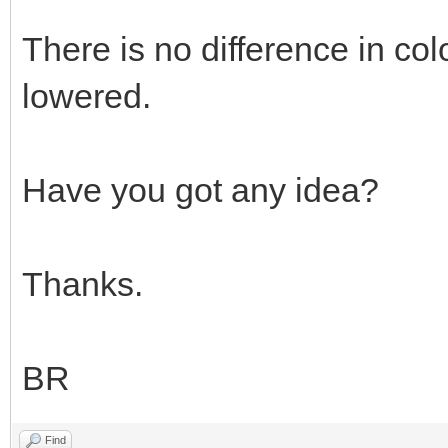
There is no difference in col
lowered.
Have you got any idea?
Thanks.
BR
Find