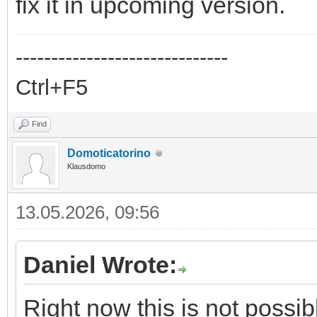
fix it in upcoming version.
------------------------------
Ctrl+F5
Find
Domoticatorino
Klausdomo
13.05.2026, 09:56
Daniel Wrote:
Right now this is not possibl