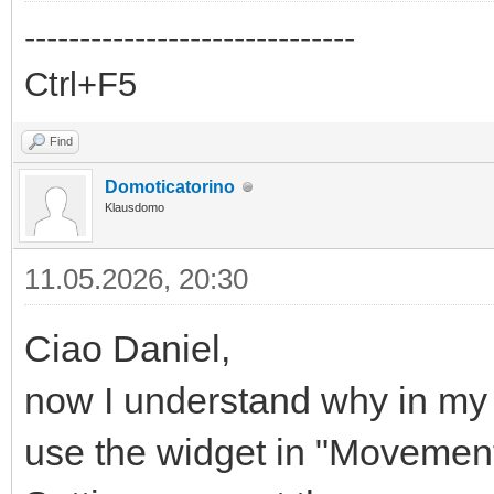
------------------------------
Ctrl+F5
Find
Domoticatorino
Klausdomo
11.05.2026, 20:30
Ciao Daniel,
now I understand why in my 
use the widget in "Movement