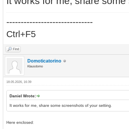
It works for me, share some 
------------------------------
Ctrl+F5
Find
Domoticatorino
Klausdomo
18.05.2026, 16:39
Daniel Wrote:
It works for me, share some screenshots of your setting.
Here enclosed: