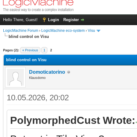
Hello There, Guest!
Login
Register
LogicMachine Forum
›
LogicMachine eco-system
›
Visu
blind control on Visu
Pages (2):
« Previous
1
2
blind control on Visu
Domoticatorino
Klausdomo
10.05.2026, 20:02
PolymorphedCust Wrote: