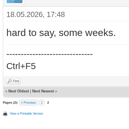
18.05.2026, 17:48
hard to say, some weeks.
------------------------------
Ctrl+F5
Find
«
Next Oldest
|
Next Newest
»
Pages (2):
« Previous
1
2
View a Printable Version