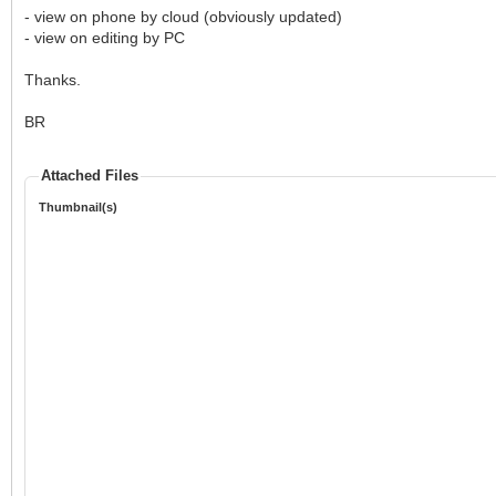
- view on phone by cloud (obviously updated)
- view on editing by PC
Thanks.
BR
Attached Files
Thumbnail(s)