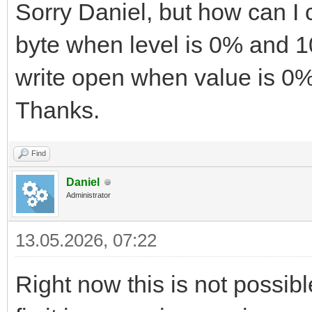
Sorry Daniel, but how can I 
byte when level is 0% and 1
write open when value is 0%
Thanks.
Find
Daniel
Administrator
13.05.2026, 07:22
Right now this is not possible