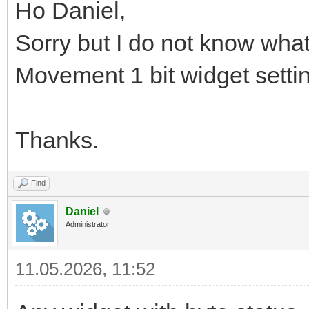
Ho Daniel,
Sorry but I do not know what
Movement 1 bit widget setti
Thanks.
Find
Daniel
Administrator
11.05.2026, 11:52