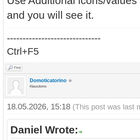
Use Additional icons/values 
and you will see it.
------------------------------
Ctrl+F5
Find
Domoticatorino
Klausdomo
18.05.2026, 15:18
(This post was last 
Daniel Wrote: