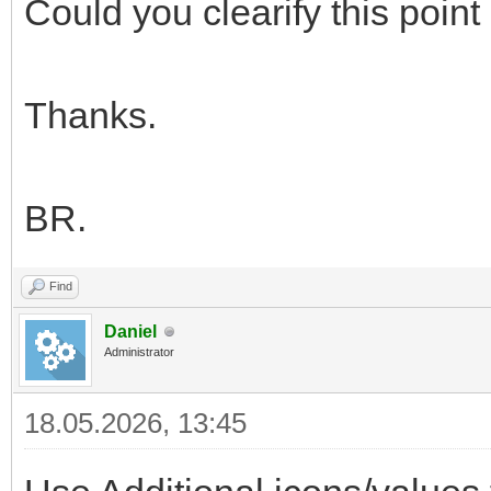
Could you clearify this poin
Thanks.
BR.
Find
Daniel
Administrator
18.05.2026, 13:45