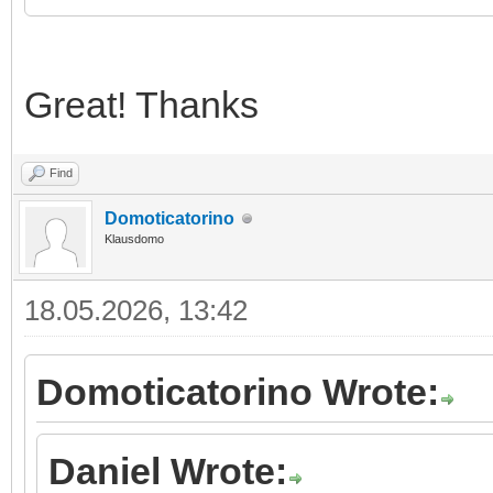
Great! Thanks
Find
Domoticatorino
Klausdomo
18.05.2026, 13:42
Domoticatorino Wrote:
Daniel Wrote: