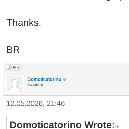
Thanks.
BR
Find
Domoticatorino
Klausdomo
12.05.2026, 21:46
Domoticatorino Wrote: