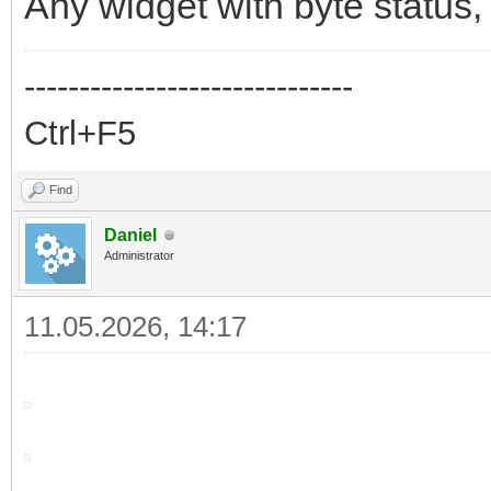
Any widget with byte status, t
------------------------------
Ctrl+F5
Find
Daniel
Administrator
11.05.2026, 14:17