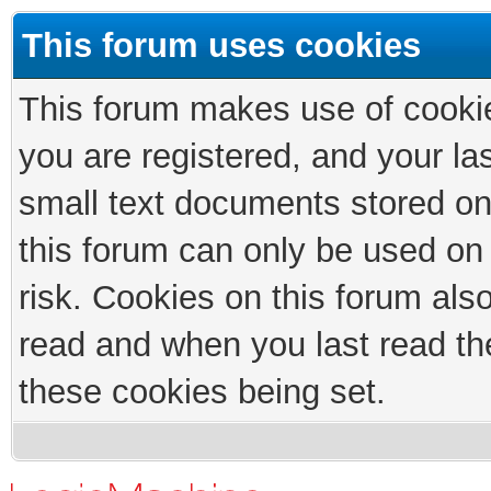
This forum uses cookies
This forum makes use of cookies
you are registered, and your las
small text documents stored on
this forum can only be used on
risk. Cookies on this forum als
read and when you last read th
these cookies being set.