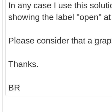
In any case I use this solu
showing the label "open" a
Please consider that a grap
Thanks.
BR