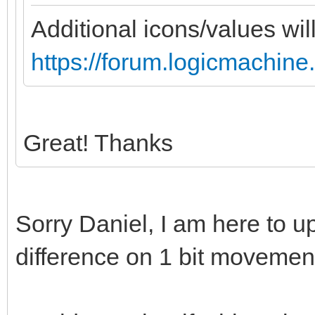
Additional icons/values wil
https://forum.logicmachine
Great! Thanks
Sorry Daniel, I am here to u
difference on 1 bit movemen