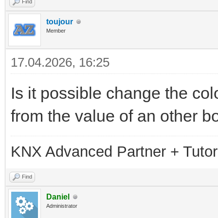
Find
toujour
Member
17.04.2026, 16:25
Is it possible change the colo
from the value of an other b
KNX Advanced Partner + Tutor
Find
Daniel
Administrator