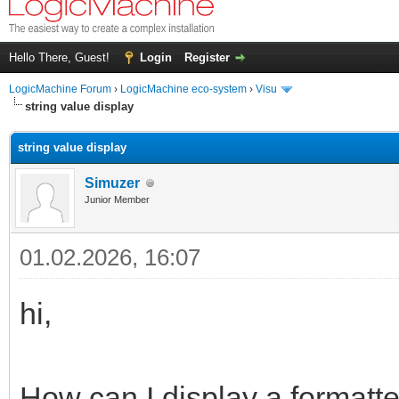
Hello There, Guest!
Login
Register
LogicMachine Forum
›
LogicMachine eco-system
›
Visu
string value display
string value display
Simuzer
Junior Member
01.02.2026, 16:07
hi,
How can I display a formatt