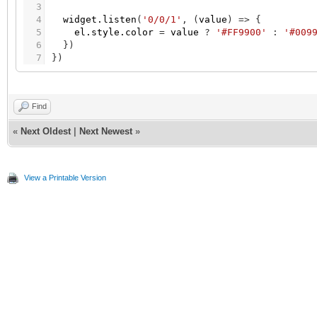
3
4
widget.listen
(
'0/0/1'
,
(
value
)
=
>
{
5
el.style.color
=
value
?
'#FF9900'
:
'#009
6
}
)
7
}
)
Find
«
Next Oldest
|
Next Newest
»
View a Printable Version