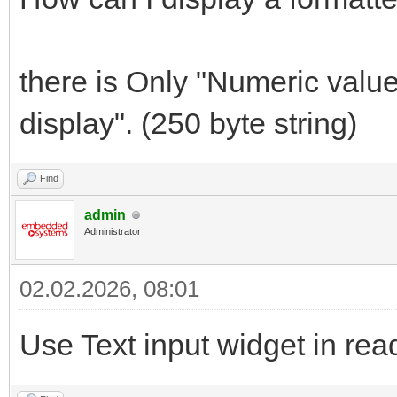
there is Only "Numeric value
display". (250 byte string)
Find
admin
Administrator
02.02.2026, 08:01
Use Text input widget in re