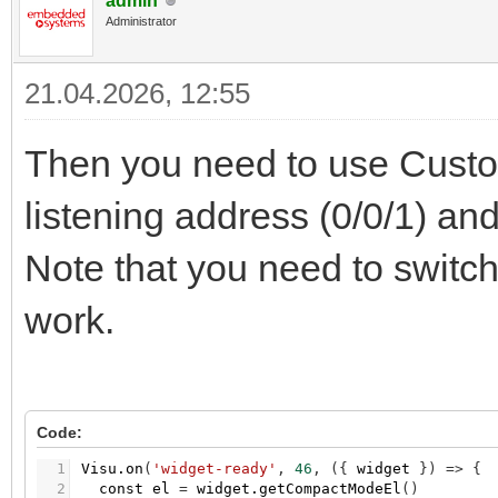
admin
Administrator
21.04.2026, 12:55
Then you need to use Custo
listening address (0/0/1) an
Note that you need to switch
work.
Code:
1
Visu.on
(
'widget-ready'
,
46
,
(
{
widget
}
)
=
>
{
2
const
el
=
widget.getCompactModeEl
(
)