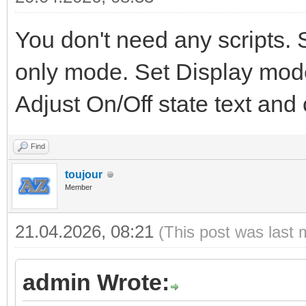
You don't need any scripts. 
only mode. Set Display mode
Adjust On/Off state text and
Find
toujour
Member
21.04.2026, 08:21
(This post was last 
admin Wrote: