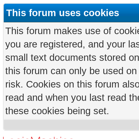
This forum uses cookies
This forum makes use of cookies
you are registered, and your las
small text documents stored on
this forum can only be used on
risk. Cookies on this forum als
read and when you last read th
these cookies being set.