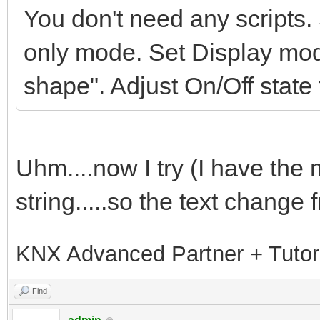
You don't need any scripts.
only mode. Set Display mod
shape". Adjust On/Off state
Uhm....now I try (I have the
string.....so the text change 
KNX Advanced Partner + Tutor
Find