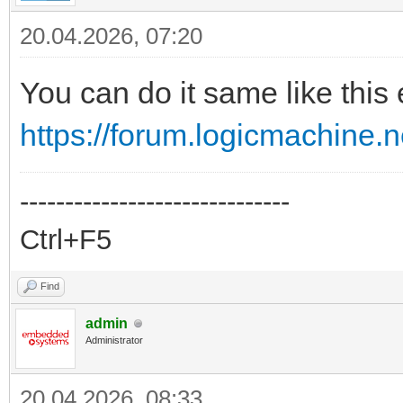
20.04.2026, 07:20
You can do it same like this
https://forum.logicmachine.
------------------------------
Ctrl+F5
Find
admin
Administrator
20.04.2026, 08:33