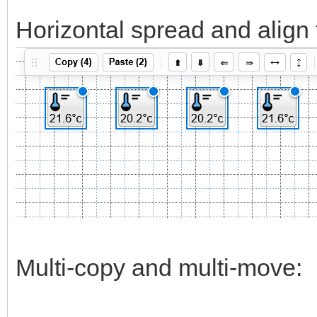
Horizontal spread and align 
Multi-copy and multi-move: