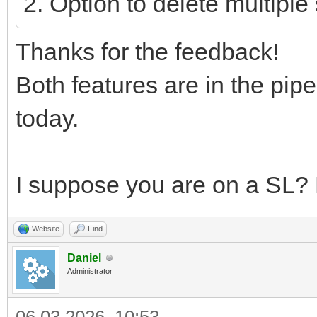
2. Option to delete multipl
Thanks for the feedback!
Both features are in the pipe
today.
I suppose you are on a SL? H
Website
Find
Daniel
Administrator