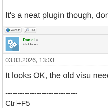
It's a neat plugin though, do
Website
Find
Daniel
Administrator
03.03.2026, 13:03
It looks OK, the old visu n
------------------------------
Ctrl+F5