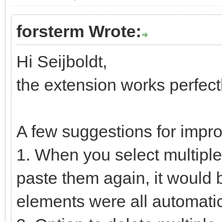
forsterm Wrote:
Hi Seijboldt,
the extension works perfect
A few suggestions for impr
1. When you select multipl
paste them again, it would 
elements were all automatic