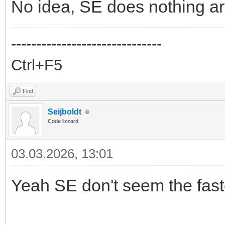
No idea, SE does nothing ar
------------------------------
Ctrl+F5
Find
Seijboldt
Code lizzard
03.03.2026, 13:01
Yeah SE don't seem the faste