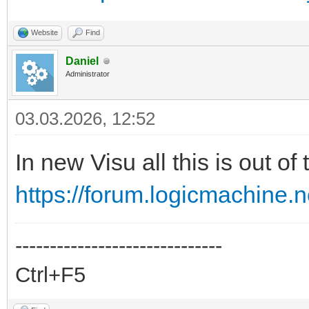
Website
Find
Daniel
Administrator
03.03.2026, 12:52
In new Visu all this is out of
https://forum.logicmachine.
------------------------------
Ctrl+F5