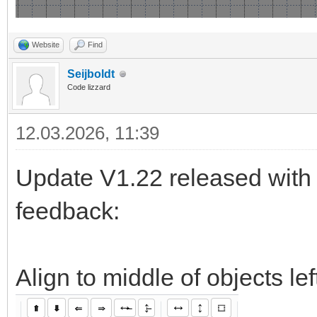
Website
Find
Seijboldt
Code lizzard
12.03.2026, 11:39
Update V1.22 released with 
feedback:
Align to middle of objects le