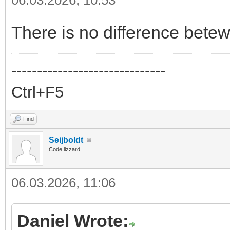
06.03.2026, 10:53
There is no difference bet
------------------------------
Ctrl+F5
Find
Seijboldt
Code lizzard
06.03.2026, 11:06
Daniel Wrote: