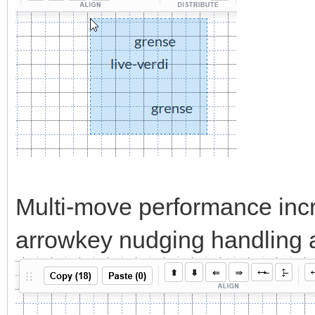
Multi-move performance incr
arrowkey nudging handling al