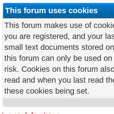
This forum uses cookies
This forum makes use of cookies
you are registered, and your las
small text documents stored on
this forum can only be used on
risk. Cookies on this forum als
read and when you last read th
these cookies being set.