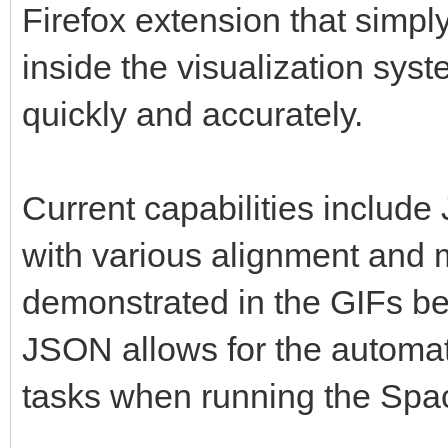
Firefox extension that simpl
inside the visualization sys
quickly and accurately.
Current capabilities includ
with various alignment and 
demonstrated in the GIFs be
JSON allows for the automa
tasks when running the Sp