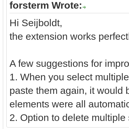
forsterm Wrote:
Hi Seijboldt,
the extension works perfect
A few suggestions for impr
1. When you select multipl
paste them again, it would 
elements were all automatic
2. Option to delete multipl