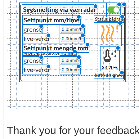
Thank you for your feedback