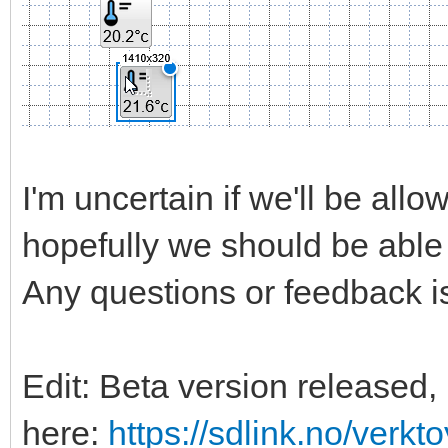
I'm uncertain if we'll be allow
hopefully we should be able 
Any questions or feedback is
Edit: Beta version released, 
here:
https://sdlink.no/verkt