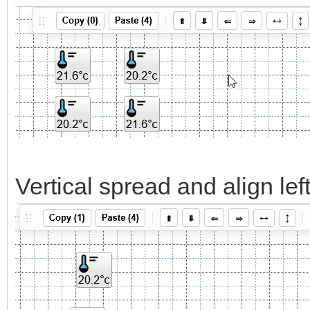
Vertical spread and align left