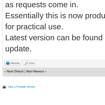
as requests come in.
Essentially this is now pro
for practical use.
Latest version can be found
update.
Website
Find
«
Next Oldest
|
Next Newest
»
View a Printable Version