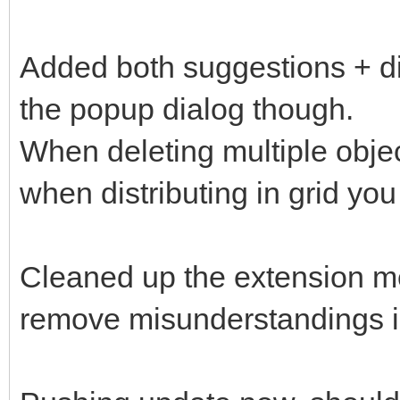
Added both suggestions + dis
the popup dialog though.
When deleting multiple objec
when distributing in grid yo
Cleaned up the extension men
remove misunderstandings in 