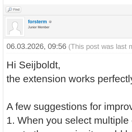
Find
forsterm
Junior Member
06.03.2026, 09:56
(This post was last 
Hi Seijboldt,
the extension works perfect
A few suggestions for impro
1. When you select multiple