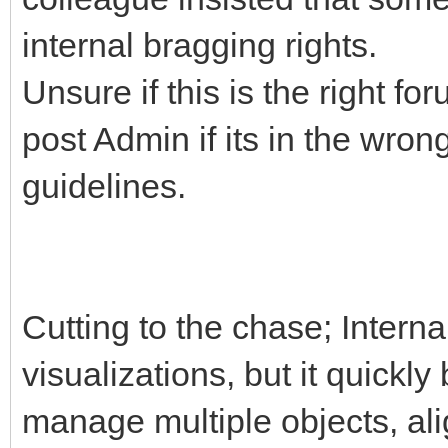
internal bragging rights.
Unsure if this is the right for
post Admin if its in the wro
guidelines.
Cutting to the chase; Intern
visualizations, but it quick
manage multiple objects, ali