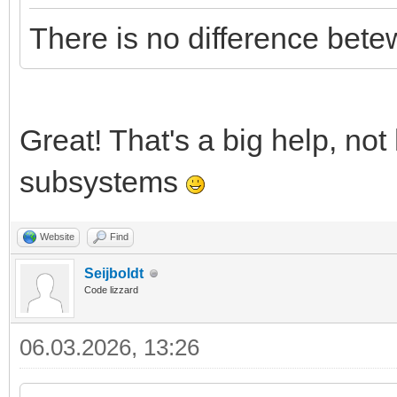
There is no difference be
Great! That's a big help, not
subsystems
Website
Find
Seijboldt
Code lizzard
06.03.2026, 13:26