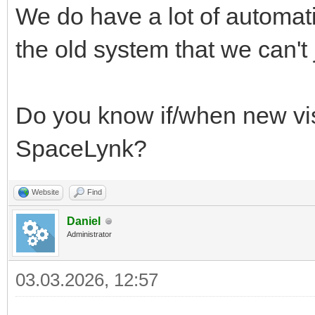
We do have a lot of automati
the old system that we can't j
Do you know if/when new vis
SpaceLynk?
Website
Find
Daniel
Administrator
03.03.2026, 12:57