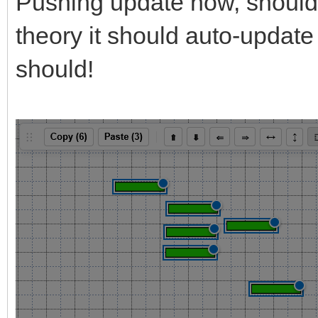
Pushing update now, should b
theory it should auto-update 
should!