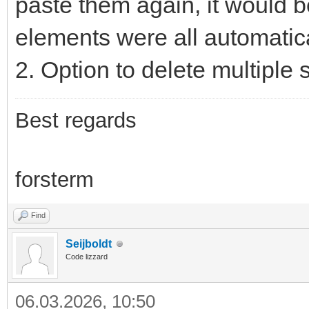
paste them again, it would b
elements were all automatica
2. Option to delete multiple
Best regards
forsterm
Find
Seijboldt
Code lizzard
06.03.2026, 10:50