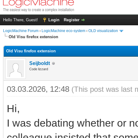
Hello There, Guest!
Login
Register
LogicMachine Forum
›
LogicMachine eco-system
›
OLD visualization
Old Visu firefox extension
Old Visu firefox extension
Seijboldt
Code lizzard
03.03.2026, 12:48
(This post was last 
Hi,
I was debating whether or not
colleague insisted that someo