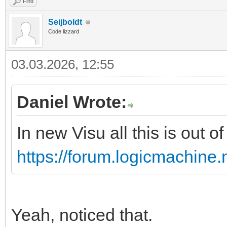
Find
Seijboldt
Code lizzard
03.03.2026, 12:55
Daniel Wrote:
In new Visu all this is out o
https://forum.logicmachine
Yeah, noticed that.