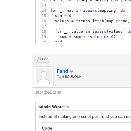
13
14
for
_
,
map
in
ipairs
(
mapping
)
do
15
sum
=
0
16
values
=
trends.fetch
(
map.trend
,
17
18
for
_
,
value
in
ipairs
(
values
)
d
19
sum
=
sum
+
(
value
or
0
)
20
end
21
22
grp.checkupdate
(
map.output
,
sum
)
23
os.sleep
(
1
)
Find
24
end
Fahd
Fahd BOUNOUH
10.04.2026, 13:30
admin Wrote:
Instead of making one script per trend you can use 
Code: