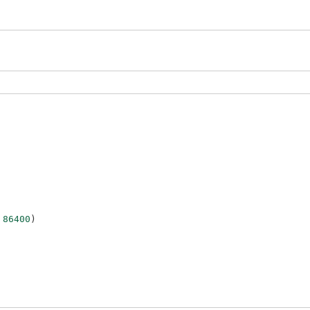
86400
)