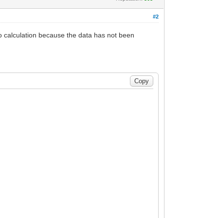
#2
to calculation because the data has not been