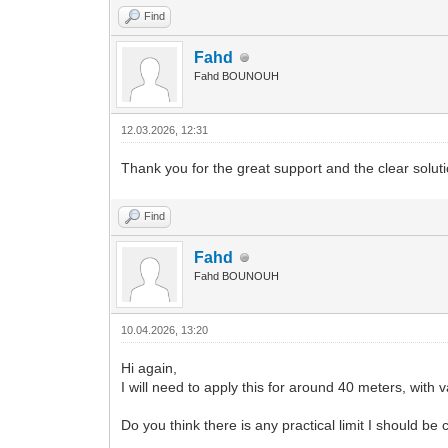
Find
Fahd
Fahd BOUNOUH
12.03.2026, 12:31
Thank you for the great support and the clear soluti
Find
Fahd
Fahd BOUNOUH
10.04.2026, 13:20
Hi again,
I will need to apply this for around 40 meters, with v
Do you think there is any practical limit I should be