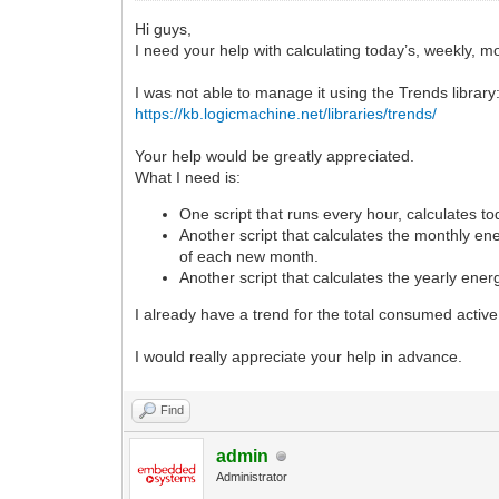
Hi guys,
I need your help with calculating today’s, weekly, m
I was not able to manage it using the Trends library
https://kb.logicmachine.net/libraries/trends/
Your help would be greatly appreciated.
What I need is:
One script that runs every hour, calculates to
Another script that calculates the monthly ene
of each new month.
Another script that calculates the yearly ene
I already have a trend for the total consumed activ
I would really appreciate your help in advance.
Find
admin
Administrator