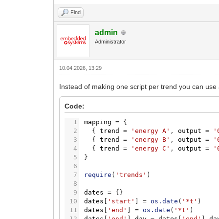
Find
admin
Administrator
10.04.2026, 13:29
Instead of making one script per trend you can use a 
Code:
1
mapping
=
{
2
{
trend
=
'energy A'
,
output
=
'
3
{
trend
=
'energy B'
,
output
=
'
4
{
trend
=
'energy C'
,
output
=
'
5
}
6
7
require
(
'trends'
)
8
9
dates
=
{
}
10
dates
[
'start'
]
=
os.date
(
'*t'
)
11
dates
[
'end'
]
=
os.date
(
'*t'
)
12
dates
[
'end'
]
.
day
=
dates
[
'end'
]
.
da