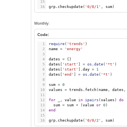
15
16
grp.checkupdate
(
'0/0/1'
,
sum
)
Monthly:
Code:
1
require
(
'trends'
)
2
name
=
'energy'
3
4
dates
=
{
}
5
dates
[
'start'
]
=
os.date
(
'*t'
)
6
dates
[
'start'
]
.
day
=
1
7
dates
[
'end'
]
=
os.date
(
'*t'
)
8
9
sum
=
0
10
values
=
trends.fetch
(
name
,
dates
,
11
12
for
_
,
value
in
ipairs
(
values
)
do
13
sum
=
sum
+
(
value
or
0
)
14
end
15
16
grp.checkupdate
(
'0/0/2'
,
sum
)