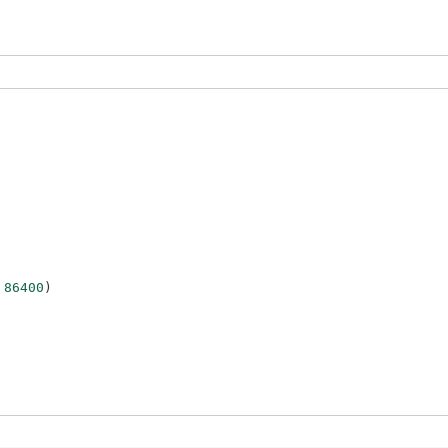
86400
)