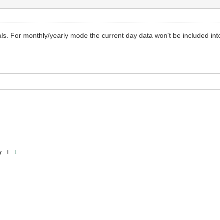
vals. For monthly/yearly mode the current day data won't be included in
y
+
1