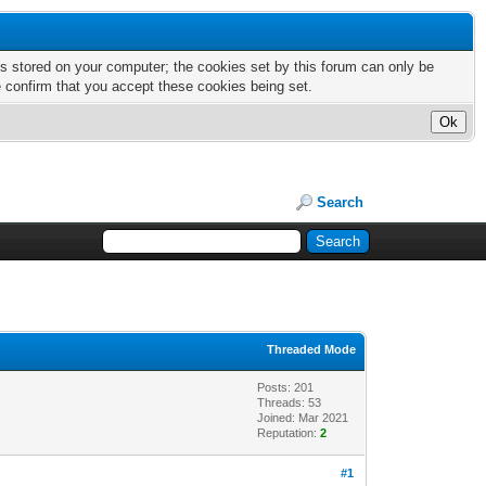
nts stored on your computer; the cookies set by this forum can only be
e confirm that you accept these cookies being set.
Search
Threaded Mode
Posts: 201
Threads: 53
Joined: Mar 2021
Reputation:
2
#1