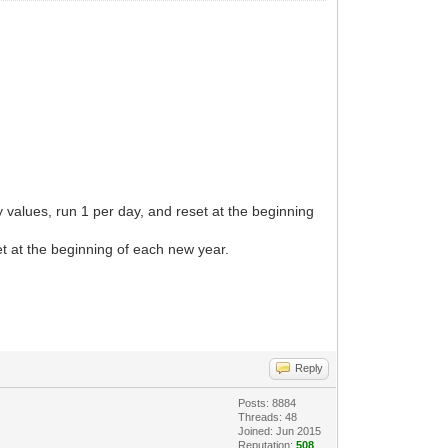
y values, run 1 per day, and reset at the beginning
et at the beginning of each new year.
Reply
Posts: 8884
Threads: 48
Joined: Jun 2015
Reputation:
508