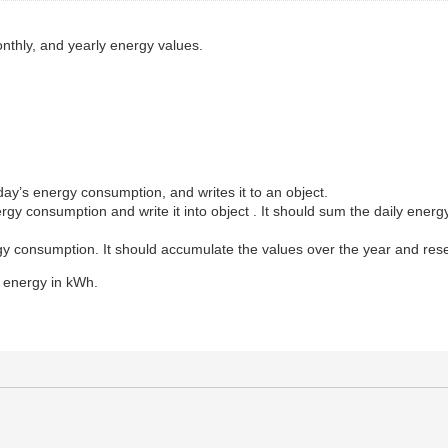
onthly, and yearly energy values.
:
day’s energy consumption, and writes it to an object.
rgy consumption and write it into object . It should sum the daily energ
rgy consumption. It should accumulate the values over the year and res
e energy in kWh.