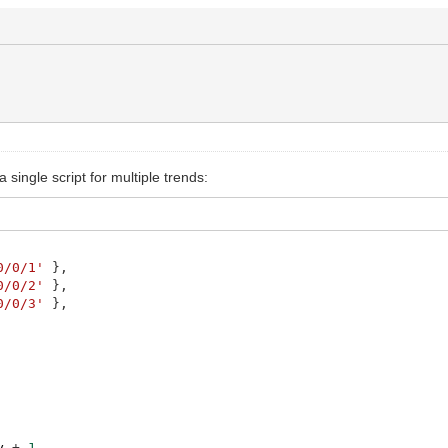
single script for multiple trends:
0/0/1'
}
,
0/0/2'
}
,
0/0/3'
}
,
y
+
1