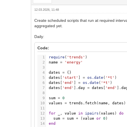
12.03.2026, 11:48
Create scheduled scripts that run at required inter
aggregated yet.
Daily:
Code:
1
require
(
'trends'
)
2
name
=
'energy'
3
4
dates
=
{
}
5
dates
[
'start'
]
=
os.date
(
'*t'
)
6
dates
[
'end'
]
=
os.date
(
'*t'
)
7
dates
[
'end'
]
.
day
=
dates
[
'end'
]
.
da
8
9
sum
=
0
10
values
=
trends.fetch
(
name
,
dates
)
11
12
for
_
,
value
in
ipairs
(
values
)
do
13
sum
=
sum
+
(
value
or
0
)
14
end