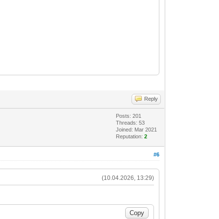
Reply
Posts: 201
Threads: 53
Joined: Mar 2021
Reputation:
2
#6
(10.04.2026, 13:29)