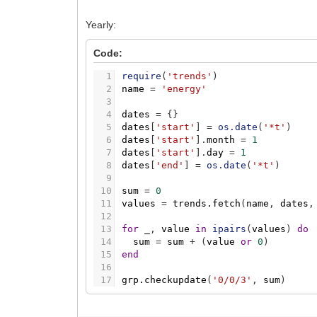
Yearly:
Code:
1
require
(
'trends'
)
2
name
=
'energy'
3
4
dates
=
{
}
5
dates
[
'start'
]
=
os.date
(
'*t'
)
6
dates
[
'start'
]
.
month
=
1
7
dates
[
'start'
]
.
day
=
1
8
dates
[
'end'
]
=
os.date
(
'*t'
)
9
10
sum
=
0
11
values
=
trends.fetch
(
name
,
dates
,
12
13
for
_
,
value
in
ipairs
(
values
)
do
14
sum
=
sum
+
(
value
or
0
)
15
end
16
17
grp.checkupdate
(
'0/0/3'
,
sum
)