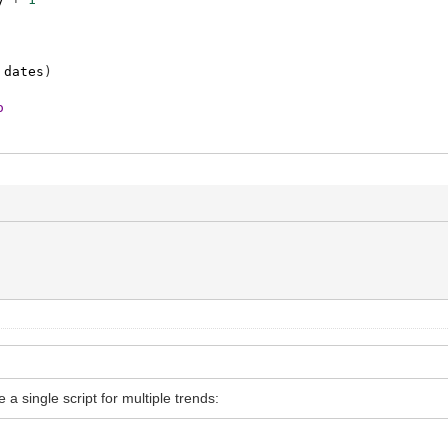
dates
)
o
a single script for multiple trends: