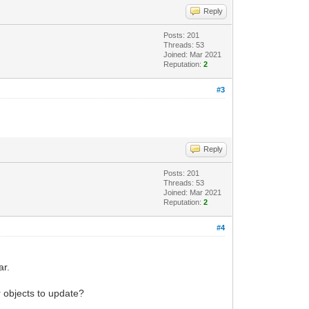
Reply
Posts: 201
Threads: 53
Joined: Mar 2021
Reputation:
2
#3
Reply
Posts: 201
Threads: 53
Joined: Mar 2021
Reputation:
2
#4
ar.
or objects to update?