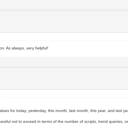
on. As always, very helpful!
alues for today, yesterday, this month, last month, this year, and last ye
 careful not to exceed in terms of the number of scripts, trend queries, 