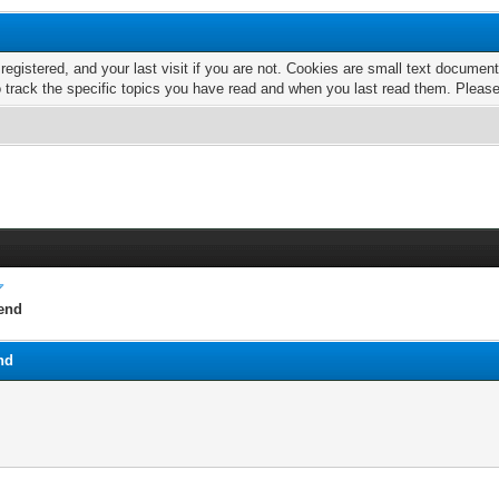
 registered, and your last visit if you are not. Cookies are small text docume
o track the specific topics you have read and when you last read them. Pleas
rend
nd