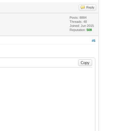
Reply
Posts: 8884
Threads: 48
Joined: Jun 2015
Reputation:
508
#5