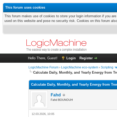
This forum uses cookies
This forum makes use of cookies to store your login information if you are
used on this website and pose no security risk. Cookies on this forum als
Hello There, Guest!
Login
Register
LogicMachine Forum
›
LogicMachine eco-system
›
Scripting
Calculate Daily, Monthly, and Yearly Energy from T
Calculate Daily, Monthly, and Yearly Energy from Tre
Fahd
Fahd BOUNOUH
12.03.2026, 10:05