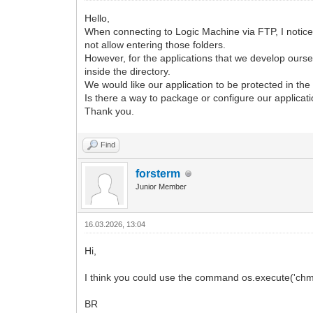
Hello,
When connecting to Logic Machine via FTP, I noticed 
not allow entering those folders.
However, for the applications that we develop ourse
inside the directory.
We would like our application to be protected in t
Is there a way to package or configure our applicati
Thank you.
Find
forsterm
Junior Member
16.03.2026, 13:04
Hi,
I think you could use the command os.execute('chmod
BR