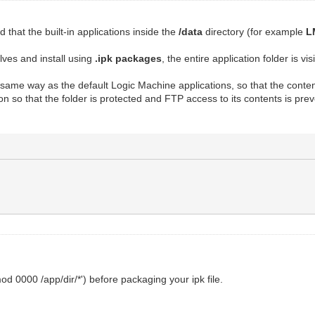
that the built-in applications inside the
/data
directory (for example
L
lves and install using
.ipk packages
, the entire application folder is vi
he same way as the default Logic Machine applications, so that the con
on so that the folder is protected and FTP access to its contents is prev
 0000 /app/dir/*') before packaging your ipk file.