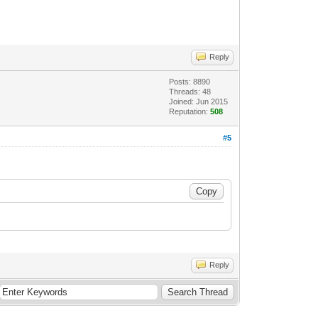
Reply
Posts: 8890
Threads: 48
Joined: Jun 2015
Reputation:
508
#5
Reply