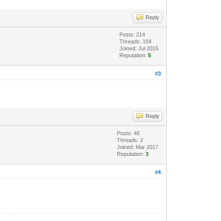
Reply
Posts: 214
Threads: 104
Joined: Jul 2015
Reputation:
5
#3
Reply
Posts: 46
Threads: 2
Joined: Mar 2017
Reputation:
3
#4