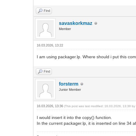
Find
savaskorkmaz
Member
16.03.2026, 13:22
I am using packager.lp. Where should i put this co
Find
forsterm
Junior Member
16.03.2026, 13:36
(This post was last modified: 16.03.2026, 13:38 b
I would insert it into the copy() function.
In the current packager.lp, it is inserted on line 34 af