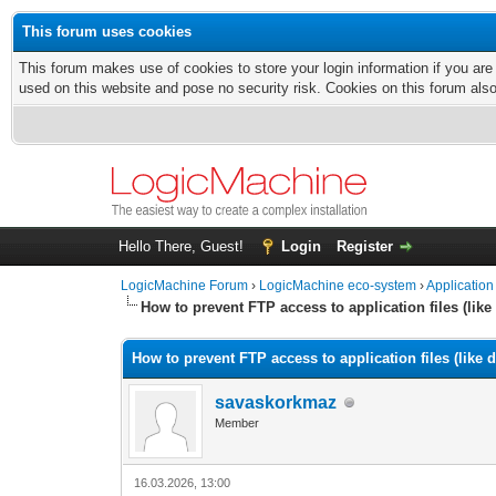
This forum uses cookies
This forum makes use of cookies to store your login information if you are
used on this website and pose no security risk. Cookies on this forum als
Hello There, Guest!
Login
Register
LogicMachine Forum
›
LogicMachine eco-system
›
Application
How to prevent FTP access to application files (lik
How to prevent FTP access to application files (like
savaskorkmaz
Member
16.03.2026, 13:00