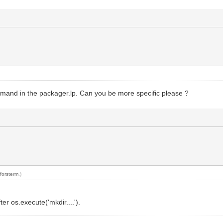
mmand in the packager.lp. Can you be more specific please ?
y
forsterm
.)
ter os.execute('mkdir....').