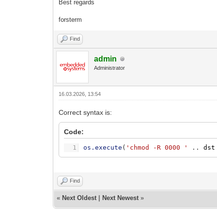
Best regards
forsterm
Find
admin
Administrator
16.03.2026, 13:54
Correct syntax is:
Code:
1
os.execute
(
'chmod -R 0000 '
.
.
dst
Find
«
Next Oldest
|
Next Newest
»