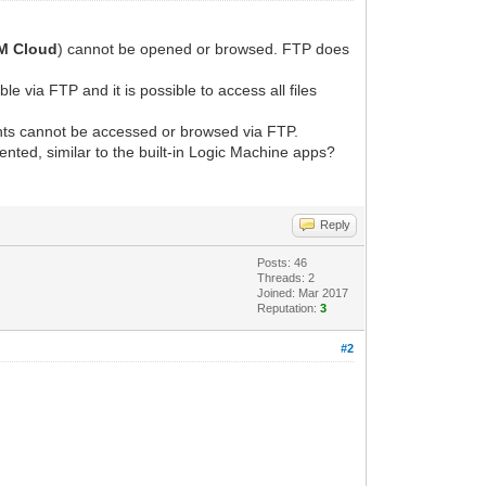
M Cloud
) cannot be opened or browsed. FTP does
sible via FTP and it is possible to access all files
tents cannot be accessed or browsed via FTP.
ented, similar to the built-in Logic Machine apps?
Reply
Posts: 46
Threads: 2
Joined: Mar 2017
Reputation:
3
#2