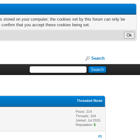
nts stored on your computer; the cookies set by this forum can only be
e confirm that you accept these cookies being set.
Search
Threaded Mode
Posts: 214
Threads: 104
Joined: Jul 2015
Reputation:
5
#1