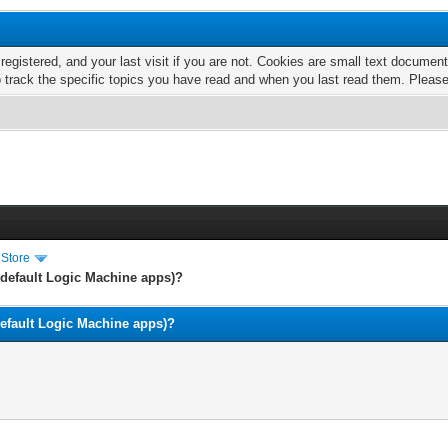
 registered, and your last visit if you are not. Cookies are small text docume
o track the specific topics you have read and when you last read them. Pleas
 Store
e default Logic Machine apps)?
 default Logic Machine apps)?