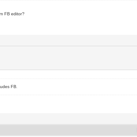
om FB editor?
ludes FB.