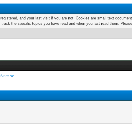
 registered, and your last visit if you are not. Cookies are small text docume
o track the specific topics you have read and when you last read them. Pleas
 Store