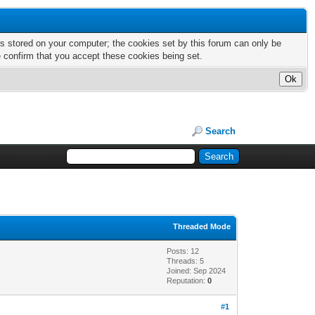
nts stored on your computer; the cookies set by this forum can only be
e confirm that you accept these cookies being set.
Search
Threaded Mode
Posts: 12
Threads: 5
Joined: Sep 2024
Reputation:
0
#1