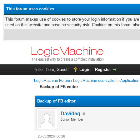
This forum uses cookies
This forum makes use of cookies to store your login information if you are
used on this website and pose no security risk. Cookies on this forum als
Hello There, Guest!
Login
Register
LogicMachine Forum
›
LogicMachine eco-system
›
Application
Backup of FB editor
Backup of FB editor
Davideq
Junior Member
20.03.2026, 08:26