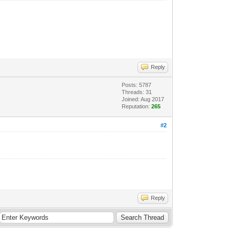
Reply
Posts: 5787
Threads: 31
Joined: Aug 2017
Reputation:
265
#2
Reply