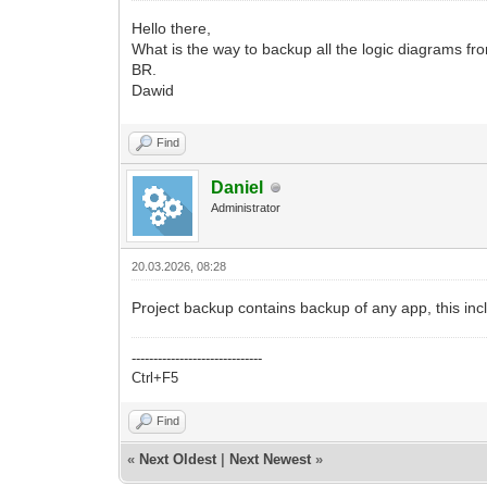
Hello there,
What is the way to backup all the logic diagrams fr
BR.
Dawid
Find
Daniel
Administrator
20.03.2026, 08:28
Project backup contains backup of any app, this inc
------------------------------
Ctrl+F5
Find
«
Next Oldest
|
Next Newest
»