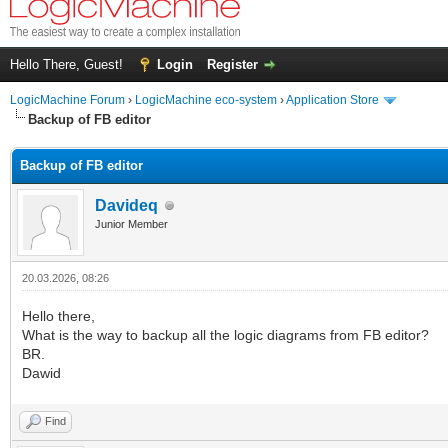
Hello There, Guest!
Login
Register
LogicMachine Forum
›
LogicMachine eco-system
›
Application Store
Backup of FB editor
Backup of FB editor
Davideq
Junior Member
20.03.2026, 08:26
Hello there,
What is the way to backup all the logic diagrams from FB editor?
BR.
Dawid
Find