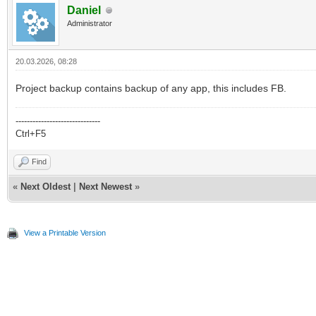
Daniel
Administrator
20.03.2026, 08:28
Project backup contains backup of any app, this includes FB.
------------------------------
Ctrl+F5
Find
«
Next Oldest
|
Next Newest
»
View a Printable Version