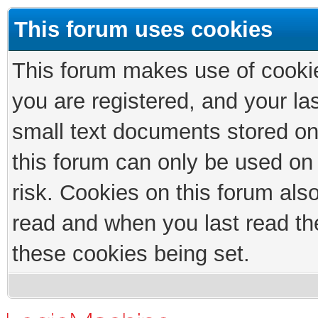
This forum uses cookies
This forum makes use of cookies
you are registered, and your las
small text documents stored on
this forum can only be used on
risk. Cookies on this forum als
read and when you last read th
these cookies being set.