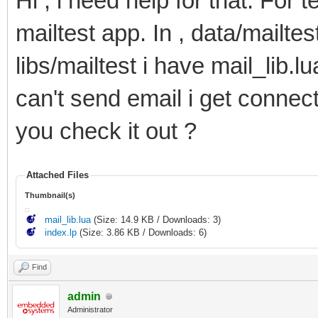
Hi , i need help for that. For 
78
headers
=
{
79
[
"content-type"
]
=
'text/plain'
,
mailtest app. In , data/mailtes
80
[
"content-disposition"
]
=
'attachmen
81
[
"content-description"
]
=
'.. src ..
82
[
"content-transfer-encoding"
]
=
"BAS
libs/mailtest i have mail_lib.l
83
}
,
84
body
=
ltn12.source.chain
(
can't send email i get connect 
85
ltn12.source.file
(
io.open
(
dst
,
"rb"
)
86
ltn12.filter.chain
(
87
mime.encode
(
"base64"
)
,
you check it out ?
88
mime.wrap
(
)
89
)
90
)
91
}
,
Attached Files
92
epilogue
=
epilogue
Thumbnail(s)
93
}
94
}
mail_lib.lua
(Size: 14.9 KB / Downloads: 3)
95
index.lp
(Size: 3.86 KB / Downloads: 6)
96
--Send the email
97
r
,
e
=
smtp.send
(
settings
)
98
Find
99
--Create alert when sending gives an error wit
100
if
(
e
)
then
admin
101
log
(
e
)
Administrator
102
log
(
r
)