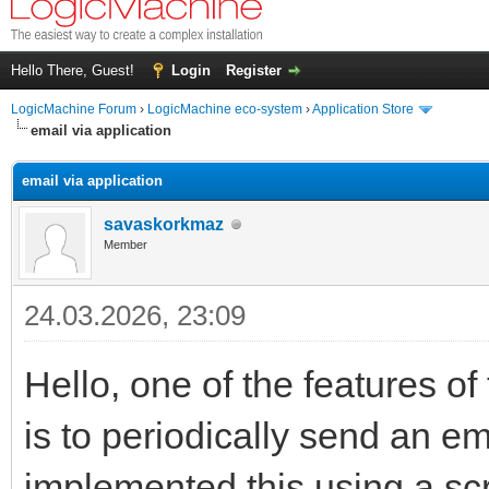
Hello There, Guest!
Login
Register
LogicMachine Forum
›
LogicMachine eco-system
›
Application Store
email via application
email via application
savaskorkmaz
Member
24.03.2026, 23:09
Hello, one of the features o
is to periodically send an e
implemented this using a scri