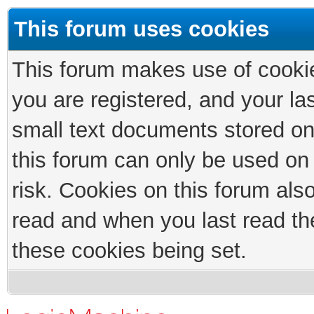
This forum uses cookies
This forum makes use of cookies
you are registered, and your las
small text documents stored on
this forum can only be used on
risk. Cookies on this forum als
read and when you last read th
these cookies being set.