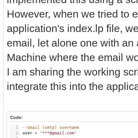
However, when we tried to em
application's index.lp file, 
email, let alone one with an
Machine where the email work
I am sharing the working sc
integrate this into the applic
Code:
1
--Gmail (smtp) username
2
user
=
'***@gmail.com'