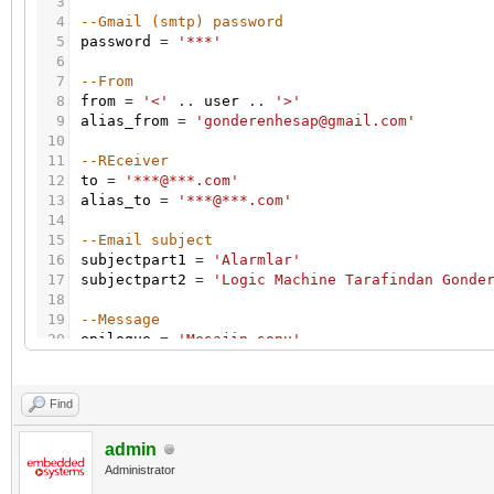
3
4
--Gmail (smtp) password
5
password
=
'***'
6
7
--From
8
from
=
'<'
.
.
user
.
.
'>'
9
alias_from
=
'gonderenhesap@gmail.com'
10
11
--REceiver
12
to
=
'***@***.com'
13
alias_to
=
'***@***.com'
14
15
--Email subject
16
subjectpart1
=
'Alarmlar'
17
subjectpart2
=
'Logic Machine Tarafindan Gonde
18
19
--Message
20
epilogue
=
'Mesajin sonu'
21
22
-- Get all alerts from DB
23
alerts_table
=
db
:
getall
(
'SELECT * FROM alerts
Find
24
25
-- csv buffer
admin
26
buffer
=
{
}
Administrator
27
-- format csv row