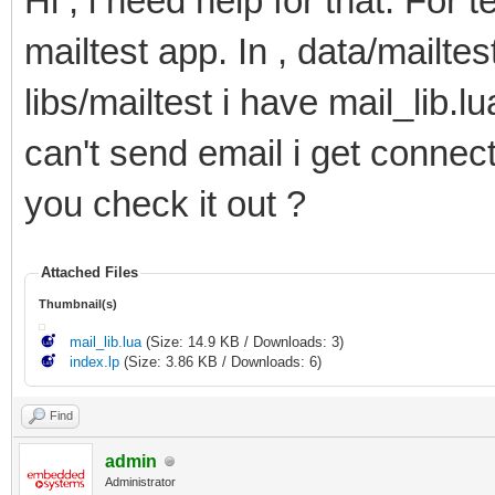
Hi , i need help for that. For 
78
headers
=
{
79
[
"content-type"
]
=
'text/plain'
,
mailtest app. In , data/mailtes
80
[
"content-disposition"
]
=
'attachmen
81
[
"content-description"
]
=
'.. src ..
82
[
"content-transfer-encoding"
]
=
"BAS
libs/mailtest i have mail_lib.l
83
}
,
84
body
=
ltn12.source.chain
(
can't send email i get connect 
85
ltn12.source.file
(
io.open
(
dst
,
"rb"
)
86
ltn12.filter.chain
(
87
mime.encode
(
"base64"
)
,
you check it out ?
88
mime.wrap
(
)
89
)
90
)
91
}
,
Attached Files
92
epilogue
=
epilogue
Thumbnail(s)
93
}
94
}
mail_lib.lua
(Size: 14.9 KB / Downloads: 3)
95
index.lp
(Size: 3.86 KB / Downloads: 6)
96
--Send the email
97
r
,
e
=
smtp.send
(
settings
)
98
Find
99
--Create alert when sending gives an error wit
100
if
(
e
)
then
admin
101
log
(
e
)
Administrator
102
log
(
r
)