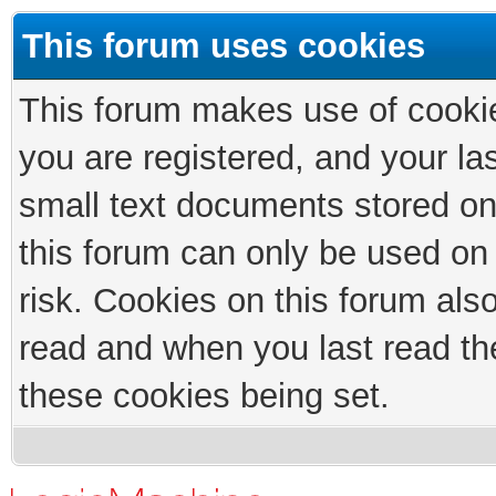
This forum uses cookies
This forum makes use of cookies
you are registered, and your las
small text documents stored on
this forum can only be used on
risk. Cookies on this forum als
read and when you last read th
these cookies being set.