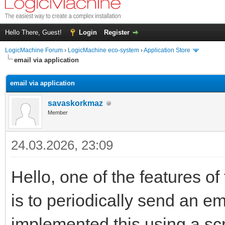
Hello There, Guest!
Login
Register
LogicMachine Forum
›
LogicMachine eco-system
›
Application Store
email via application
email via application
savaskorkmaz
Member
24.03.2026, 23:09
Hello, one of the features o
is to periodically send an e
implemented this using a scri