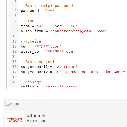
3
4
--Gmail (smtp) password
5
password
=
'***'
6
7
--From
8
from
=
'<'
.
.
user
.
.
'>'
9
alias_from
=
'gonderenhesap@gmail.com'
10
11
--REceiver
12
to
=
'***@***.com'
13
alias_to
=
'***@***.com'
14
15
--Email subject
16
subjectpart1
=
'Alarmlar'
17
subjectpart2
=
'Logic Machine Tarafindan Gonde
18
19
--Message
20
epilogue
=
'Mesajin sonu'
21
22
-- Get all alerts from DB
23
alerts_table
=
db
:
getall
(
'SELECT * FROM alerts
Find
24
25
-- csv buffer
admin
26
buffer
=
{
}
Administrator
27
-- format csv row