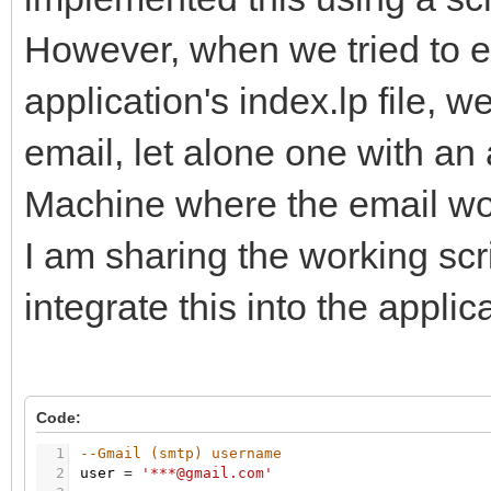
However, when we tried to em
application's index.lp file, 
email, let alone one with an
Machine where the email work
I am sharing the working sc
integrate this into the applic
Code:
1
--Gmail (smtp) username
2
user
=
'***@gmail.com'