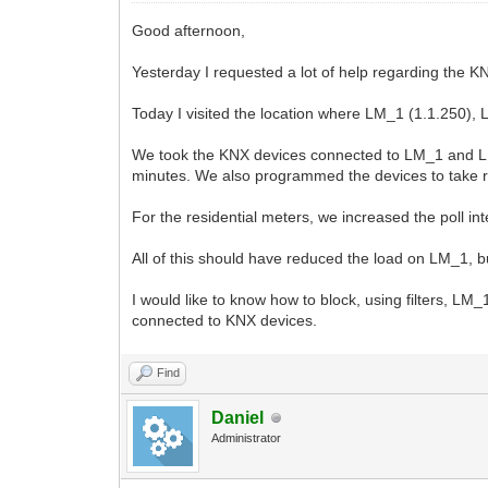
Good afternoon,
Yesterday I requested a lot of help regarding the K
Today I visited the location where LM_1 (1.1.250),
We took the KNX devices connected to LM_1 and LM_
minutes. We also programmed the devices to take 
For the residential meters, we increased the poll int
All of this should have reduced the load on LM_1, bu
I would like to know how to block, using filters,
connected to KNX devices.
Find
Daniel
Administrator