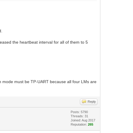
d.
ed the heartbeat interval for all of them to 5
tion mode must be TP-UART because all four LMs are
Reply
Posts: 5790
Threads: 31
Joined: Aug 2017
Reputation:
265