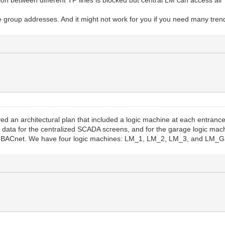
ion between different TP lines is blocked but central LM can access all 
 group addresses. And it might not work for you if you need many trend
d an architectural plan that included a logic machine at each entrance
 data for the centralized SCADA screens, and for the garage logic mach
ia BACnet. We have four logic machines: LM_1, LM_2, LM_3, and LM_G