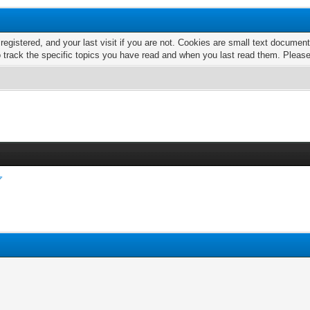
 registered, and your last visit if you are not. Cookies are small text docume
o track the specific topics you have read and when you last read them. Pleas