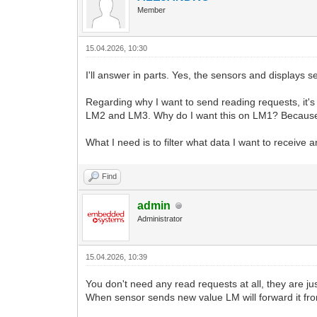
Member
15.04.2026, 10:30
I'll answer in parts. Yes, the sensors and displays
Regarding why I want to send reading requests, it'
LM2 and LM3. Why do I want this on LM1? Because
What I need is to filter what data I want to receive
Find
admin
Administrator
15.04.2026, 10:39
You don't need any read requests at all, they are jus
When sensor sends new value LM will forward it fro