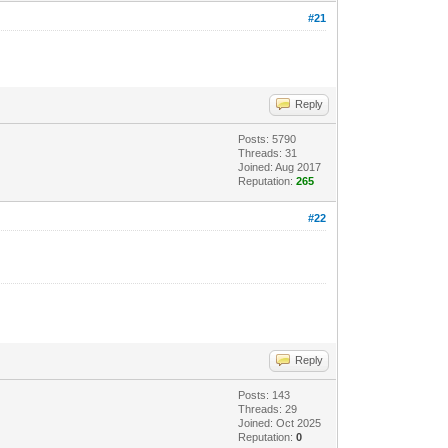
#21
Reply
Posts: 5790
Threads: 31
Joined: Aug 2017
Reputation:
265
#22
Reply
Posts: 143
Threads: 29
Joined: Oct 2025
Reputation:
0