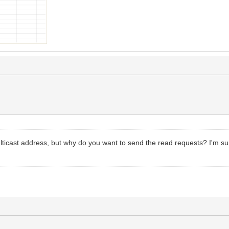
multicast address, but why do you want to send the read requests? I'm 