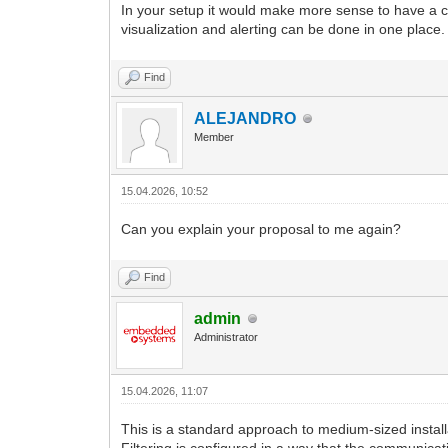
In your setup it would make more sense to have a ce
visualization and alerting can be done in one place.
Find
ALEJANDRO
Member
15.04.2026, 10:52
Can you explain your proposal to me again?
Find
admin
Administrator
15.04.2026, 11:07
This is a standard approach to medium-sized instal