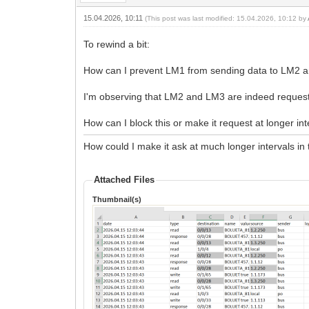
15.04.2026, 10:11
(This post was last modified: 15.04.2026, 10:12 by
To rewind a bit:
How can I prevent LM1 from sending data to LM2 
I'm observing that LM2 and LM3 are indeed reques
How can I block this or make it request at longer in
How could I make it ask at much longer intervals in t
Attached Files
Thumbnail(s)