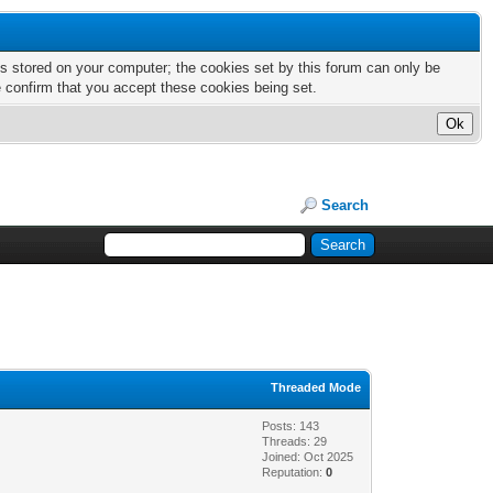
nts stored on your computer; the cookies set by this forum can only be
e confirm that you accept these cookies being set.
Search
Threaded Mode
Posts: 143
Threads: 29
Joined: Oct 2025
Reputation:
0