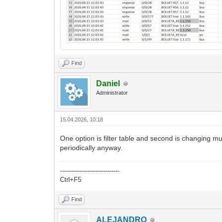
Find
Daniel
Administrator
15.04.2026, 10:18
One option is filter table and second is changing 
periodically anyway.
------------------------------
Ctrl+F5
Find
ALEJANDRO