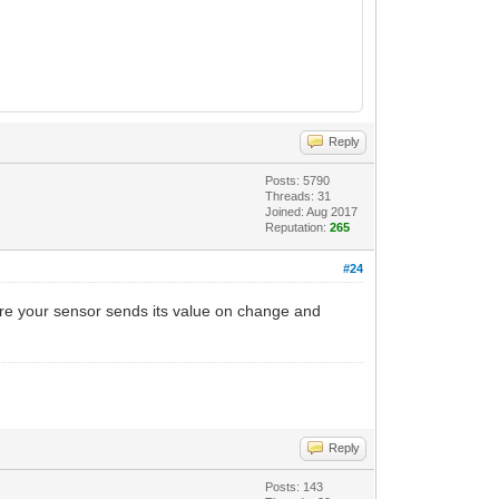
Reply
Posts: 5790
Threads: 31
Joined: Aug 2017
Reputation:
265
#24
sure your sensor sends its value on change and
Reply
Posts: 143