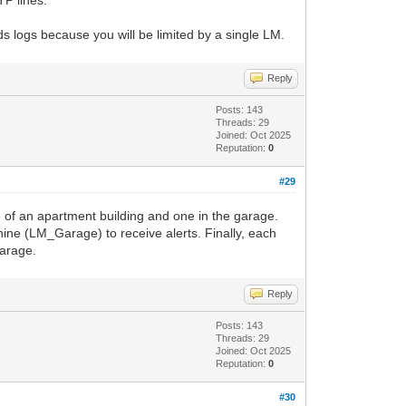
TP lines.
s logs because you will be limited by a single LM.
Reply
Posts: 143
Threads: 29
Joined: Oct 2025
Reputation:
0
#29
 of an apartment building and one in the garage.
ine (LM_Garage) to receive alerts. Finally, each
arage.
Reply
Posts: 143
Threads: 29
Joined: Oct 2025
Reputation:
0
#30