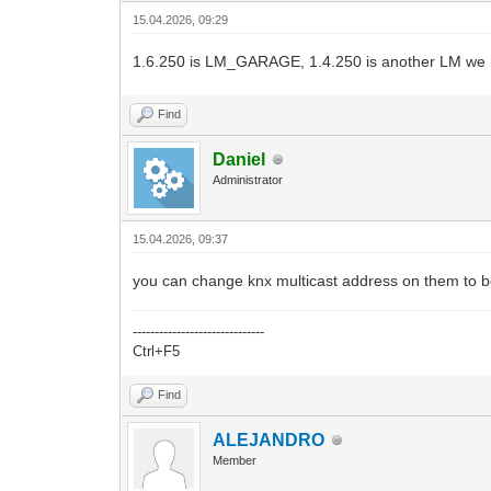
15.04.2026, 09:29
1.6.250 is LM_GARAGE, 1.4.250 is another LM we 
Find
Daniel
Administrator
15.04.2026, 09:37
you can change knx multicast address on them to be
------------------------------
Ctrl+F5
Find
ALEJANDRO
Member