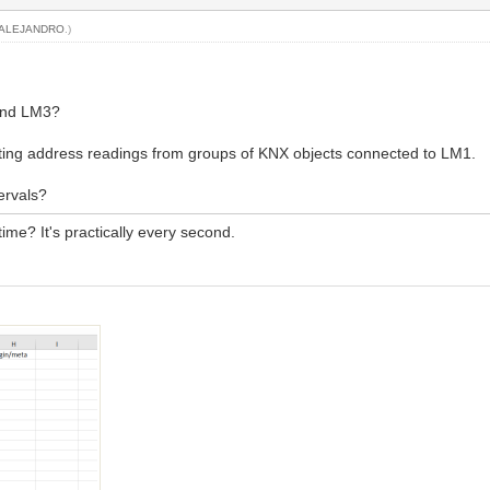
ALEJANDRO
.)
and LM3?
ting address readings from groups of KNX objects connected to LM1.
tervals?
ime? It's practically every second.