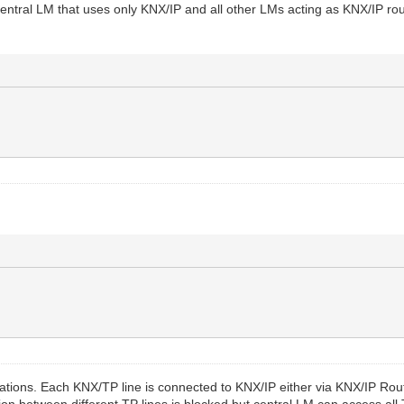
ntral LM that uses only KNX/IP and all other LMs acting as KNX/IP rout
lations. Each KNX/TP line is connected to KNX/IP either via KNX/IP Rou