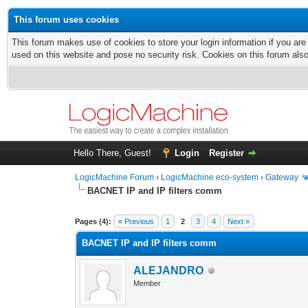
This forum uses cookies
This forum makes use of cookies to store your login information if you are
used on this website and pose no security risk. Cookies on this forum als
Hello There, Guest!
Login
Register
LogicMachine Forum
›
LogicMachine eco-system
›
Gateway
BACNET IP and IP filters comm
Pages (4):
« Previous
1
2
3
4
Next »
BACNET IP and IP filters comm
ALEJANDRO
Member