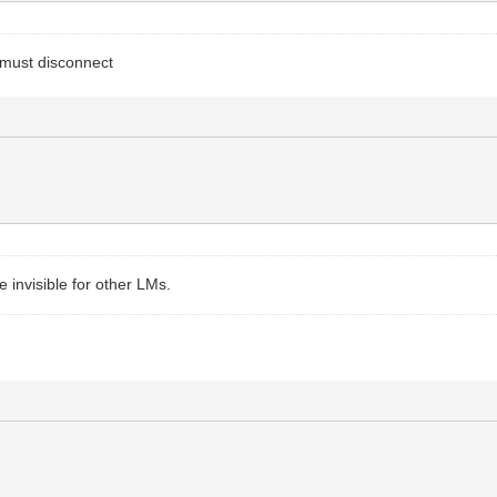
must disconnect
 invisible for other LMs.