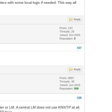
ers with some local logic if needed. This way all
Reply
Posts: 143
Threads: 29
Joined: Oct 2025
Reputation:
0
#27
Reply
Posts: 8897
Threads: 48
Joined: Jun 2015
Reputation:
508
#28
ter or LM. A central LM does not use KNX/TP at all.