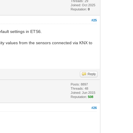
Threads: 29
Joined: Oct 2025
Reputation:
0
#25
fault settings in ETS6.
ty values ​​from the sensors connected via KNX to
Reply
Posts: 8897
Threads: 48
Joined: Jun 2015
Reputation:
508
#26