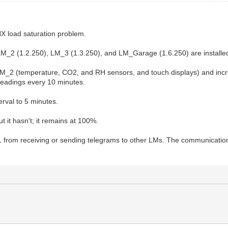
NX load saturation problem.
 LM_2 (1.2.250), LM_3 (1.3.250), and LM_Garage (1.6.250) are installe
2 (temperature, CO2, and RH sensors, and touch displays) and increas
readings every 10 minutes.
erval to 5 minutes.
t it hasn't; it remains at 100%.
 LM_1 from receiving or sending telegrams to other LMs. The communica