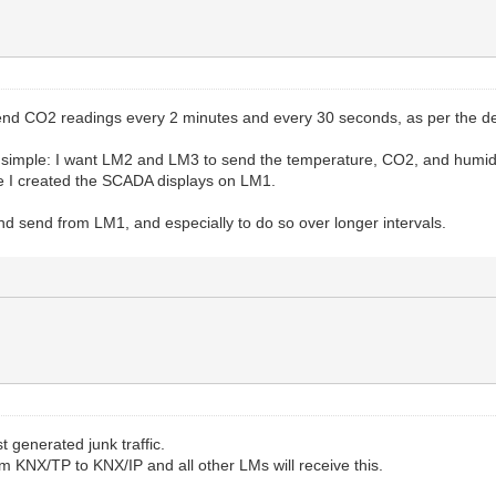
 send CO2 readings every 2 minutes and every 30 seconds, as per the de
s simple: I want LM2 and LM3 to send the temperature, CO2, and humidi
 I created the SCADA displays on LM1.
 and send from LM1, and especially to do so over longer intervals.
t generated junk traffic.
m KNX/TP to KNX/IP and all other LMs will receive this.