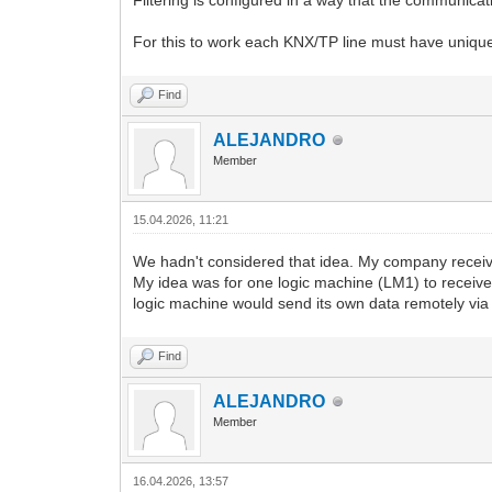
Filtering is configured in a way that the communicat
For this to work each KNX/TP line must have unique
Find
ALEJANDRO
Member
15.04.2026, 11:21
We hadn't considered that idea. My company receive
My idea was for one logic machine (LM1) to receive
logic machine would send its own data remotely v
Find
ALEJANDRO
Member
16.04.2026, 13:57