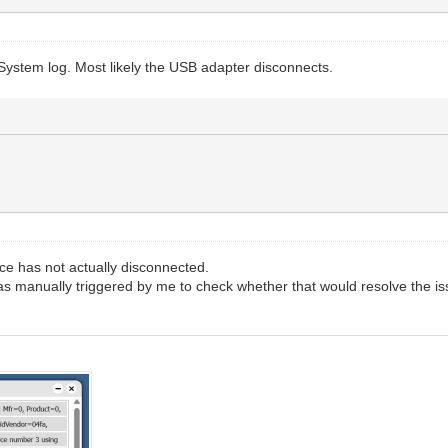
System log. Most likely the USB adapter disconnects.
ce has not actually disconnected.
s manually triggered by me to check whether that would resolve the is