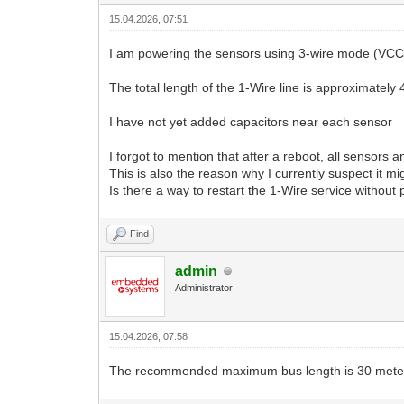
15.04.2026, 07:51
I am powering the sensors using 3-wire mode (VCC,
The total length of the 1-Wire line is approximately
I have not yet added capacitors near each sensor
I forgot to mention that after a reboot, all sensor
This is also the reason why I currently suspect it m
Is there a way to restart the 1-Wire service without 
Find
admin
Administrator
15.04.2026, 07:58
The recommended maximum bus length is 30 meters. 