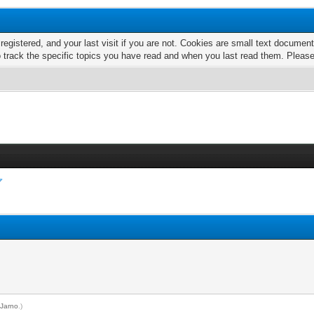
 registered, and your last visit if you are not. Cookies are small text docume
o track the specific topics you have read and when you last read them. Pleas
y
Jarno
.)