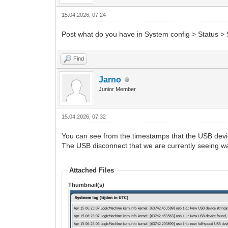
15.04.2026, 07:24
Post what do you have in System config > Status > 
Find
Jarno
Junior Member
15.04.2026, 07:32
You can see from the timestamps that the USB devi
The USB disconnect that we are currently seeing wa
Attached Files
Thumbnail(s)