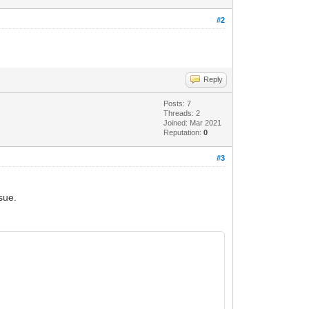
#2
Reply
Posts: 7
Threads: 2
Joined: Mar 2021
Reputation:
0
#3
sue.