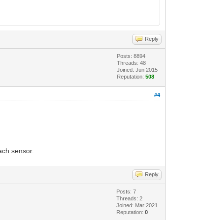
Reply
Posts: 8894
Threads: 48
Joined: Jun 2015
Reputation:
508
#4
ach sensor.
Reply
Posts: 7
Threads: 2
Joined: Mar 2021
Reputation:
0