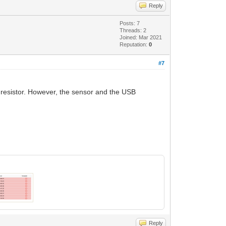
Reply
Posts: 7
Threads: 2
Joined: Mar 2021
Reputation:
0
#7
p resistor. However, the sensor and the USB
Reply