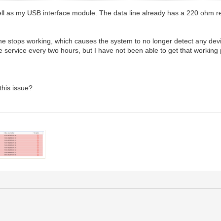
 well as my USB interface module. The data line already has a 220 ohm re
ne stops working, which causes the system to no longer detect any dev
the service every two hours, but I have not been able to get that working 
his issue?