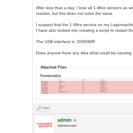
After less than a day, I lose all 1-Wire sensors as
resistor, but this does not solve the issue.
I suspect that the 1-Wire service on my Logicmachi
I have also looked into creating a script to restart 
The USB interface is: DS9490R
Does anyone have any idea what could be causing t
Attached Files
Thumbnail(s)
Find
admin
Administrator