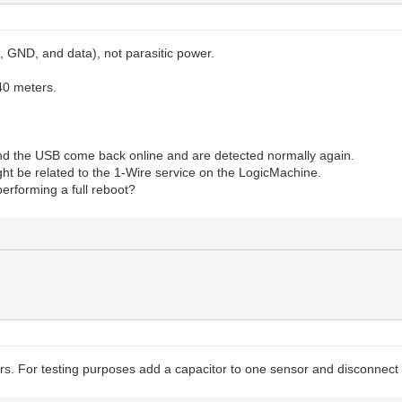
 GND, and data), not parasitic power.
 40 meters.
s and the USB come back online and are detected normally again.
ight be related to the 1-Wire service on the LogicMachine.
performing a full reboot?
For testing purposes add a capacitor to one sensor and disconnect al