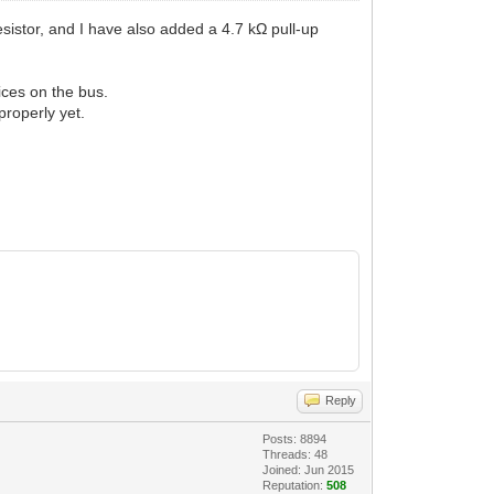
sistor, and I have also added a 4.7 kΩ pull-up
ices on the bus.
properly yet.
Reply
Posts: 8894
Threads: 48
Joined: Jun 2015
Reputation:
508