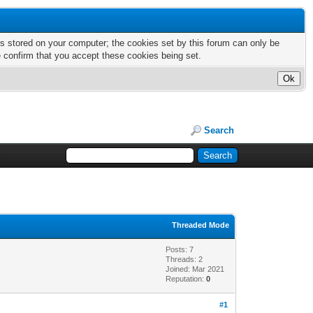
nts stored on your computer; the cookies set by this forum can only be
e confirm that you accept these cookies being set.
Search
Threaded Mode
Posts: 7
Threads: 2
Joined: Mar 2021
Reputation:
0
#1