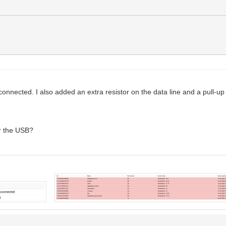
onnected. I also added an extra resistor on the data line and a pull-u
or the USB?