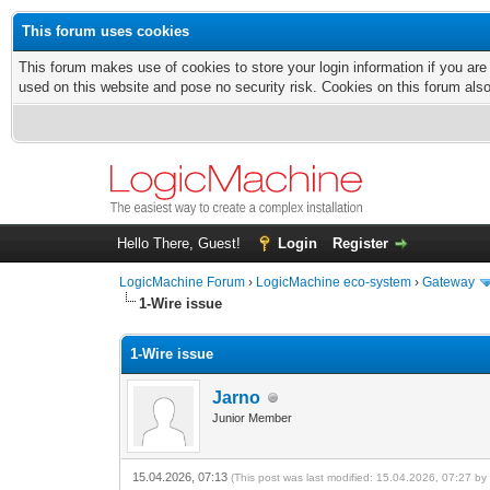
This forum uses cookies
This forum makes use of cookies to store your login information if you are
used on this website and pose no security risk. Cookies on this forum als
Hello There, Guest!
Login
Register
LogicMachine Forum
›
LogicMachine eco-system
›
Gateway
1-Wire issue
1-Wire issue
Jarno
Junior Member
15.04.2026, 07:13
(This post was last modified: 15.04.2026, 07:27 b