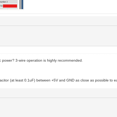
ic power? 3-wire operation is highly recommended.
acitor (at least 0.1uF) between +5V and GND as close as possible to e