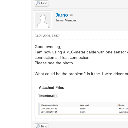
Find
Jarno
Junior Member
23.04.2026, 18:50
Good evening,
I am now using a <10-meter cable with one sensor c
connection still lost connection.
Please see the photo.
What could be the problem? Is it the 1-wire driver 
Attached Files
Thumbnail(s)
Find