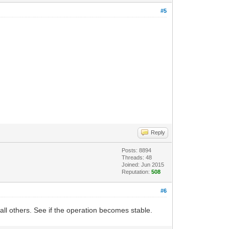
#5
Reply
Posts: 8894
Threads: 48
Joined: Jun 2015
Reputation:
508
#6
l others. See if the operation becomes stable.