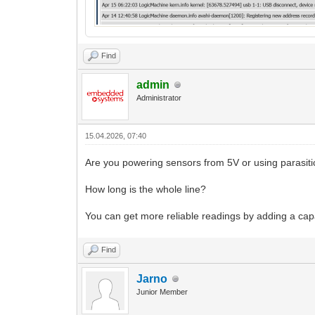
Find
admin
Administrator
15.04.2026, 07:40
Are you powering sensors from 5V or using parasit
How long is the whole line?
You can get more reliable readings by adding a cap
Find
Jarno
Junior Member