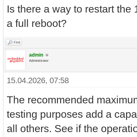
Is there a way to restart the
a full reboot?
Find
admin
Administrator
15.04.2026, 07:58
The recommended maximum b
testing purposes add a capa
all others. See if the opera