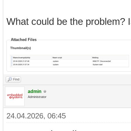
What could be the problem? Is
Attached Files
Thumbnail(s)
Find
admin
Administrator
24.04.2026, 06:45