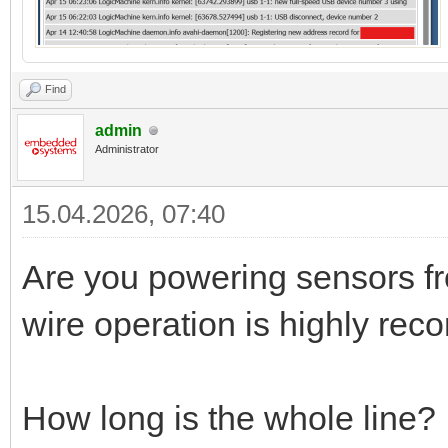
Find
admin
Administrator
15.04.2026, 07:40
Are you powering sensors fr
wire operation is highly re
How long is the whole line?