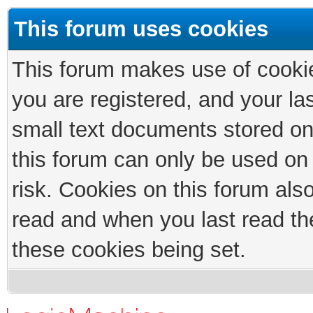
This forum uses cookies
This forum makes use of cookies
you are registered, and your las
small text documents stored on
this forum can only be used on
risk. Cookies on this forum als
read and when you last read th
these cookies being set.