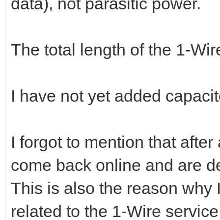
data), not parasitic power.
The total length of the 1-Wir
I have not yet added capaci
I forgot to mention that afte
come back online and are de
This is also the reason why I
related to the 1-Wire servic