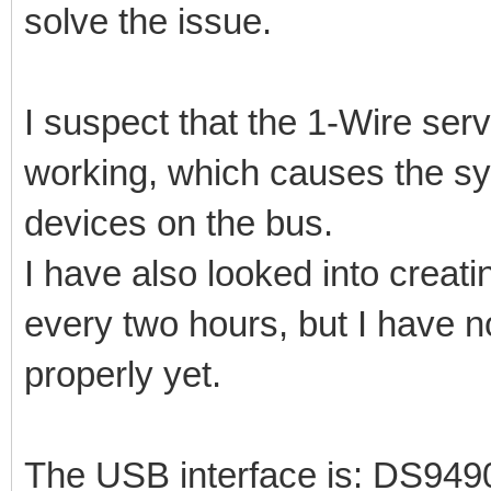
solve the issue.
I suspect that the 1-Wire se
working, which causes the sy
devices on the bus.
I have also looked into creatin
every two hours, but I have n
properly yet.
The USB interface is: DS94