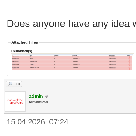
Does anyone have any idea w
Attached Files
Thumbnail(s)
Find
admin
Administrator
15.04.2026, 07:24