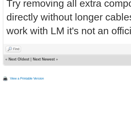
Try removing all extra comp
directly without longer cabl
work with LM it's not an offic
Find
«
Next Oldest
|
Next Newest
»
View a Printable Version