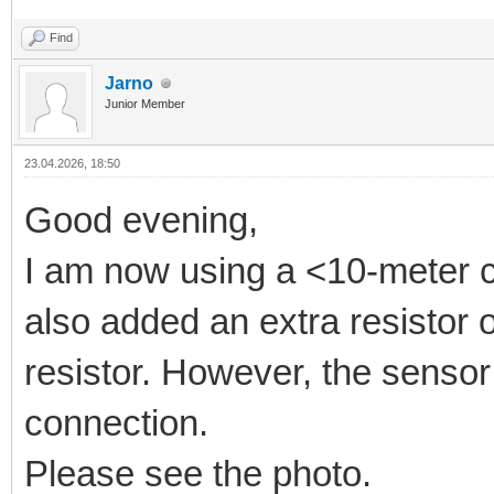
Find
Jarno
Junior Member
23.04.2026, 18:50
Good evening,
I am now using a <10-meter c
also added an extra resistor o
resistor. However, the sensor
connection.
Please see the photo.