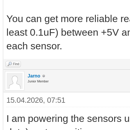
You can get more reliable re
least 0.1uF) between +5V a
each sensor.
Find
Jarno
Junior Member
15.04.2026, 07:51
I am powering the sensors 