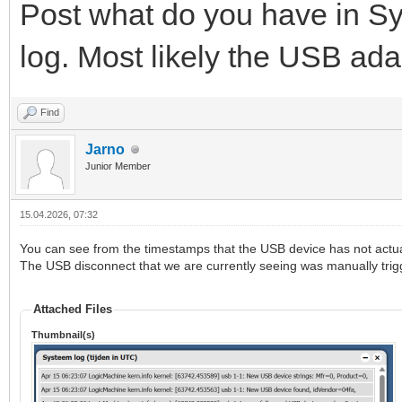
Post what do you have in S
log. Most likely the USB ada
Find
Jarno
Junior Member
15.04.2026, 07:32
You can see from the timestamps that the USB device has not actua
The USB disconnect that we are currently seeing was manually trig
Attached Files
Thumbnail(s)