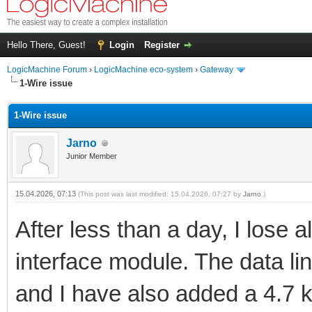
Hello There, Guest!
Login
Register
LogicMachine Forum
›
LogicMachine eco-system
›
Gateway
1-Wire issue
1-Wire issue
Jarno
Junior Member
15.04.2026, 07:13
(This post was last modified: 15.04.2026, 07:27 by
Jarno
.)
After less than a day, I lose
interface module. The data li
and I have also added a 4.7 kΩ